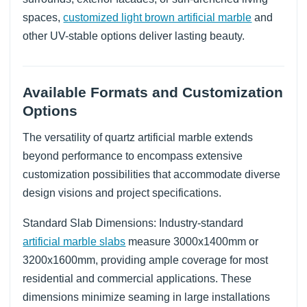
spaces,
customized light brown artificial marble
and
other UV-stable options deliver lasting beauty.
Available Formats and Customization
Options
The versatility of quartz artificial marble extends
beyond performance to encompass extensive
customization possibilities that accommodate diverse
design visions and project specifications.
Standard Slab Dimensions: Industry-standard
artificial marble slabs
measure 3000x1400mm or
3200x1600mm, providing ample coverage for most
residential and commercial applications. These
dimensions minimize seaming in large installations