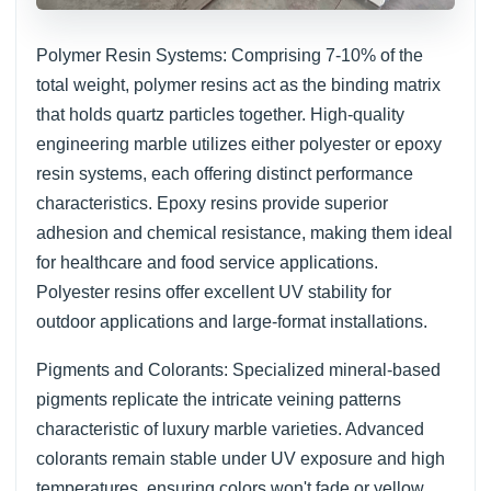
Polymer Resin Systems: Comprising 7-10% of the
total weight, polymer resins act as the binding matrix
that holds quartz particles together. High-quality
engineering marble utilizes either polyester or epoxy
resin systems, each offering distinct performance
characteristics. Epoxy resins provide superior
adhesion and chemical resistance, making them ideal
for healthcare and food service applications.
Polyester resins offer excellent UV stability for
outdoor applications and large-format installations.
Pigments and Colorants: Specialized mineral-based
pigments replicate the intricate veining patterns
characteristic of luxury marble varieties. Advanced
colorants remain stable under UV exposure and high
temperatures, ensuring colors won't fade or yellow