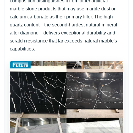
composition distinguishes it from other artificial
marble stone products that may use marble dust or
calcium carbonate as their primary filler. The high
quartz content—the second-hardest natural mineral
after diamond—delivers exceptional durability and
scratch resistance that far exceeds natural marble's
capabilities.