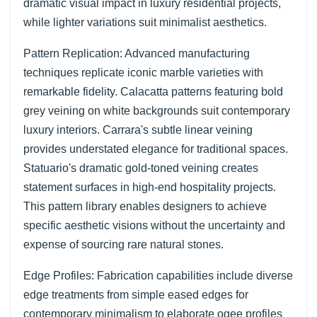
dramatic visual impact in luxury residential projects,
while lighter variations suit minimalist aesthetics.
Pattern Replication: Advanced manufacturing
techniques replicate iconic marble varieties with
remarkable fidelity. Calacatta patterns featuring bold
grey veining on white backgrounds suit contemporary
luxury interiors. Carrara's subtle linear veining
provides understated elegance for traditional spaces.
Statuario's dramatic gold-toned veining creates
statement surfaces in high-end hospitality projects.
This pattern library enables designers to achieve
specific aesthetic visions without the uncertainty and
expense of sourcing rare natural stones.
Edge Profiles: Fabrication capabilities include diverse
edge treatments from simple eased edges for
contemporary minimalism to elaborate ogee profiles