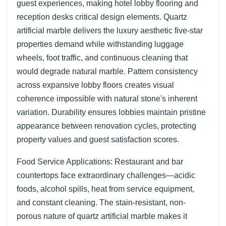
guest experiences, making hotel lobby flooring and
reception desks critical design elements. Quartz
artificial marble delivers the luxury aesthetic five-star
properties demand while withstanding luggage
wheels, foot traffic, and continuous cleaning that
would degrade natural marble. Pattern consistency
across expansive lobby floors creates visual
coherence impossible with natural stone's inherent
variation. Durability ensures lobbies maintain pristine
appearance between renovation cycles, protecting
property values and guest satisfaction scores.
Food Service Applications: Restaurant and bar
countertops face extraordinary challenges—acidic
foods, alcohol spills, heat from service equipment,
and constant cleaning. The stain-resistant, non-
porous nature of quartz artificial marble makes it