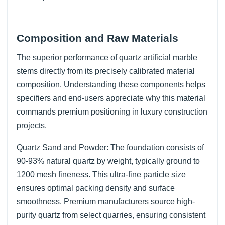
Composition and Raw Materials
The superior performance of quartz artificial marble
stems directly from its precisely calibrated material
composition. Understanding these components helps
specifiers and end-users appreciate why this material
commands premium positioning in luxury construction
projects.
Quartz Sand and Powder: The foundation consists of
90-93% natural quartz by weight, typically ground to
1200 mesh fineness. This ultra-fine particle size
ensures optimal packing density and surface
smoothness. Premium manufacturers source high-
purity quartz from select quarries, ensuring consistent