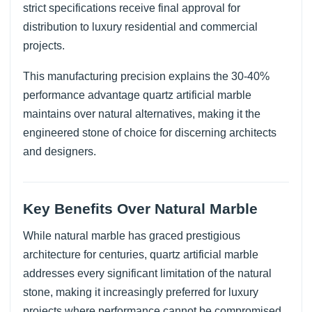
strict specifications receive final approval for
distribution to luxury residential and commercial
projects.
This manufacturing precision explains the 30-40%
performance advantage quartz artificial marble
maintains over natural alternatives, making it the
engineered stone of choice for discerning architects
and designers.
Key Benefits Over Natural Marble
While natural marble has graced prestigious
architecture for centuries, quartz artificial marble
addresses every significant limitation of the natural
stone, making it increasingly preferred for luxury
projects where performance cannot be compromised.