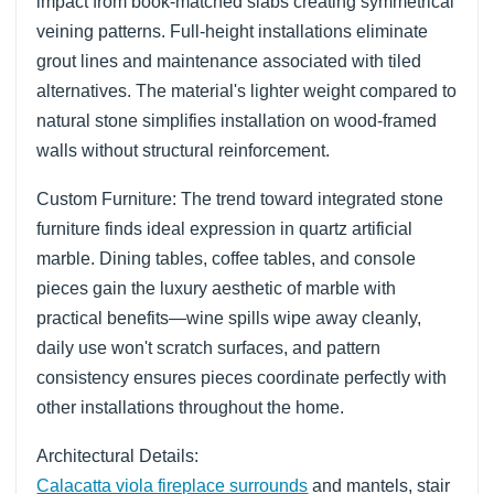
impact from book-matched slabs creating symmetrical
veining patterns. Full-height installations eliminate
grout lines and maintenance associated with tiled
alternatives. The material's lighter weight compared to
natural stone simplifies installation on wood-framed
walls without structural reinforcement.
Custom Furniture: The trend toward integrated stone
furniture finds ideal expression in quartz artificial
marble. Dining tables, coffee tables, and console
pieces gain the luxury aesthetic of marble with
practical benefits—wine spills wipe away cleanly,
daily use won't scratch surfaces, and pattern
consistency ensures pieces coordinate perfectly with
other installations throughout the home.
Architectural Details:
Calacatta viola fireplace surrounds
and mantels, stair