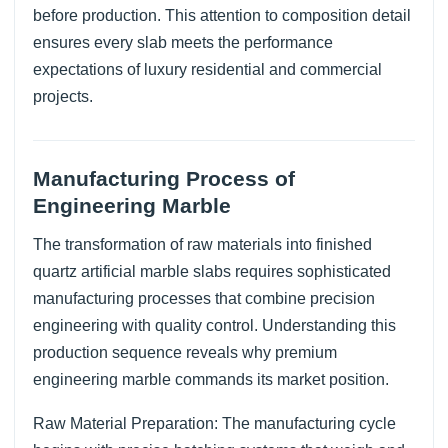
before production. This attention to composition detail
ensures every slab meets the performance
expectations of luxury residential and commercial
projects.
Manufacturing Process of
Engineering Marble
The transformation of raw materials into finished
quartz artificial marble slabs requires sophisticated
manufacturing processes that combine precision
engineering with quality control. Understanding this
production sequence reveals why premium
engineering marble commands its market position.
Raw Material Preparation: The manufacturing cycle