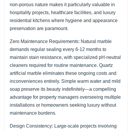
non-porous nature makes it particularly valuable in
hospitality projects, healthcare facilities, and luxury
residential kitchens where hygiene and appearance
preservation are paramount.
Zero Maintenance Requirements: Natural marble
demands regular sealing every 6-12 months to
maintain stain resistance, with specialized pH-neutral
cleaners required for routine maintenance. Quartz
artificial marble eliminates these ongoing costs and
inconveniences entirely. Simple warm water and mild
soap preserve its beauty indefinitely—a compelling
advantage for property managers overseeing multiple
installations or homeowners seeking luxury without
maintenance burdens.
Design Consistency: Large-scale projects involving