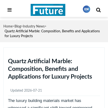
Home
Blog
Industry News
>
>
>
繁體中文
Quartz Artificial Marble: Composition, Benefits and Applications
for Luxury Projects
English
Quartz Artificial Marble:
Français
Composition, Benefits and
Applications for Luxury Projects
日本語
Updated 2026-07-21
Português
The luxury building materials market has
witnessed a significant shift toward engineered