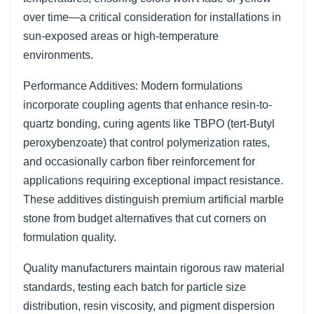
over time—a critical consideration for installations in
sun-exposed areas or high-temperature
environments.
Performance Additives: Modern formulations
incorporate coupling agents that enhance resin-to-
quartz bonding, curing agents like TBPO (tert-Butyl
peroxybenzoate) that control polymerization rates,
and occasionally carbon fiber reinforcement for
applications requiring exceptional impact resistance.
These additives distinguish premium artificial marble
stone from budget alternatives that cut corners on
formulation quality.
Quality manufacturers maintain rigorous raw material
standards, testing each batch for particle size
distribution, resin viscosity, and pigment dispersion