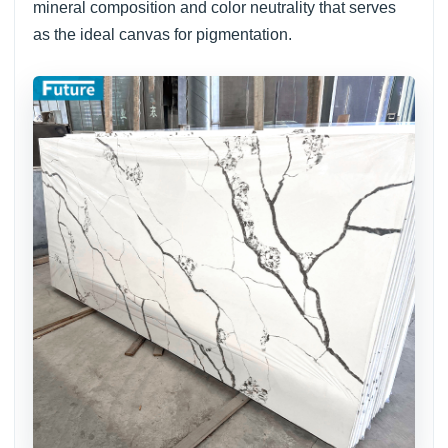
mineral composition and color neutrality that serves
as the ideal canvas for pigmentation.