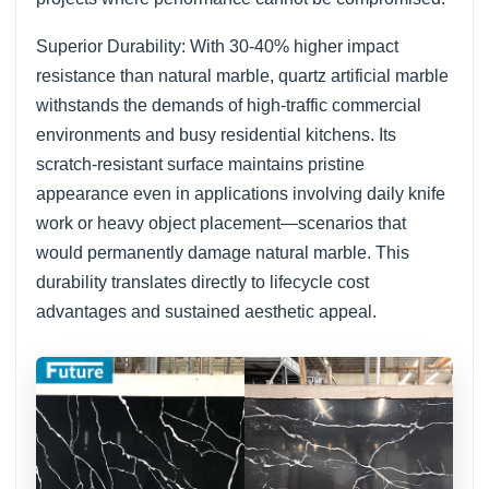
Superior Durability: With 30-40% higher impact
resistance than natural marble, quartz artificial marble
withstands the demands of high-traffic commercial
environments and busy residential kitchens. Its
scratch-resistant surface maintains pristine
appearance even in applications involving daily knife
work or heavy object placement—scenarios that
would permanently damage natural marble. This
durability translates directly to lifecycle cost
advantages and sustained aesthetic appeal.