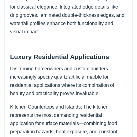
for classical elegance. Integrated edge details like
drip grooves, laminated double-thickness edges, and
waterfall profiles enhance both functionality and
visual impact.
Luxury Residential Applications
Discerning homeowners and custom builders
increasingly specify quartz artificial marble for
residential applications where its combination of
beauty and practicality proves invaluable.
Kitchen Countertops and Islands: The kitchen
represents the most demanding residential
application for surface materials—combining food
preparation hazards, heat exposure, and constant