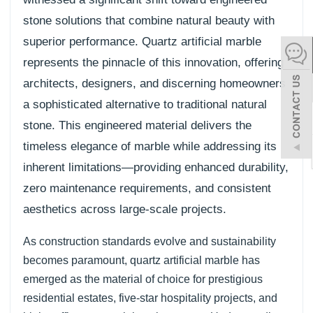
stone solutions that combine natural beauty with
español
superior performance. Quartz artificial marble
represents the pinnacle of this innovation, offering
Italiano
architects, designers, and discerning homeowners
한어
a sophisticated alternative to traditional natural
stone. This engineered material delivers the
بالعربية
timeless elegance of marble while addressing its
inherent limitations—providing enhanced durability,
zero maintenance requirements, and consistent
aesthetics across large-scale projects.
As construction standards evolve and sustainability
becomes paramount, quartz artificial marble has
emerged as the material of choice for prestigious
residential estates, five-star hospitality projects, and