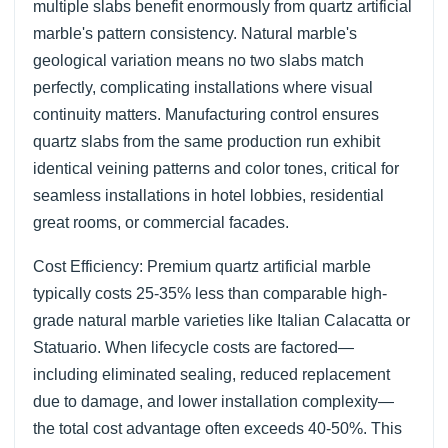
multiple slabs benefit enormously from quartz artificial
marble's pattern consistency. Natural marble's
geological variation means no two slabs match
perfectly, complicating installations where visual
continuity matters. Manufacturing control ensures
quartz slabs from the same production run exhibit
identical veining patterns and color tones, critical for
seamless installations in hotel lobbies, residential
great rooms, or commercial facades.
Cost Efficiency: Premium quartz artificial marble
typically costs 25-35% less than comparable high-
grade natural marble varieties like Italian Calacatta or
Statuario. When lifecycle costs are factored—
including eliminated sealing, reduced replacement
due to damage, and lower installation complexity—
the total cost advantage often exceeds 40-50%. This