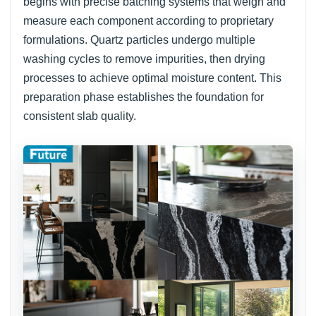
begins with precise batching systems that weigh and
measure each component according to proprietary
formulations. Quartz particles undergo multiple
washing cycles to remove impurities, then drying
processes to achieve optimal moisture content. This
preparation phase establishes the foundation for
consistent slab quality.