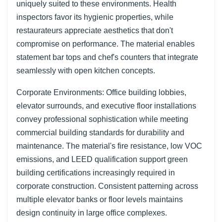
uniquely suited to these environments. Health
inspectors favor its hygienic properties, while
restaurateurs appreciate aesthetics that don't
compromise on performance. The material enables
statement bar tops and chef's counters that integrate
seamlessly with open kitchen concepts.
Corporate Environments: Office building lobbies,
elevator surrounds, and executive floor installations
convey professional sophistication while meeting
commercial building standards for durability and
maintenance. The material's fire resistance, low VOC
emissions, and LEED qualification support green
building certifications increasingly required in
corporate construction. Consistent patterning across
multiple elevator banks or floor levels maintains
design continuity in large office complexes.