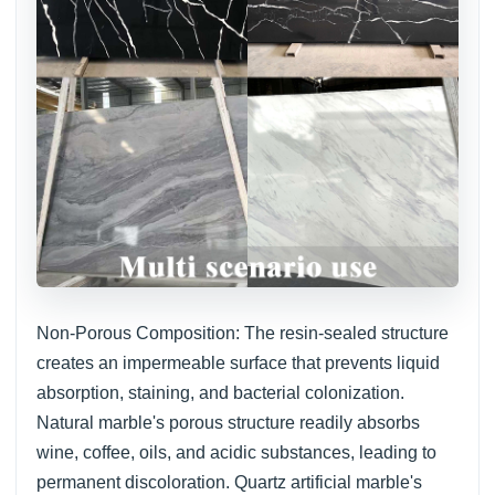
Non-Porous Composition: The resin-sealed structure
creates an impermeable surface that prevents liquid
absorption, staining, and bacterial colonization.
Natural marble's porous structure readily absorbs
wine, coffee, oils, and acidic substances, leading to
permanent discoloration. Quartz artificial marble's