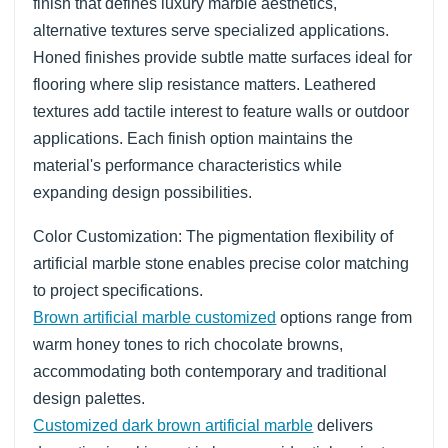
finish that defines luxury marble aesthetics,
alternative textures serve specialized applications.
Honed finishes provide subtle matte surfaces ideal for
flooring where slip resistance matters. Leathered
textures add tactile interest to feature walls or outdoor
applications. Each finish option maintains the
material's performance characteristics while
expanding design possibilities.
Color Customization: The pigmentation flexibility of
artificial marble stone enables precise color matching
to project specifications.
Brown artificial marble customized
options range from
warm honey tones to rich chocolate browns,
accommodating both contemporary and traditional
design palettes.
Customized dark brown artificial marble
delivers