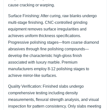
cause cracking or warping.
Surface Finishing: After curing, raw blanks undergo
multi-stage finishing. CNC-controlled grinding
equipment removes surface irregularities and
achieves uniform thickness specifications.
Progressive polishing stages—from coarse diamond
abrasives through fine polishing compounds—
develop the characteristic high-gloss finish
associated with luxury marble. Premium
manufacturers employ 8-12 polishing stages to
achieve mirror-like surfaces.
Quality Verification: Finished slabs undergo
comprehensive testing including density
measurements, flexural strength analysis, and visual
inspection for pattern consistency. Only slabs meeting