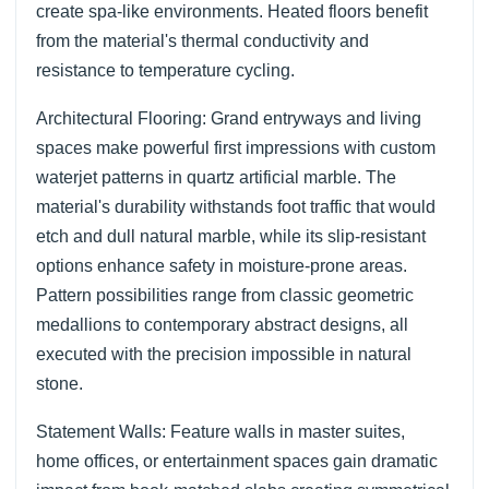
create spa-like environments. Heated floors benefit
from the material's thermal conductivity and
resistance to temperature cycling.
Architectural Flooring: Grand entryways and living
spaces make powerful first impressions with custom
waterjet patterns in quartz artificial marble. The
material's durability withstands foot traffic that would
etch and dull natural marble, while its slip-resistant
options enhance safety in moisture-prone areas.
Pattern possibilities range from classic geometric
medallions to contemporary abstract designs, all
executed with the precision impossible in natural
stone.
Statement Walls: Feature walls in master suites,
home offices, or entertainment spaces gain dramatic