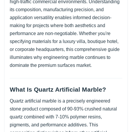
high-traffic commercial environments. Understanding
its composition, manufacturing precision, and
application versatility enables informed decision-
making for projects where both aesthetics and
performance are non-negotiable. Whether you're
specifying materials for a luxury villa, boutique hotel,
or corporate headquarters, this comprehensive guide
illuminates why engineering marble continues to
dominate the premium surfaces market.
What Is Quartz Artificial Marble?
Quartz artificial marble is a precisely engineered
stone product composed of 90-93% crushed natural
quartz combined with 7-10% polymer resins,
pigments, and performance additives. This