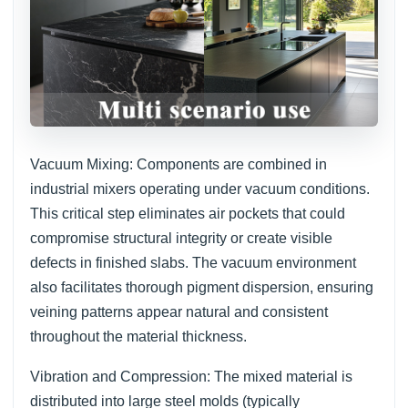
Vacuum Mixing: Components are combined in
industrial mixers operating under vacuum conditions.
This critical step eliminates air pockets that could
compromise structural integrity or create visible
defects in finished slabs. The vacuum environment
also facilitates thorough pigment dispersion, ensuring
veining patterns appear natural and consistent
throughout the material thickness.
Vibration and Compression: The mixed material is
distributed into large steel molds (typically