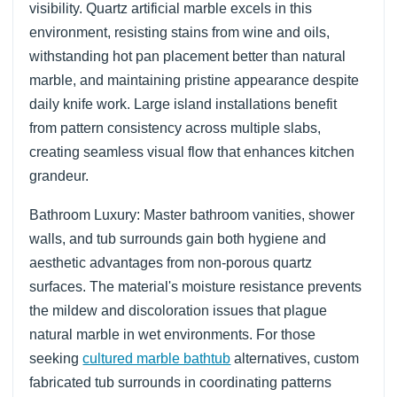
visibility. Quartz artificial marble excels in this
environment, resisting stains from wine and oils,
withstanding hot pan placement better than natural
marble, and maintaining pristine appearance despite
daily knife work. Large island installations benefit
from pattern consistency across multiple slabs,
creating seamless visual flow that enhances kitchen
grandeur.
Bathroom Luxury: Master bathroom vanities, shower
walls, and tub surrounds gain both hygiene and
aesthetic advantages from non-porous quartz
surfaces. The material's moisture resistance prevents
the mildew and discoloration issues that plague
natural marble in wet environments. For those
seeking
cultured marble bathtub
alternatives, custom
fabricated tub surrounds in coordinating patterns