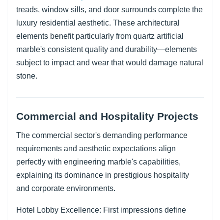
treads, window sills, and door surrounds complete the
luxury residential aesthetic. These architectural
elements benefit particularly from quartz artificial
marble's consistent quality and durability—elements
subject to impact and wear that would damage natural
stone.
Commercial and Hospitality Projects
The commercial sector's demanding performance
requirements and aesthetic expectations align
perfectly with engineering marble's capabilities,
explaining its dominance in prestigious hospitality
and corporate environments.
Hotel Lobby Excellence: First impressions define