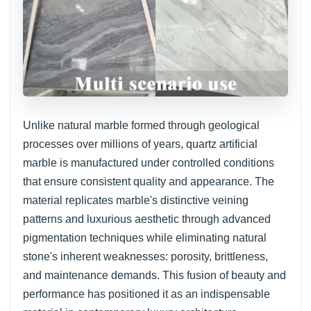
Unlike natural marble formed through geological
processes over millions of years, quartz artificial
marble is manufactured under controlled conditions
that ensure consistent quality and appearance. The
material replicates marble's distinctive veining
patterns and luxurious aesthetic through advanced
pigmentation techniques while eliminating natural
stone's inherent weaknesses: porosity, brittleness,
and maintenance demands. This fusion of beauty and
performance has positioned it as an indispensable