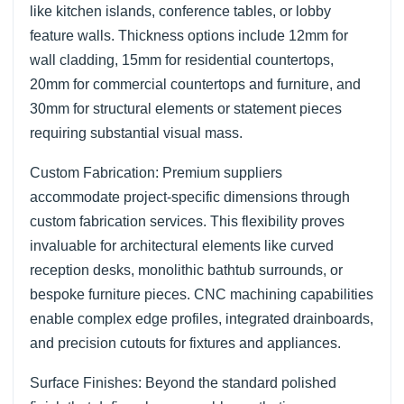
like kitchen islands, conference tables, or lobby
feature walls. Thickness options include 12mm for
wall cladding, 15mm for residential countertops,
20mm for commercial countertops and furniture, and
30mm for structural elements or statement pieces
requiring substantial visual mass.
Custom Fabrication: Premium suppliers
accommodate project-specific dimensions through
custom fabrication services. This flexibility proves
invaluable for architectural elements like curved
reception desks, monolithic bathtub surrounds, or
bespoke furniture pieces. CNC machining capabilities
enable complex edge profiles, integrated drainboards,
and precision cutouts for fixtures and appliances.
Surface Finishes: Beyond the standard polished