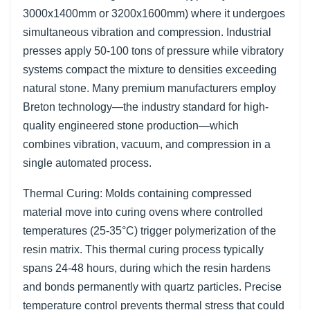
3000x1400mm or 3200x1600mm) where it undergoes
simultaneous vibration and compression. Industrial
presses apply 50-100 tons of pressure while vibratory
systems compact the mixture to densities exceeding
natural stone. Many premium manufacturers employ
Breton technology—the industry standard for high-
quality engineered stone production—which
combines vibration, vacuum, and compression in a
single automated process.
Thermal Curing: Molds containing compressed
material move into curing ovens where controlled
temperatures (25-35°C) trigger polymerization of the
resin matrix. This thermal curing process typically
spans 24-48 hours, during which the resin hardens
and bonds permanently with quartz particles. Precise
temperature control prevents thermal stress that could