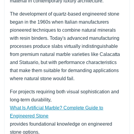
material in contemporary luxury architecture.
The development of quartz-based engineered stone
began in the 1960s when Italian manufacturers
pioneered techniques to combine natural minerals
with resin binders. Today's advanced manufacturing
processes produce slabs virtually indistinguishable
from premium natural marble varieties like Calacatta
and Statuario, but with performance characteristics
that make them suitable for demanding applications
where natural stone would fail.
For projects requiring both visual sophistication and
long-term durability,
What Is Artificial Marble? Complete Guide to
Engineered Stone
provides foundational knowledge on engineered
stone options.