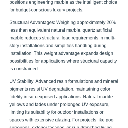
positions engineering marble as the intelligent choice
for budget-conscious luxury projects.
Structural Advantages: Weighing approximately 20%
less than equivalent natural marble, quartz artificial
marble reduces structural load requirements in multi-
story installations and simplifies handling during
installation. This weight advantage expands design
possibilities for applications where structural capacity
is constrained.
UV Stability: Advanced resin formulations and mineral
pigments resist UV degradation, maintaining color
fidelity in sun-exposed applications. Natural marble
yellows and fades under prolonged UV exposure,
limiting its suitability for outdoor installations or
spaces with extensive glazing. For projects like pool
surrounds, exterior facades, or sun-drenched living