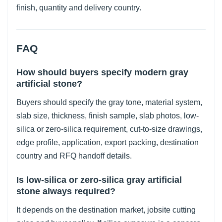
finish, quantity and delivery country.
FAQ
How should buyers specify modern gray
artificial stone?
Buyers should specify the gray tone, material system,
slab size, thickness, finish sample, slab photos, low-
silica or zero-silica requirement, cut-to-size drawings,
edge profile, application, export packing, destination
country and RFQ handoff details.
Is low-silica or zero-silica gray artificial
stone always required?
It depends on the destination market, jobsite cutting