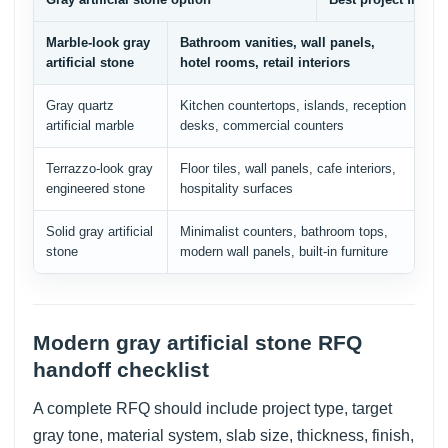
Marble-look gray
Bathroom vanities, wall panels,
Ve
artificial stone
hotel rooms, retail interiors
ed
Gray quartz
Kitchen countertops, islands, reception
Qu
artificial marble
desks, commercial counters
av
Terrazzo-look gray
Floor tiles, wall panels, cafe interiors,
Ag
engineered stone
hospitality surfaces
re
Solid gray artificial
Minimalist counters, bathroom tops,
Co
stone
modern wall panels, built-in furniture
sl
Modern gray artificial stone RFQ
handoff checklist
A complete RFQ should include project type, target
gray tone, material system, slab size, thickness, finish,