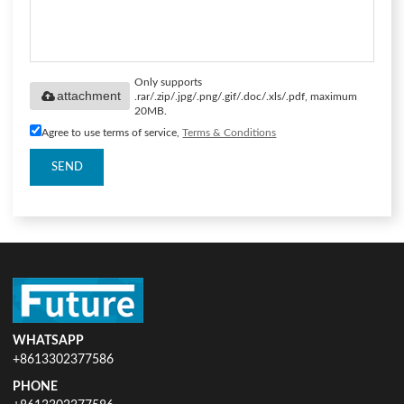
Only supports
attachment
.rar/.zip/.jpg/.png/.gif/.doc/.xls/.pdf, maximum
20MB.
Agree to use terms of service,
Terms & Conditions
SEND
WHATSAPP
+8613302377586
PHONE