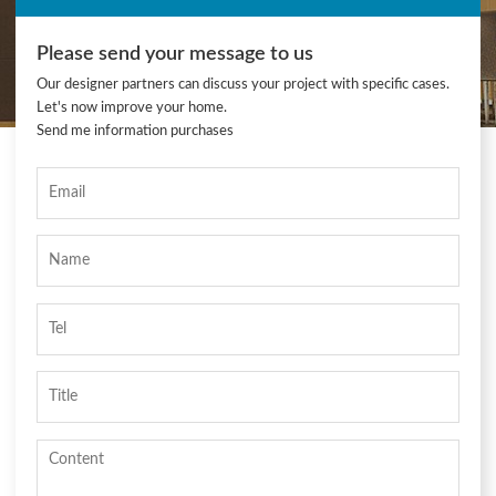
Please send your message to us
Our designer partners can discuss your project with specific cases.
Let's now improve your home.
Send me information purchases