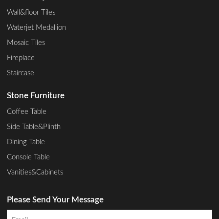
Wall&floor Tiles
Waterjet Medallion
Mosaic Tiles
Fireplace
Staircase
Stone Furniture
Coffee Table
Side Table&Plinth
Dining Table
Console Table
Vanities&Cabinets
Please Send Your Message