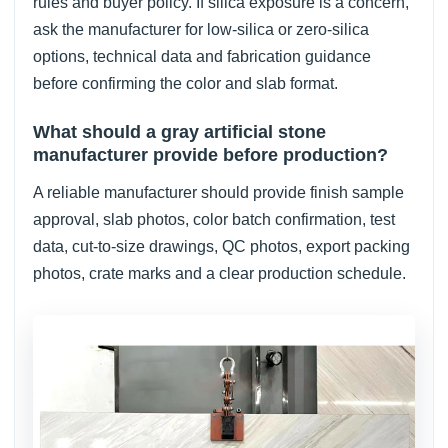
rules and buyer policy. If silica exposure is a concern,
ask the manufacturer for low-silica or zero-silica
options, technical data and fabrication guidance
before confirming the color and slab format.
What should a gray artificial stone
manufacturer provide before production?
A reliable manufacturer should provide finish sample
approval, slab photos, color batch confirmation, test
data, cut-to-size drawings, QC photos, export packing
photos, crate marks and a clear production schedule.