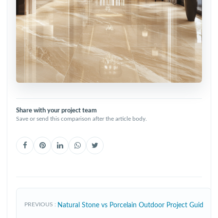
Share with your project team
Save or send this comparison after the article body.
PREVIOUS
Natural Stone vs Porcelain Outdoor Project Guid