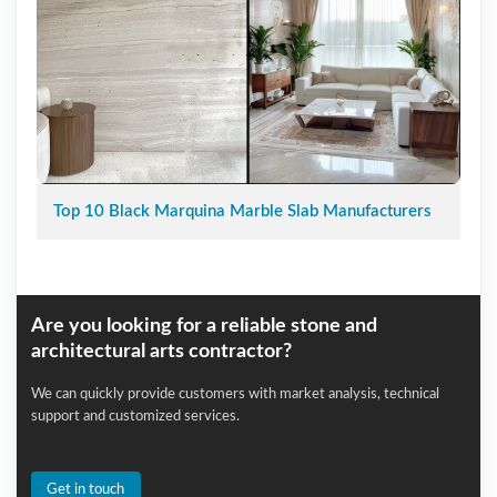
Top 10 Black Marquina Marble Slab Manufacturers
Are you looking for a reliable stone and
architectural arts contractor?
We can quickly provide customers with market analysis, technical
support and customized services.
Get in touch