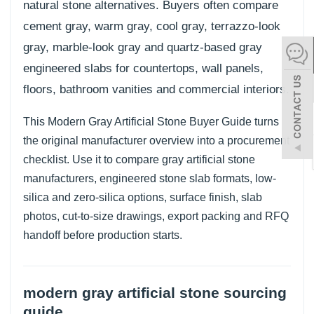
natural stone alternatives. Buyers often compare
español
cement gray, warm gray, cool gray, terrazzo-look
gray, marble-look gray and quartz-based gray
engineered slabs for countertops, wall panels,
Italiano
floors, bathroom vanities and commercial interiors.
한어
This Modern Gray Artificial Stone Buyer Guide turns
the original manufacturer overview into a procurement
بالعربية
checklist. Use it to compare gray artificial stone
manufacturers, engineered stone slab formats, low-
silica and zero-silica options, surface finish, slab
photos, cut-to-size drawings, export packing and RFQ
handoff before production starts.
modern gray artificial stone sourcing
guide