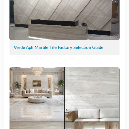
Verde Apli Marble Tile Factory Selection Guide