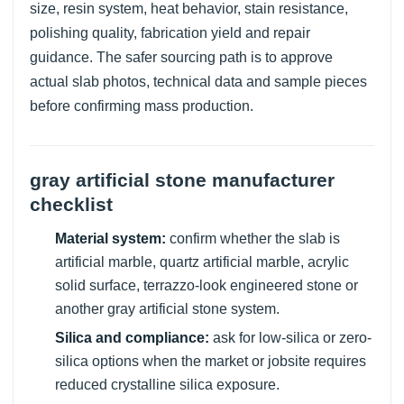
size, resin system, heat behavior, stain resistance,
polishing quality, fabrication yield and repair
guidance. The safer sourcing path is to approve
actual slab photos, technical data and sample pieces
before confirming mass production.
gray artificial stone manufacturer
checklist
Material system:
confirm whether the slab is
artificial marble, quartz artificial marble, acrylic
solid surface, terrazzo-look engineered stone or
another gray artificial stone system.
Silica and compliance:
ask for low-silica or zero-
silica options when the market or jobsite requires
reduced crystalline silica exposure.