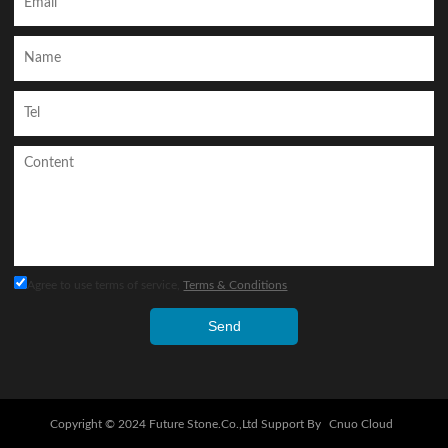
Agree to use terms of service,
Terms & Conditions
Send
Copyright © 2024
Future Stone.Co.,Ltd
Support By
Cnuo Cloud