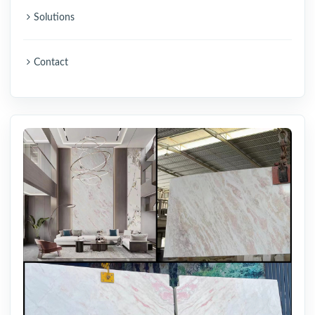
Solutions
Contact