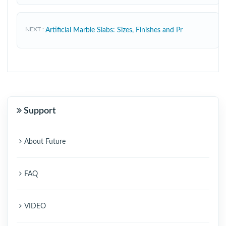
NEXT
Artificial Marble Slabs: Sizes, Finishes and Pr
Support
About Future
FAQ
VIDEO