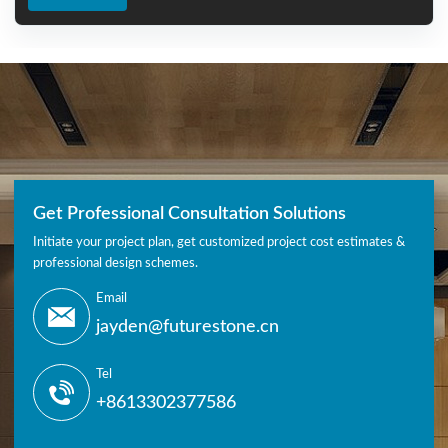
Get Professional Consultation Solutions
Initiate your project plan, get customized project cost estimates &
professional design schemes.
Email
jayden@futurestone.cn
Tel
+8613302377586