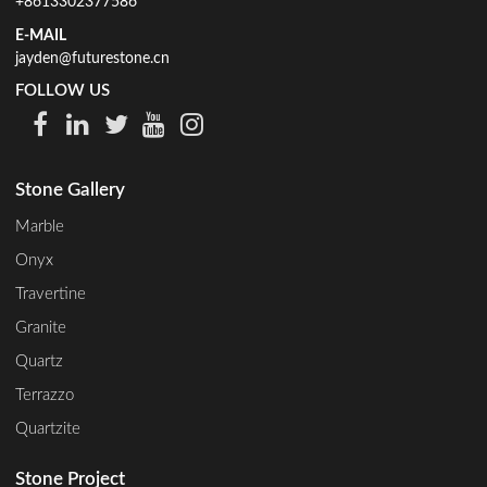
+8613302377586
E-MAIL
jayden@futurestone.cn
FOLLOW US
Stone Gallery
Marble
Onyx
Travertine
Granite
Quartz
Terrazzo
Quartzite
Stone Project