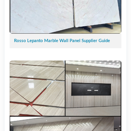
Rosso Lepanto Marble Wall Panel Supplier Guide