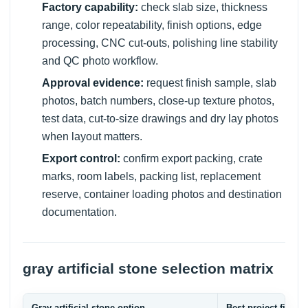
Factory capability:
check slab size, thickness
range, color repeatability, finish options, edge
processing, CNC cut-outs, polishing line stability
and QC photo workflow.
Approval evidence:
request finish sample, slab
photos, batch numbers, close-up texture photos,
test data, cut-to-size drawings and dry lay photos
when layout matters.
Export control:
confirm export packing, crate
marks, room labels, packing list, replacement
reserve, container loading photos and destination
documentation.
gray artificial stone selection matrix
Gray artificial stone option
Best project fit