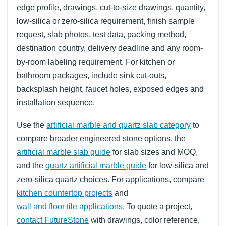
edge profile, drawings, cut-to-size drawings, quantity,
low-silica or zero-silica requirement, finish sample
request, slab photos, test data, packing method,
destination country, delivery deadline and any room-
by-room labeling requirement. For kitchen or
bathroom packages, include sink cut-outs,
backsplash height, faucet holes, exposed edges and
installation sequence.
Use the
artificial marble and quartz slab category
to
compare broader engineered stone options, the
artificial marble slab guide
for slab sizes and MOQ,
and the
quartz artificial marble guide
for low-silica and
zero-silica quartz choices. For applications, compare
kitchen countertop projects
and
wall and floor tile applications
. To quote a project,
contact FutureStone
with drawings, color reference,