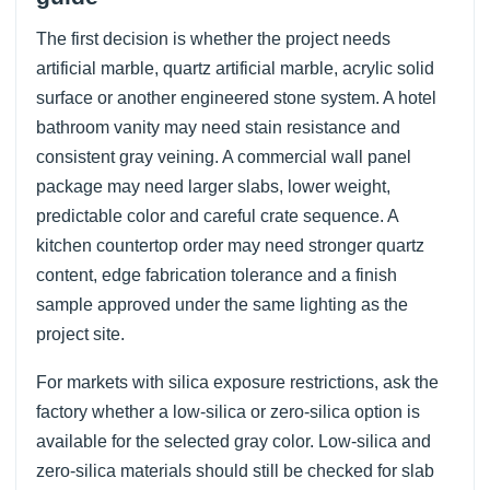
The first decision is whether the project needs
artificial marble, quartz artificial marble, acrylic solid
surface or another engineered stone system. A hotel
bathroom vanity may need stain resistance and
consistent gray veining. A commercial wall panel
package may need larger slabs, lower weight,
predictable color and careful crate sequence. A
kitchen countertop order may need stronger quartz
content, edge fabrication tolerance and a finish
sample approved under the same lighting as the
project site.
For markets with silica exposure restrictions, ask the
factory whether a low-silica or zero-silica option is
available for the selected gray color. Low-silica and
zero-silica materials should still be checked for slab