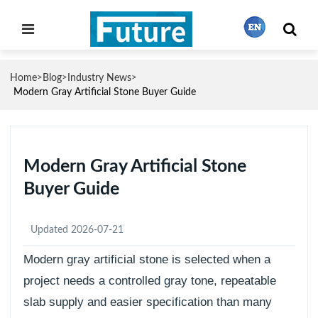
Home
Blog
Industry News
>
>
>
繁體中文
Modern Gray Artificial Stone Buyer Guide
English
Modern Gray Artificial Stone
Buyer Guide
Français
Updated 2026-07-21
日本語
Modern gray artificial stone is selected when a
project needs a controlled gray tone, repeatable
Português
slab supply and easier specification than many