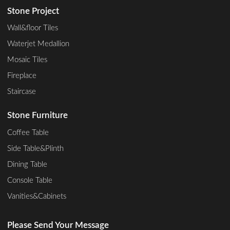
Stone Project
Wall&floor Tiles
Waterjet Medallion
Mosaic Tiles
Fireplace
Staircase
Stone Furniture
Coffee Table
Side Table&Plinth
Dining Table
Console Table
Vanities&Cabinets
Please Send Your Message