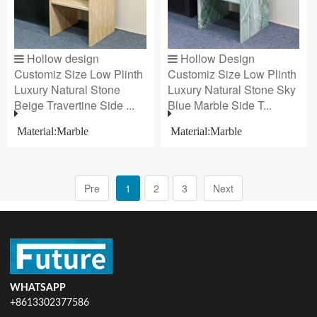
Hollow design
Hollow Design
Customiz Size Low Plinth
Customiz Size Low Plinth
Luxury Natural Stone
Luxury Natural Stone Sky
Beige Travertine Side ...
Blue Marble Side T...
Material:Marble
Material:Marble
Pre
1
2
3
Next
WHATSAPP
+8613302377586