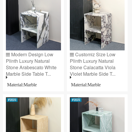
Modern Design Low
Customiz Size Low
Plinth Luxury Natural
Plinth Luxury Natural
Stone Arabescato White
Stone Calacatta Viola
Marble Side Table T...
Violet Marble Side T...
Material:Marble
Material:Marble