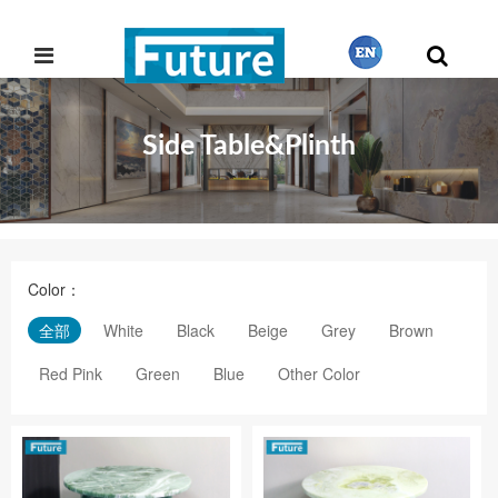
Side Table&Plinth
繁體中文
English
Color：
Français
全部
White
Black
Beige
Grey
Brown
Red Pink
Green
Blue
Other Color
日本語
Português