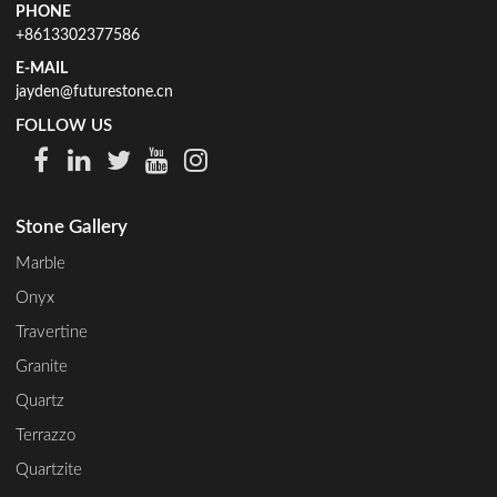
PHONE
+8613302377586
E-MAIL
jayden@futurestone.cn
FOLLOW US
Stone Gallery
Marble
Onyx
Travertine
Granite
Quartz
Terrazzo
Quartzite