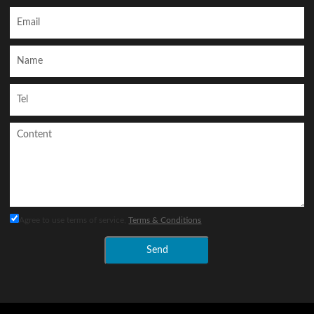
Agree to use terms of service,
Terms & Conditions
Send