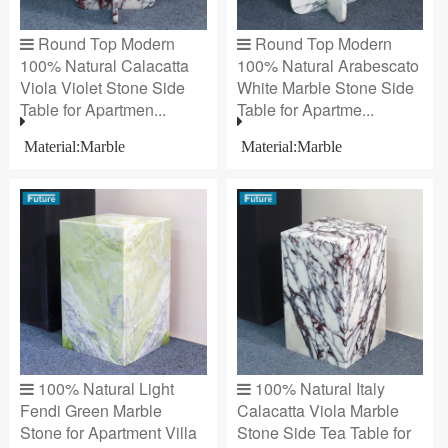
Round Top Modern
Round Top Modern
100% Natural Calacatta
100% Natural Arabescato
Viola Violet Stone Side
White Marble Stone Side
Table for Apartmen...
Table for Apartme...
Material:Marble
Material:Marble
100% Natural Light
100% Natural Italy
Fendi Green Marble
Calacatta Viola Marble
Stone for Apartment Villa
Stone Side Tea Table for