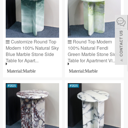
español
Italiano
Customize Round Top
Round Top Modern
한어
Modern 100% Natural Sky
100% Natural Fendi
Blue Marble Stone Side
Green Marble Stone Side
Table for Apart...
Table for Apartment Vi...
بالعربية
Material:Marble
Material:Marble