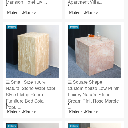
Mansion Hotel Livi...
Apartment Villa...
Material:Marble
Material:Marble
Small Size 100%
Square Shape
Natural Stone Wabi-sabi
Customiz Size Low Plinth
Style Living Room
Luxury Natural Stone
Furniture Bed Sofa
Cream Pink Rose Marble
Popul...
...
Material:Marble
Material:Marble