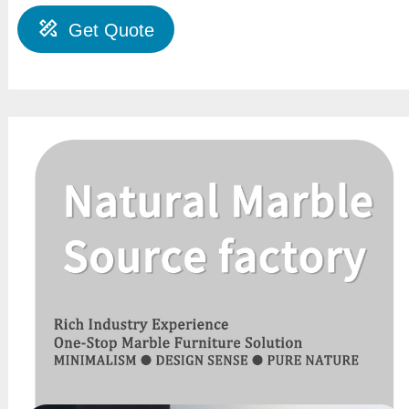
Get Quote