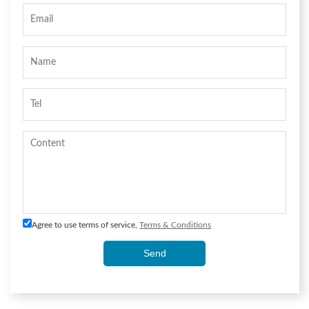
Agree to use terms of service,
Terms & Conditions
Send