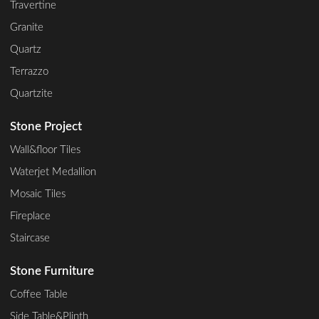
Travertine
Granite
Quartz
Terrazzo
Quartzite
Stone Project
Wall&floor Tiles
Waterjet Medallion
Mosaic Tiles
Fireplace
Staircase
Stone Furniture
Coffee Table
Side Table&Plinth