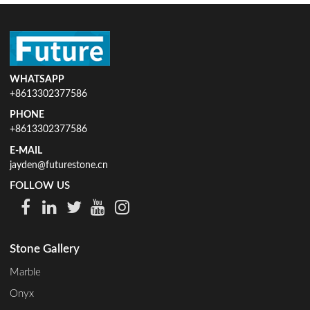
WHATSAPP
+8613302377586
PHONE
+8613302377586
E-MAIL
jayden@futurestone.cn
FOLLOW US
Stone Gallery
Marble
Onyx