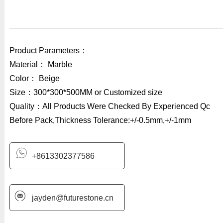
Product Parameters：
Material： Marble
Color： Beige
Size：300*300*500MM or Customized size
Quality：All Products Were Checked By Experienced Qc
Before Pack,Thickness Tolerance:+/-0.5mm,+/-1mm
+8613302377586
jayden@futurestone.cn