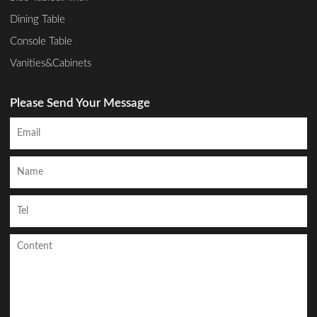
Dining Table
Console Table
Vanities&Cabinets
Please Send Your Message