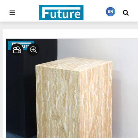
Home
Stone Furniture
Side Table&Plinth
>
>
繁體中文
English
Français
日本語
Português