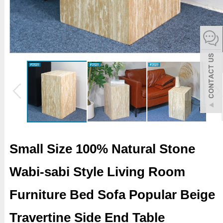
español
Italiano
한어
بالعربية
Small Size 100% Natural Stone
Wabi-sabi Style Living Room
Furniture Bed Sofa Popular Beige
Travertine Side End Table