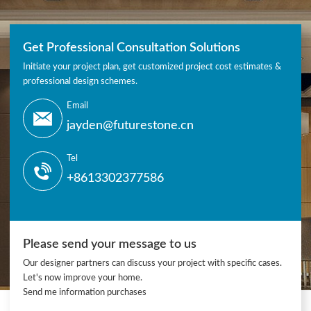
Get Professional Consultation Solutions
Initiate your project plan, get customized project cost estimates &
professional design schemes.
Email
jayden@futurestone.cn
Tel
+8613302377586
Please send your message to us
Our designer partners can discuss your project with specific cases.
Let's now improve your home.
Send me information purchases