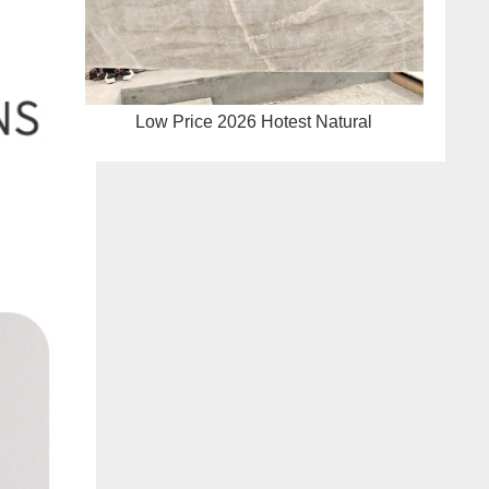
Low Price 2026 Hotest Natural