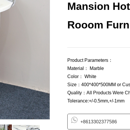
Mansion Hot
Rooom Furni
Product Parameters：
Material： Marble
Color： White
Size：400*400*500MM or Cus
Quality：All Products Were C
Tolerance:+/-0.5mm,+/-1mm
+8613302377586