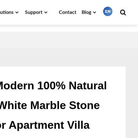
lutions
Support
Contact
Blog
繁體中文
English
Français
odern 100% Natural
White Marble Stone
日本語
or Apartment Villa
Português