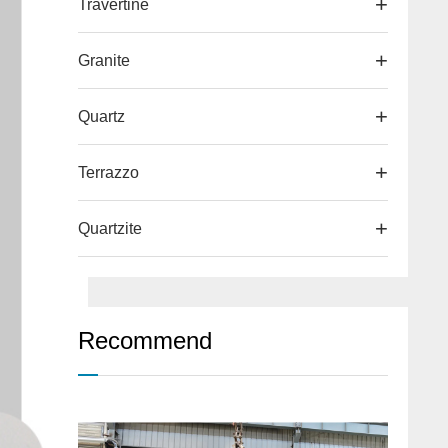
Travertine
Granite
Quartz
Terrazzo
Quartzite
Recommend