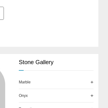
Stone Gallery
Marble
Onyx