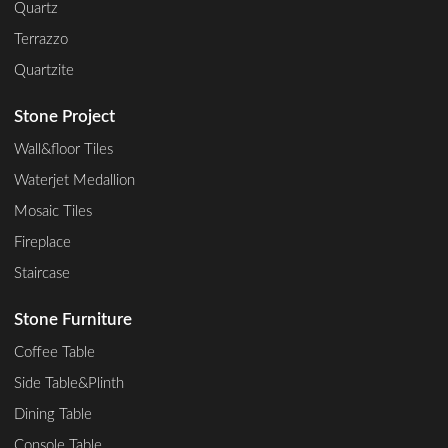
Quartz
Terrazzo
Quartzite
Stone Project
Wall&floor Tiles
Waterjet Medallion
Mosaic Tiles
Fireplace
Staircase
Stone Furniture
Coffee Table
Side Table&Plinth
Dining Table
Console Table