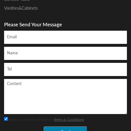
Vanities&Cabinets
Please Send Your Message
Agree to use terms of service,
Terms & Conditions