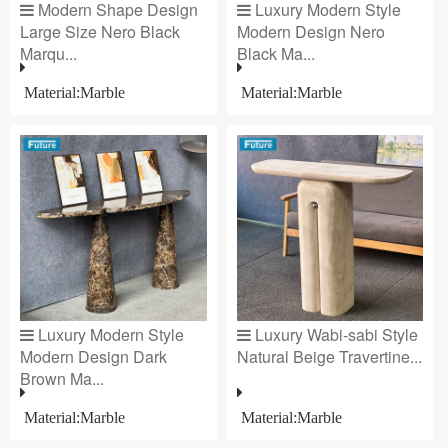
Modern Shape Design
Luxury Modern Style
Large Size Nero Black
Modern Design Nero
Marqu...
Black Ma...
Material:Marble
Material:Marble
Luxury Modern Style
Luxury Wabi-sabi Style
Modern Design Dark
Natural Beige Travertine...
Brown Ma...
Material:Marble
Material:Marble