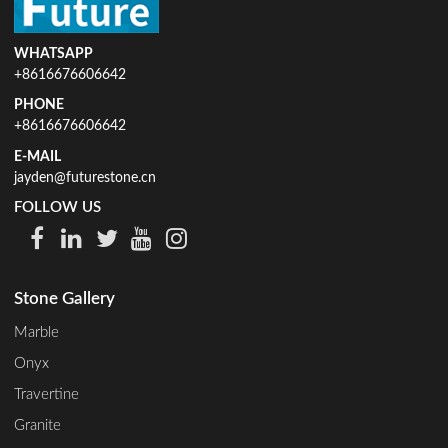
WHATSAPP
+8616676606642
PHONE
+8616676606642
E-MAIL
jayden@futurestone.cn
FOLLOW US
Stone Gallery
Marble
Onyx
Travertine
Granite