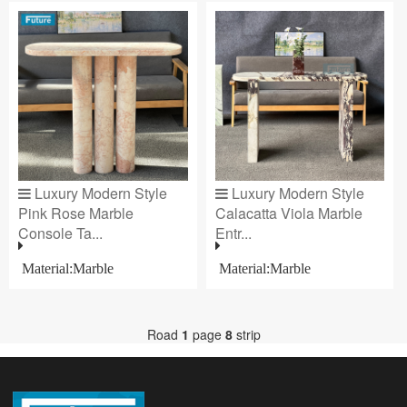
Luxury Modern Style
Luxury Modern Style
Pink Rose Marble
Calacatta Viola Marble
Console Ta...
Entr...
Material:Marble
Material:Marble
Road
1
page
8
strip