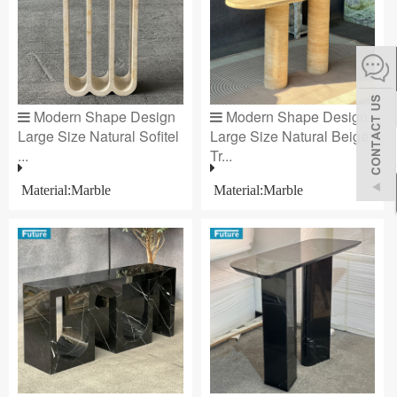
español
Italiano
Modern Shape Design
Modern Shape Design
한어
Large Size Natural Sofitel
Large Size Natural Beige
...
Tr...
بالعربية
Material:Marble
Material:Marble