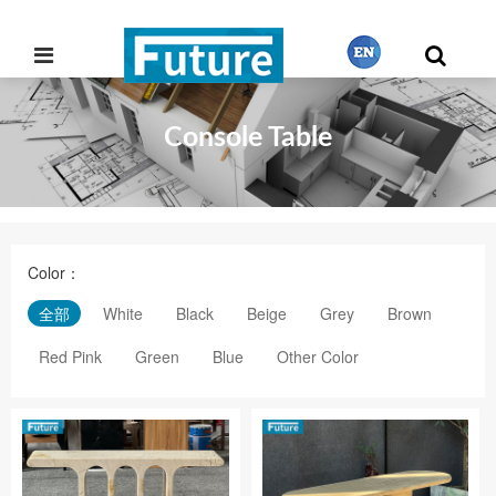
Console Table
繁體中文
English
Color：
Français
全部
White
Black
Beige
Grey
Brown
Red Pink
Green
Blue
Other Color
日本語
Português