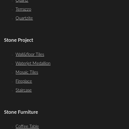
Quartz
Terrazzo
Quartzite
Stone Project
Wall&floor Tiles
Waterjet Medallion
Mosaic Tiles
Fireplace
Staircase
Stone Furniture
Coffee Table