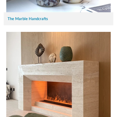
The Marble Handcrafts