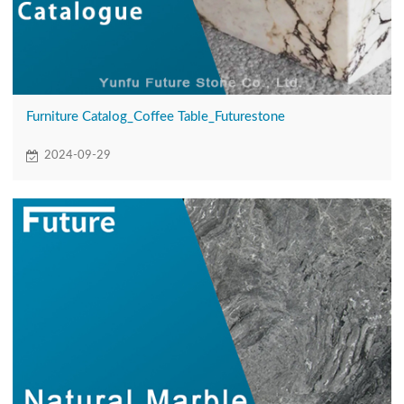
Furniture Catalog_Coffee Table_Futurestone
2024-09-29