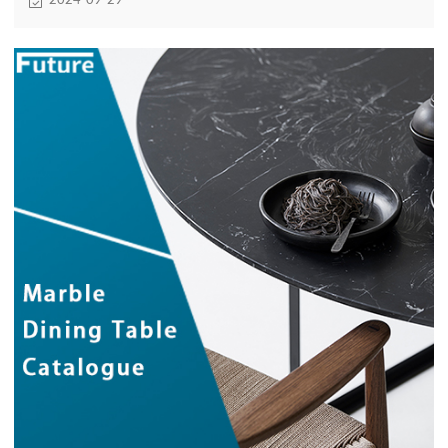
2024-09-29