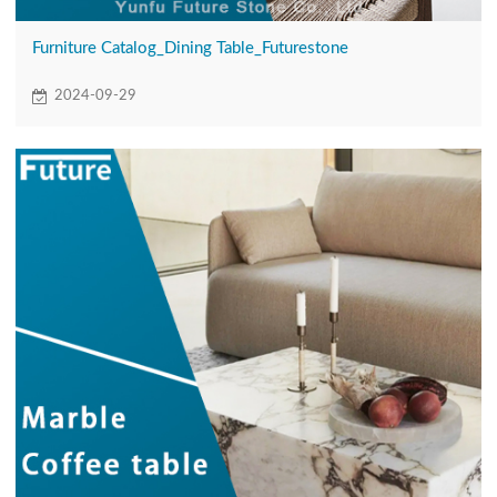
Furniture Catalog_Dining Table_Futurestone
2024-09-29