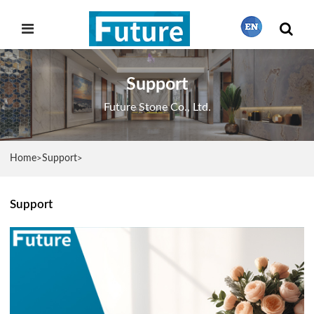
Support
繁體中文
Future Stone Co., Ltd.
English
Home
Support
>
>
Français
Support
日本語
Português