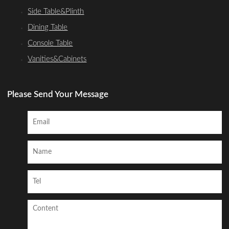
Side Table&Plinth
Dining Table
Console Table
Vanities&Cabinets
Please Send Your Message