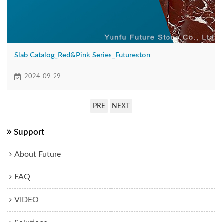
Slab Catalog_Red&Pink Series_Futureston
2024-09-29
PRE
NEXT
Support
About Future
FAQ
VIDEO