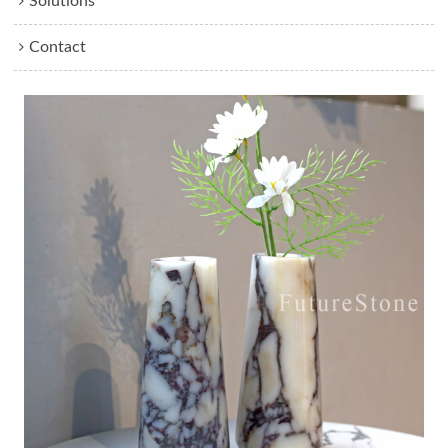
Solutions
Contact