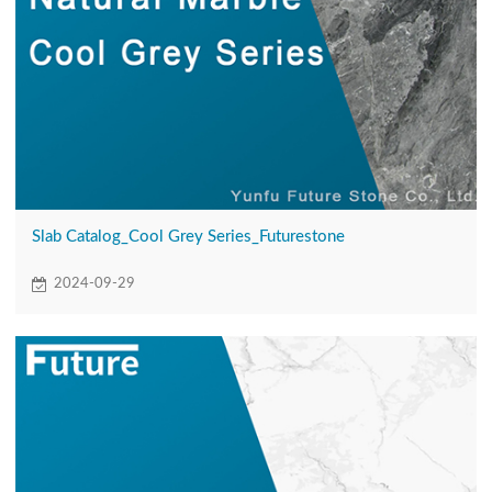
Slab Catalog_Cool Grey Series_Futurestone
2024-09-29