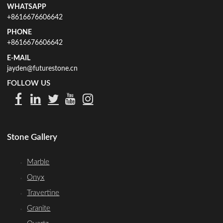
WHATSAPP
+8616676606642
PHONE
+8616676606642
E-MAIL
jayden@futurestone.cn
FOLLOW US
Stone Gallery
Marble
Onyx
Travertine
Granite