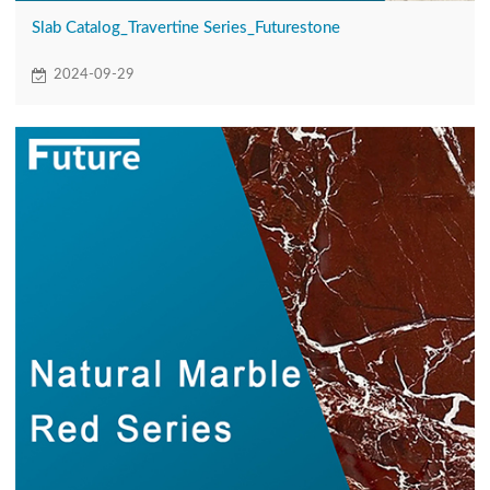
Slab Catalog_Travertine Series_Futurestone
2024-09-29