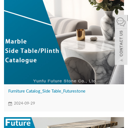
español
Italiano
한어
بالعربية
Furniture Catalog_Side Table_Futurestone
2024-09-29