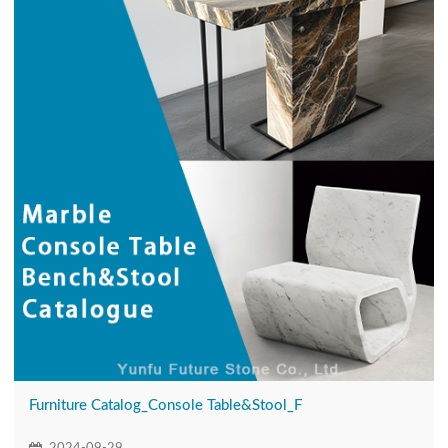
Furniture Catalog_Console Table&Stool_F