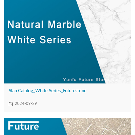
Slab Catalog_White Series_Futurestone
2024-09-29