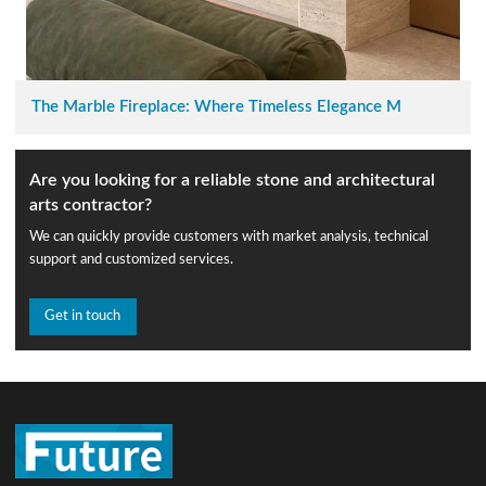
The Marble Fireplace: Where Timeless Elegance M
Are you looking for a reliable stone and architectural
arts contractor?
We can quickly provide customers with market analysis, technical
support and customized services.
Get in touch