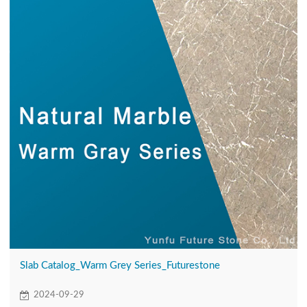
Slab Catalog_Warm Grey Series_Futurestone
2024-09-29