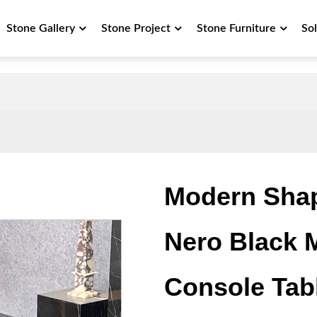
Stone Gallery
Stone Project
Stone Furniture
So
Modern Shap
Nero Black 
Console Tab