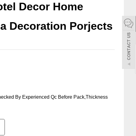
Hotel Decor Home
español
la Decoration Porjects
Italiano
한어
بالعربية
hecked By Experienced Qc Before Pack,Thickness