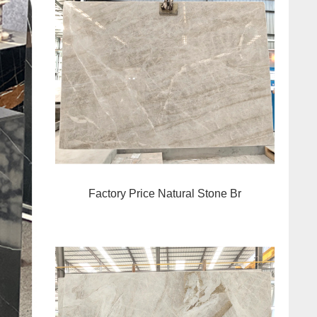
Factory Price Natural Stone Br