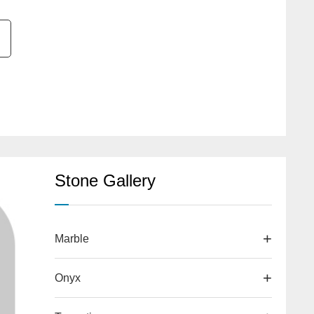
Stone Gallery
Marble
Onyx