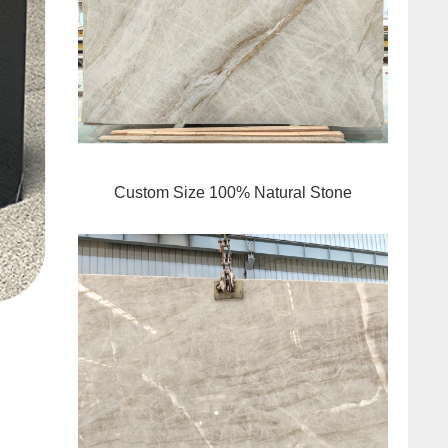
Custom Size 100% Natural Stone