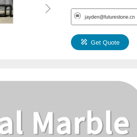
jayden@futurestone.cn
Get Quote