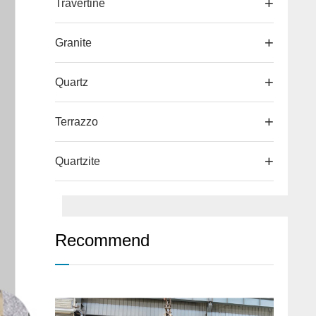
Travertine
Granite
Quartz
Terrazzo
Quartzite
Recommend