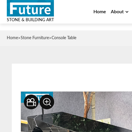
Home
About
STONE & BUILDING ART
>
>
Home
Stone Furniture
Console Table