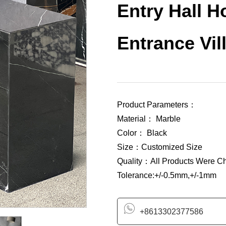
Entry Hall 
Entrance Vil
Product Parameters：
Material： Marble
Color： Black
Size：Customized Size
Quality：All Products Were C
Tolerance:+/-0.5mm,+/-1mm
+8613302377586