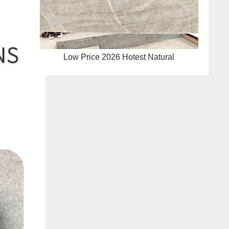
Low Price 2026 Hotest Natural