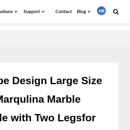
lutions
Support
Contact
Blog
繁體中文
English
Français
e Design Large Size
Marqulina Marble
日本語
le with Two Legsfor
Português