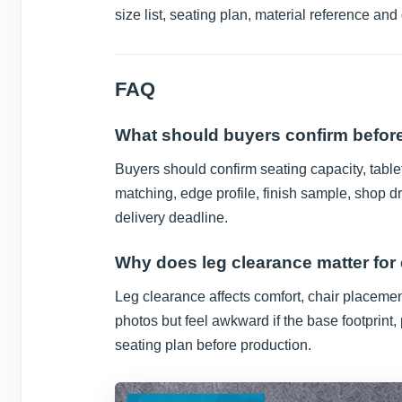
size list, seating plan, material reference and
FAQ
What should buyers confirm before
Buyers should confirm seating capacity, tablet
matching, edge profile, finish sample, shop d
delivery deadline.
Why does leg clearance matter for
Leg clearance affects comfort, chair placeme
photos but feel awkward if the base footprint,
seating plan before production.