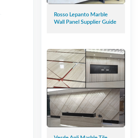
Rosso Lepanto Marble
Wall Panel Supplier Guide
Verde Apli Marble Tile