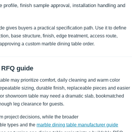
e profile, finish sample approval, installation handling and
 gives buyers a practical specification path. Use it to define
tion, base structure, finish, edge treatment, access route,
approving a custom marble dining table order.
d RFQ guide
a table may prioritize comfort, daily cleaning and warm color
epeatable sizing, durable finish, replaceable pieces and easier
om or showroom table may need a dramatic slab, bookmatched
enough leg clearance for guests.
 project decisions, while the broader
able types and the
marble dining table manufacturer guide