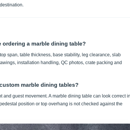
 destination.
 ordering a marble dining table?
op span, table thickness, base stability, leg clearance, slab
rawings, installation handling, QC photos, crate packing and
 custom marble dining tables?
nt and guest movement. A marble dining table can look correct i
 pedestal position or top overhang is not checked against the