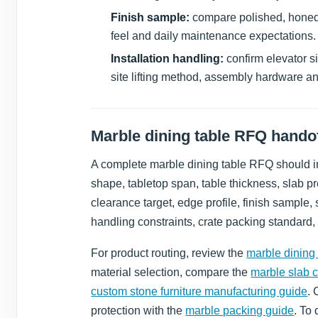
Finish sample:
compare polished, honed, 
feel and daily maintenance expectations.
Installation handling:
confirm elevator s
site lifting method, assembly hardware a
Marble dining table RFQ handof
A complete marble dining table RFQ should in
shape, tabletop span, table thickness, slab pr
clearance target, edge profile, finish sample
handling constraints, crate packing standard,
For product routing, review the
marble dining 
material selection, compare the
marble slab 
custom stone furniture manufacturing guide
. 
protection with the
marble packing guide
. To