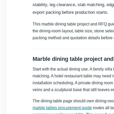
stability, leg clearance, slab matching, edg
export packing before production starts.
This marble dining table project and RFQ guide
the dining-room layout, table size, stone selec
packing method and quotation details before 
Marble dining table project an
Start with the actual dining use. A family vill
matching. A hotel restaurant table may need r
installation scheduling. A private dining ro
veins and a sculptural base that still leaves 
The dining-table page should own dining-room
marble tables procurement guide
routes all t