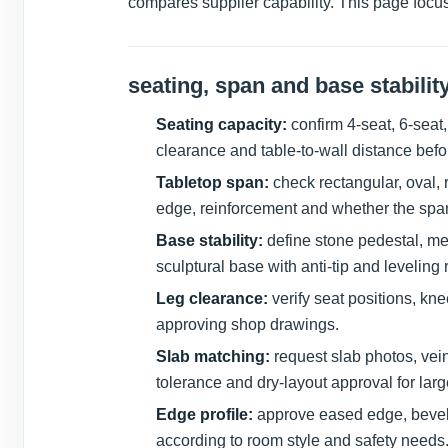
compares supplier capability. This page focus
seating, span and base stabilit
Seating capacity:
confirm 4-seat, 6-seat,
clearance and table-to-wall distance befo
Tabletop span:
check rectangular, oval, 
edge, reinforcement and whether the spa
Base stability:
define stone pedestal, me
sculptural base with anti-tip and leveling
Leg clearance:
verify seat positions, kn
approving shop drawings.
Slab matching:
request slab photos, vei
tolerance and dry-layout approval for larg
Edge profile:
approve eased edge, bevel, 
according to room style and safety needs