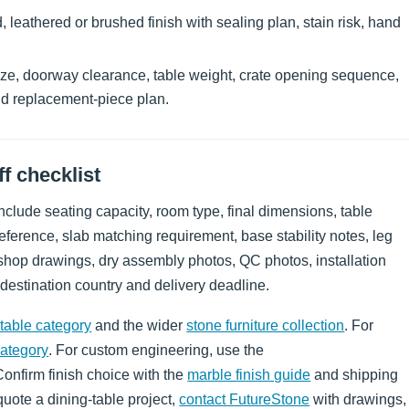
leathered or brushed finish with sealing plan, stain risk, hand
ize, doorway clearance, table weight, crate opening sequence,
nd replacement-piece plan.
f checklist
clude seating capacity, room type, final dimensions, table
eference, slab matching requirement, base stability notes, leg
, shop drawings, dry assembly photos, QC photos, installation
 destination country and delivery deadline.
table category
and the wider
stone furniture collection
. For
category
. For custom engineering, use the
Confirm finish choice with the
marble finish guide
and shipping
 quote a dining-table project,
contact FutureStone
with drawings,