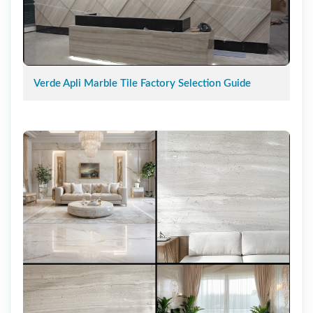
Verde Apli Marble Tile Factory Selection Guide