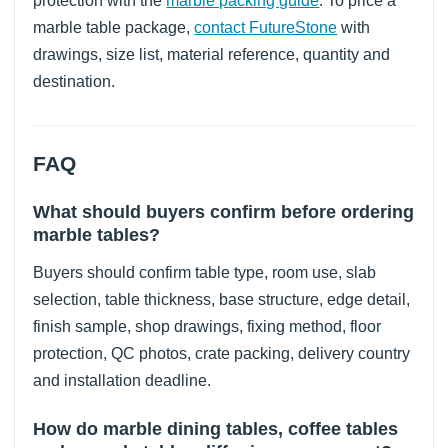
protection with the
marble packing guide
. To price a
marble table package,
contact FutureStone
with
drawings, size list, material reference, quantity and
destination.
FAQ
What should buyers confirm before ordering
marble tables?
Buyers should confirm table type, room use, slab
selection, table thickness, base structure, edge detail,
finish sample, shop drawings, fixing method, floor
protection, QC photos, crate packing, delivery country
and installation deadline.
How do marble dining tables, coffee tables