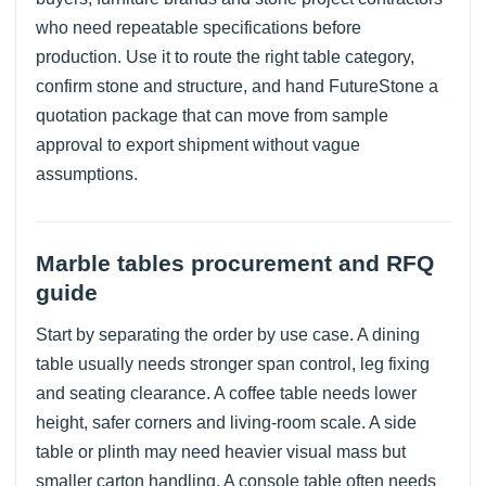
who need repeatable specifications before
production. Use it to route the right table category,
confirm stone and structure, and hand FutureStone a
quotation package that can move from sample
approval to export shipment without vague
assumptions.
Marble tables procurement and RFQ
guide
Start by separating the order by use case. A dining
table usually needs stronger span control, leg fixing
and seating clearance. A coffee table needs lower
height, safer corners and living-room scale. A side
table or plinth may need heavier visual mass but
smaller carton handling. A console table often needs