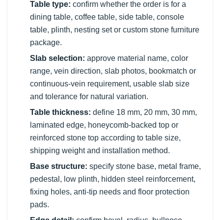
Table type:
confirm whether the order is for a
dining table, coffee table, side table, console
table, plinth, nesting set or custom stone furniture
package.
Slab selection:
approve material name, color
range, vein direction, slab photos, bookmatch or
continuous-vein requirement, usable slab size
and tolerance for natural variation.
Table thickness:
define 18 mm, 20 mm, 30 mm,
laminated edge, honeycomb-backed top or
reinforced stone top according to table size,
shipping weight and installation method.
Base structure:
specify stone base, metal frame,
pedestal, low plinth, hidden steel reinforcement,
fixing holes, anti-tip needs and floor protection
pads.