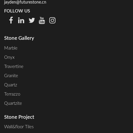
jayden@futurestone.cn
FOLLOW US
Stone Gallery
Marble
Onyx
Travertine
Granite
Quartz
Terrazzo
Quartzite
Stone Project
Wall&floor Tiles