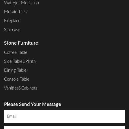
Waterjet Medallion
Mosaic Tiles
Fireplace
Staircase
Stone Furniture
Coffee Table
Side Table&Plinth
Dining Table
Console Table
Vanities&Cabinets
Please Send Your Message