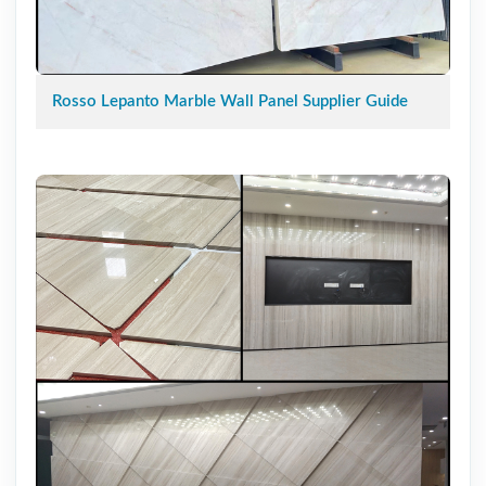
Rosso Lepanto Marble Wall Panel Supplier Guide