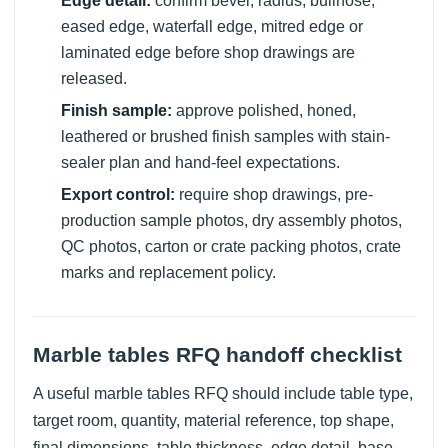
Edge detail:
confirm bevel, radius, bullnose,
eased edge, waterfall edge, mitred edge or
laminated edge before shop drawings are
released.
Finish sample:
approve polished, honed,
leathered or brushed finish samples with stain-
sealer plan and hand-feel expectations.
Export control:
require shop drawings, pre-
production sample photos, dry assembly photos,
QC photos, carton or crate packing photos, crate
marks and replacement policy.
Marble tables RFQ handoff checklist
A useful marble tables RFQ should include table type,
target room, quantity, material reference, top shape,
final dimensions, table thickness, edge detail, base