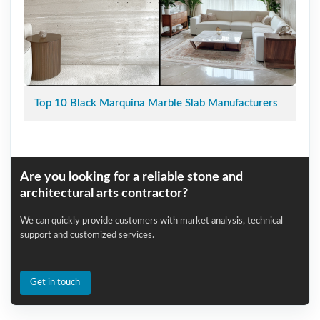
Top 10 Black Marquina Marble Slab Manufacturers
Are you looking for a reliable stone and
architectural arts contractor?
We can quickly provide customers with market analysis, technical
support and customized services.
Get in touch