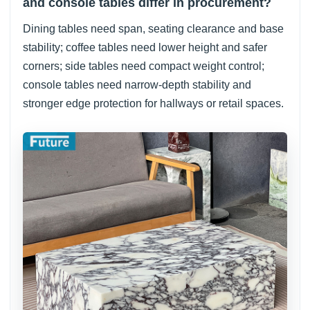
and console tables differ in procurement?
Dining tables need span, seating clearance and base
stability; coffee tables need lower height and safer
corners; side tables need compact weight control;
console tables need narrow-depth stability and
stronger edge protection for hallways or retail spaces.