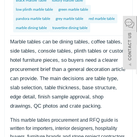
Black Marble Table
luxury marble table
español
low plinth marble table
green marble table
pandora marble table
grey marble table
red marble table
marble dining table
travertine dining table
Italiano
한어
Marble tables can be dining tables, coffee tables,
side tables, console tables, plinth tables or custom
hotel furniture pieces, so buyers need a clearer
بالعربية
procurement brief than a general decoration article
can provide. The main decisions are table type,
slab selection, table thickness, base structure,
edge detail, finish sample approval, shop
drawings, QC photos and crate packing.
This marble tables procurement and RFQ guide is
written for importers, interior designers, hospitality
buyers, furniture brands and stone project contractors