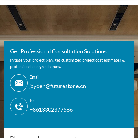
Get Professional Consultation Solutions
Initiate your project plan, get customized project cost estimates &
professional design schemes.
Email
jayden@futurestone.cn
Tel
+8613302377586