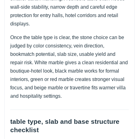
wall-side stability, narrow depth and careful edge
protection for entry halls, hotel corridors and retail
displays.
Once the table type is clear, the stone choice can be
judged by color consistency, vein direction,
bookmatch potential, slab size, usable yield and
repair risk. White marble gives a clean residential and
boutique-hotel look, black marble works for formal
interiors, green or red marble creates stronger visual
focus, and beige marble or travertine fits warmer villa
and hospitality settings.
table type, slab and base structure
checklist