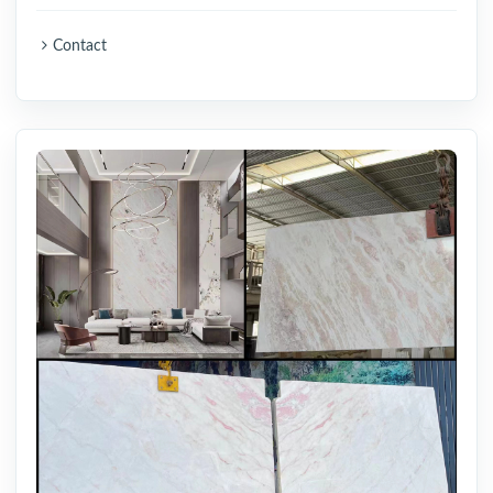
Contact