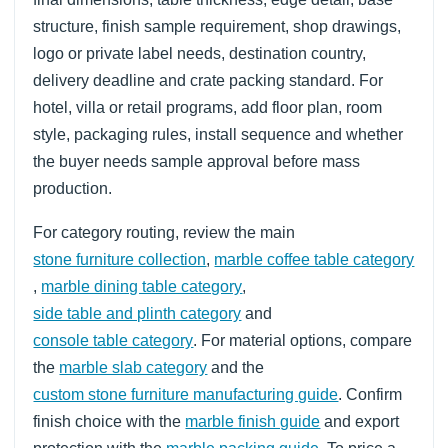
structure, finish sample requirement, shop drawings,
logo or private label needs, destination country,
delivery deadline and crate packing standard. For
hotel, villa or retail programs, add floor plan, room
style, packaging rules, install sequence and whether
the buyer needs sample approval before mass
production.
For category routing, review the main
stone furniture collection
,
marble coffee table category
,
marble dining table category
,
side table and plinth category
and
console table category
. For material options, compare
the
marble slab category
and the
custom stone furniture manufacturing guide
. Confirm
finish choice with the
marble finish guide
and export