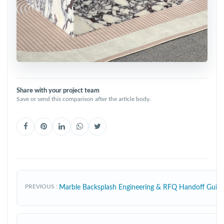
Share with your project team
Save or send this comparison after the article body.
PREVIOUS
Marble Backsplash Engineering & RFQ Handoff Gui