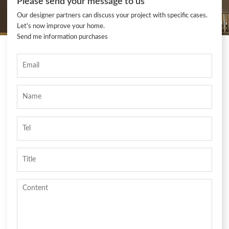
Please send your message to us
Our designer partners can discuss your project with specific cases.
Let's now improve your home.
Send me information purchases