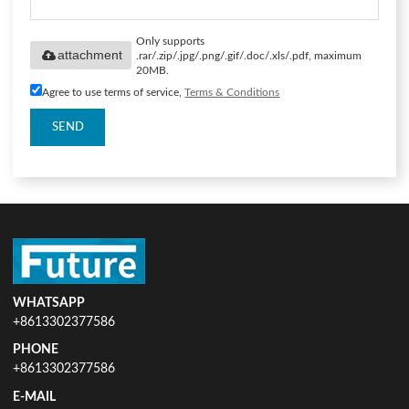
Only supports
attachment
.rar/.zip/.jpg/.png/.gif/.doc/.xls/.pdf, maximum
20MB.
Agree to use terms of service,
Terms & Conditions
SEND
WHATSAPP
+8613302377586
PHONE
+8613302377586
E-MAIL