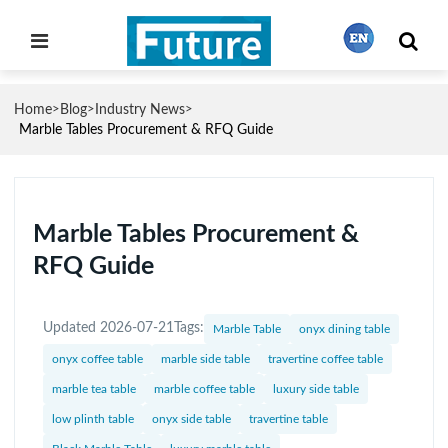
Home
Blog
Industry News
>
>
>
繁體中文
Marble Tables Procurement & RFQ Guide
English
Marble Tables Procurement &
RFQ Guide
Français
Updated 2026-07-21
Tags:
Marble Table
onyx dining table
日本語
onyx coffee table
marble side table
travertine coffee table
marble tea table
marble coffee table
luxury side table
Português
low plinth table
onyx side table
travertine table