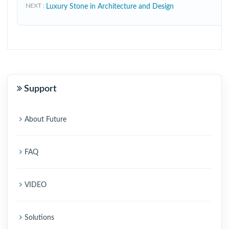
NEXT
Luxury Stone in Architecture and Design
Support
About Future
FAQ
VIDEO
Solutions