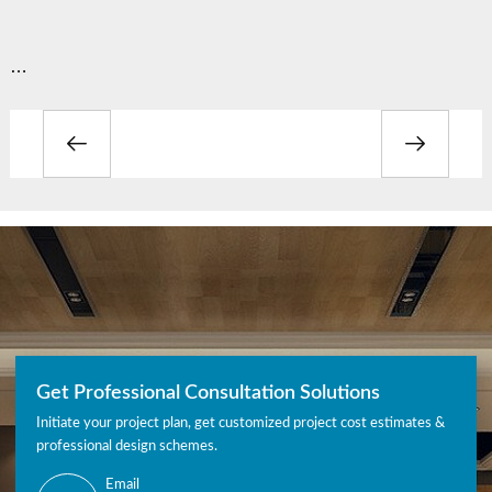
…
Get Professional Consultation Solutions
Initiate your project plan, get customized project cost estimates &
professional design schemes.
Email