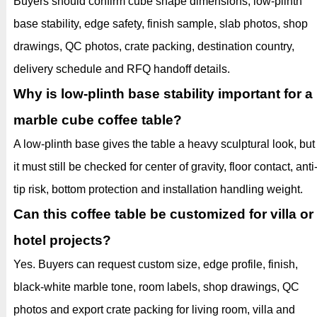
Buyers should confirm cube shape dimensions, low-plinth
base stability, edge safety, finish sample, slab photos, shop
drawings, QC photos, crate packing, destination country,
delivery schedule and RFQ handoff details.
Why is low-plinth base stability important for a
marble cube coffee table?
A low-plinth base gives the table a heavy sculptural look, but
it must still be checked for center of gravity, floor contact, anti
tip risk, bottom protection and installation handling weight.
Can this coffee table be customized for villa or
hotel projects?
Yes. Buyers can request custom size, edge profile, finish,
black-white marble tone, room labels, shop drawings, QC
photos and export crate packing for living room, villa and