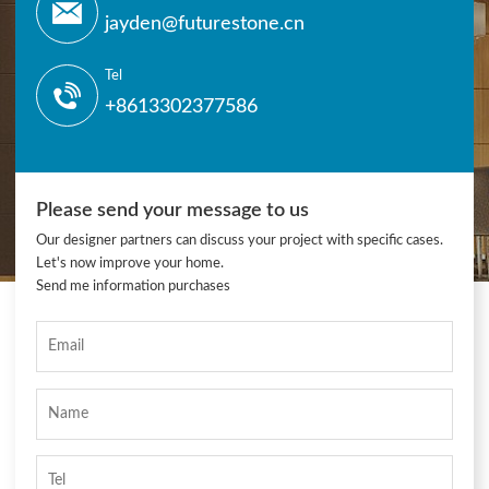
jayden@futurestone.cn
Tel
+8613302377586
Please send your message to us
Our designer partners can discuss your project with specific cases.
Let's now improve your home.
Send me information purchases