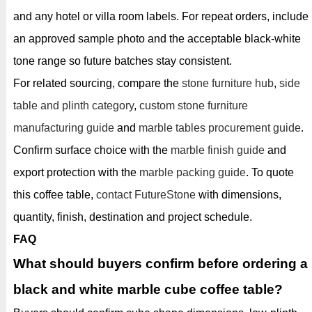
and any hotel or villa room labels. For repeat orders, include
an approved sample photo and the acceptable black-white
tone range so future batches stay consistent.
For related sourcing, compare the
stone furniture hub
,
side
table and plinth category
,
custom stone furniture
manufacturing guide
and
marble tables procurement guide
.
Confirm surface choice with the
marble finish guide
and
export protection with the
marble packing guide
. To quote
this coffee table,
contact FutureStone
with dimensions,
quantity, finish, destination and project schedule.
FAQ
What should buyers confirm before ordering a
black and white marble cube coffee table?