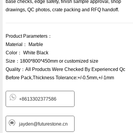
base checks, edge safety, finish sample approval, shop
drawings, QC photos, crate packing and RFQ handoff.
Product Parameters：
Material： Marble
Color： White Black
Size：1800*800*450mm or customized size
Quality：All Products Were Checked By Experienced Qc
Before Pack,Thickness Tolerance:+/-0.5mm,+/-1mm
+8613302377586
jayden@futurestone.cn