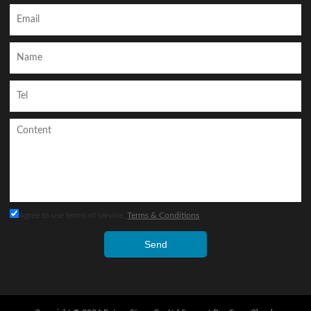
Agree to use terms of service,
Terms & Conditions
Send