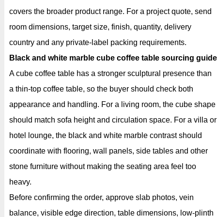
covers the broader product range. For a project quote, send
room dimensions, target size, finish, quantity, delivery
country and any private-label packing requirements.
Black and white marble cube coffee table sourcing guide
A cube coffee table has a stronger sculptural presence than
a thin-top coffee table, so the buyer should check both
appearance and handling. For a living room, the cube shape
should match sofa height and circulation space. For a villa or
hotel lounge, the black and white marble contrast should
coordinate with flooring, wall panels, side tables and other
stone furniture without making the seating area feel too
heavy.
Before confirming the order, approve slab photos, vein
balance, visible edge direction, table dimensions, low-plinth