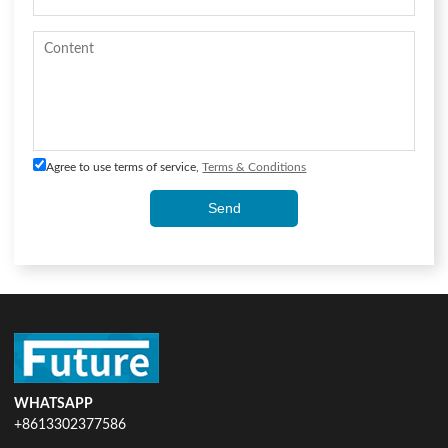
Agree to use terms of service,
Terms & Conditions
Send
WHATSAPP
+8613302377586