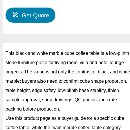
Get Quote
This black and white marble cube coffee table is a low-plinth
stone furniture piece for living room, villa and hotel lounge
projects. The value is not only the contrast of black and white
marble; buyers also need to confirm cube shape proportion,
table height, edge safety, low-plinth base stability, finish
sample approval, shop drawings, QC photos and crate
packing before production.
Use this product page as a buyer guide for a specific cube
coffee table, while the main
marble coffee table category