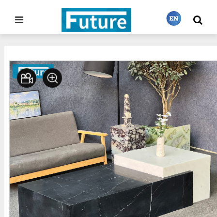
Home
Stone Furniture
Coffee Table
>
>
繁體中文
English
Français
日本語
Português