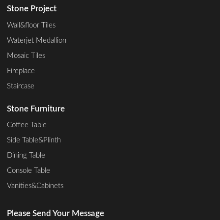
Stone Project
Wall&floor Tiles
Waterjet Medallion
Mosaic Tiles
Fireplace
Staircase
Stone Furniture
Coffee Table
Side Table&Plinth
Dining Table
Console Table
Vanities&Cabinets
Please Send Your Message