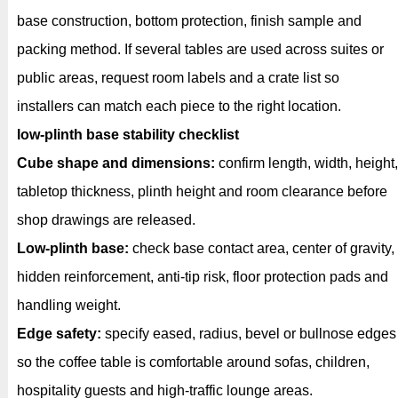
base construction, bottom protection, finish sample and
packing method. If several tables are used across suites or
public areas, request room labels and a crate list so
installers can match each piece to the right location.
low-plinth base stability checklist
Cube shape and dimensions:
confirm length, width, height,
tabletop thickness, plinth height and room clearance before
shop drawings are released.
Low-plinth base:
check base contact area, center of gravity,
hidden reinforcement, anti-tip risk, floor protection pads and
handling weight.
Edge safety:
specify eased, radius, bevel or bullnose edges
so the coffee table is comfortable around sofas, children,
hospitality guests and high-traffic lounge areas.