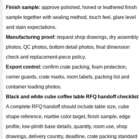
Finish sample:
approve polished, honed or leathered finish
sample together with sealing method, touch feel, glare level
and stain expectations.
Manufacturing proof:
request shop drawings, dry assembly
photos, QC photos, bottom detail photos, final dimension
check and replacement-piece policy.
Export control:
confirm crate packing, foam protection,
corner guards, crate marks, room labels, packing list and
container loading photos.
Black and white cube coffee table RFQ handoff checklist
A complete RFQ handoff should include table size, cube
shape reference, marble color target, finish sample, edge
profile, low-plinth base details, quantity, room use, shop
drawings, delivery country, deadline, crate packing standard