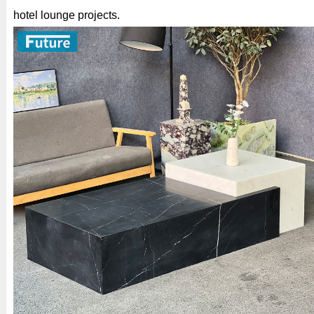
hotel lounge projects.