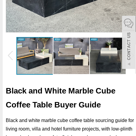
español
Italiano
한어
بالعربية
Black and White Marble Cube
Coffee Table Buyer Guide
Black and white marble cube coffee table sourcing guide for
living room, villa and hotel furniture projects, with low-plinth