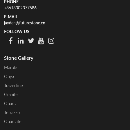
PHONE
+8613302377586
E-MAIL
jayden@futurestone.cn
FOLLOW US
Stone Gallery
Marble
Onyx
Travertine
Granite
Quartz
Terrazzo
Quartzite