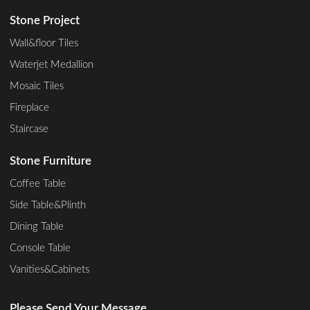
Stone Project
Wall&floor Tiles
Waterjet Medallion
Mosaic Tiles
Fireplace
Staircase
Stone Furniture
Coffee Table
Side Table&Plinth
Dining Table
Console Table
Vanities&Cabinets
Please Send Your Message