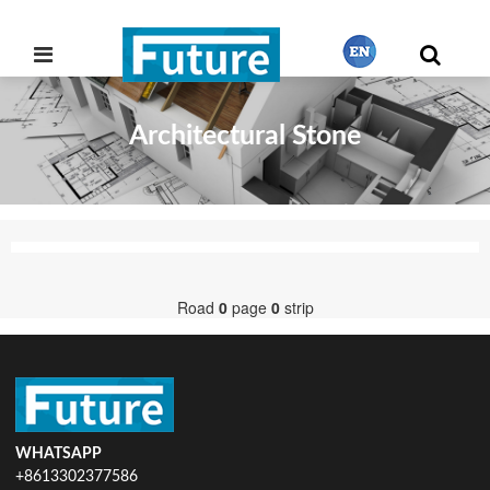
Architectural Stone
繁體中文
English
Français
Road
0
page
0
strip
日本語
Português
WHATSAPP
+8613302377586