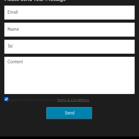
Agree to use terms of service,
Terms & Conditions
Send