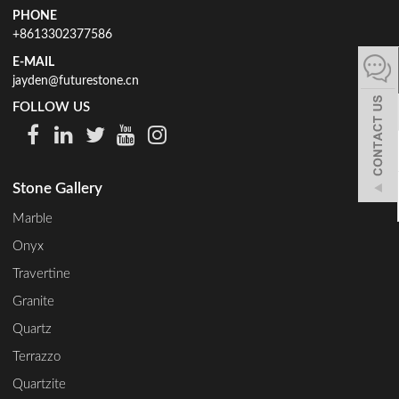
PHONE
español
+8613302377586
E-MAIL
jayden@futurestone.cn
Italiano
FOLLOW US
한어
Stone Gallery
بالعربية
Marble
Onyx
Travertine
Granite
Quartz
Terrazzo
Quartzite