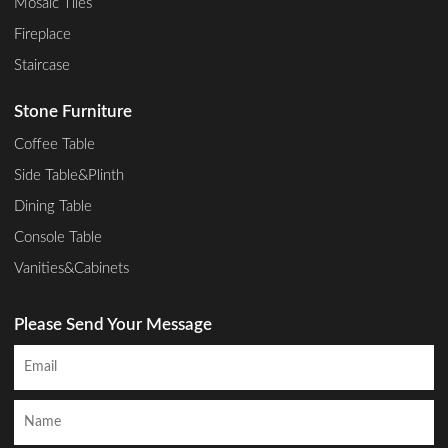
Mosaic Tiles
Fireplace
Staircase
Stone Furniture
Coffee Table
Side Table&Plinth
Dining Table
Console Table
Vanities&Cabinets
Please Send Your Message