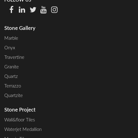
FOLLOW US
Stone Gallery
Marble
Onyx
Travertine
Granite
Quartz
Terrazzo
Quartzite
Stone Project
Wall&floor Tiles
Waterjet Medallion