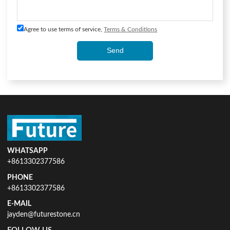
Agree to use terms of service,
Terms & Conditions
Send
WHATSAPP
+8613302377586
PHONE
+8613302377586
E-MAIL
jayden@futurestone.cn