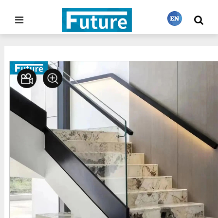
Home
Stone Project
Staircase
>
>
繁體中文
English
Français
日本語
Português