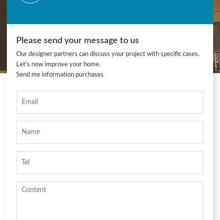
Please send your message to us
Our designer partners can discuss your project with specific cases.
Let's now improve your home.
Send me information purchases