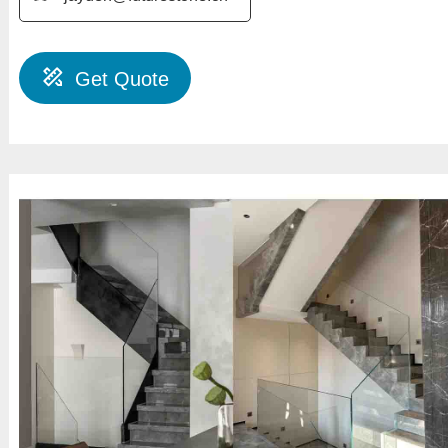
Get Quote