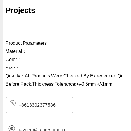
Projects
Product Parameters：
Material：
Color：
Size：
Quality：All Products Were Checked By Experienced Qc
Before Pack,Thickness Tolerance:+/-0.5mm,+/-1mm
+8613302377586
jayden@futurestone.cn