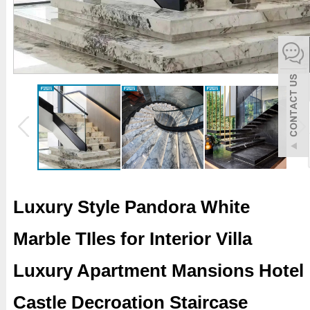
español
Italiano
한어
بالعربية
Luxury Style Pandora White
Marble TIles for Interior Villa
Luxury Apartment Mansions Hotel
Castle Decroation Staircase