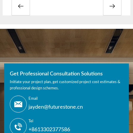
Get Professional Consultation Solutions
Initiate your project plan, get customized project cost estimates &
professional design schemes.
Email
jayden@futurestone.cn
Tel
+8613302377586