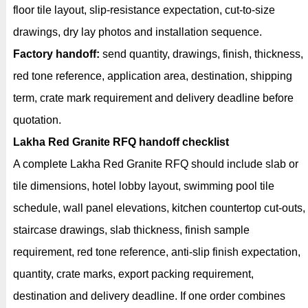
floor tile layout, slip-resistance expectation, cut-to-size
drawings, dry lay photos and installation sequence.
Factory handoff:
send quantity, drawings, finish, thickness,
red tone reference, application area, destination, shipping
term, crate mark requirement and delivery deadline before
quotation.
Lakha Red Granite RFQ handoff checklist
A complete Lakha Red Granite RFQ should include slab or
tile dimensions, hotel lobby layout, swimming pool tile
schedule, wall panel elevations, kitchen countertop cut-outs,
staircase drawings, slab thickness, finish sample
requirement, red tone reference, anti-slip finish expectation,
quantity, crate marks, export packing requirement,
destination and delivery deadline. If one order combines