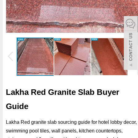
español
Italiano
한어
بالعربية
Lakha Red Granite Slab Buyer
Guide
Lakha Red granite slab sourcing guide for hotel lobby decor,
swimming pool tiles, wall panels, kitchen countertops,