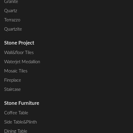
Granite
Quartz
Terrazzo
Quartzite
Stone Project
Wall&floor Tiles
Waterjet Medallion
Mosaic Tiles
Fireplace
Staircase
Stone Furniture
Coffee Table
Side Table&Plinth
Dining Table