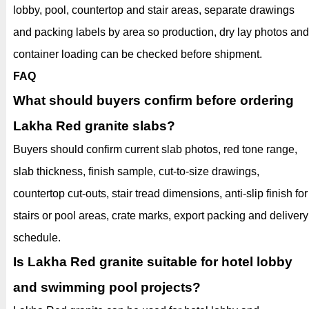
lobby, pool, countertop and stair areas, separate drawings
and packing labels by area so production, dry lay photos and
container loading can be checked before shipment.
FAQ
What should buyers confirm before ordering
Lakha Red granite slabs?
Buyers should confirm current slab photos, red tone range,
slab thickness, finish sample, cut-to-size drawings,
countertop cut-outs, stair tread dimensions, anti-slip finish for
stairs or pool areas, crate marks, export packing and delivery
schedule.
Is Lakha Red granite suitable for hotel lobby
and swimming pool projects?