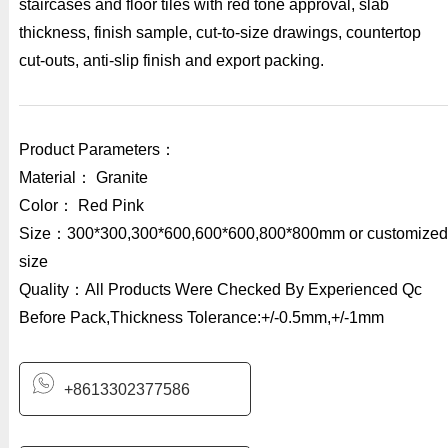
staircases and floor tiles with red tone approval, slab
thickness, finish sample, cut-to-size drawings, countertop
cut-outs, anti-slip finish and export packing.
Product Parameters：
Material： Granite
Color： Red Pink
Size：300*300,300*600,600*600,800*800mm or customized
size
Quality：All Products Were Checked By Experienced Qc
Before Pack,Thickness Tolerance:+/-0.5mm,+/-1mm
+8613302377586