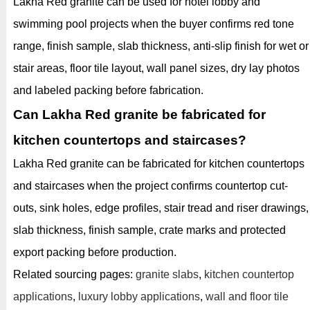
Lakha Red granite can be used for hotel lobby and
swimming pool projects when the buyer confirms red tone
range, finish sample, slab thickness, anti-slip finish for wet or
stair areas, floor tile layout, wall panel sizes, dry lay photos
and labeled packing before fabrication.
Can Lakha Red granite be fabricated for
kitchen countertops and staircases?
Lakha Red granite can be fabricated for kitchen countertops
and staircases when the project confirms countertop cut-
outs, sink holes, edge profiles, stair tread and riser drawings,
slab thickness, finish sample, crate marks and protected
export packing before production.
Related sourcing pages:
granite slabs
,
kitchen countertop
applications
,
luxury lobby applications
,
wall and floor tile