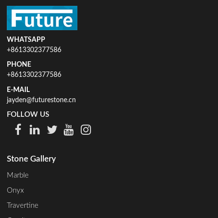
WHATSAPP
+8613302377586
PHONE
+8613302377586
E-MAIL
jayden@futurestone.cn
FOLLOW US
Stone Gallery
Marble
Onyx
Travertine