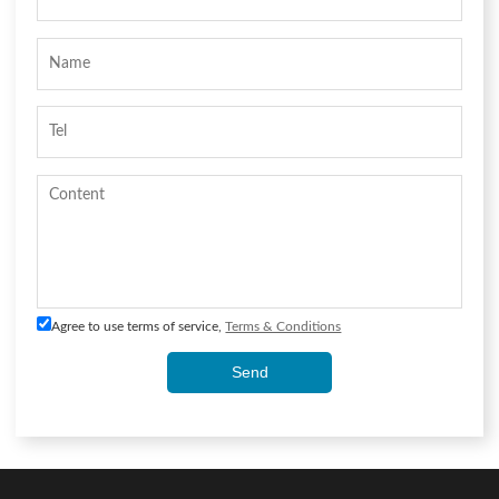
Agree to use terms of service,
Terms & Conditions
Send