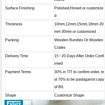
Surface Finishing
Polished,Honed or customize
d
Thickness
10mm,12mm,15mm,18mm 20
mm 30mm or customized
Packing
Wooden Bundles Or Wooden
Crates
Delivery Time
15 ~20 Days After Order Confi
rmed
Payment Terms
30% in T/T to confirm order, re
st 70% to be paidagainst copy
of B/L
Shape
Customize Shape