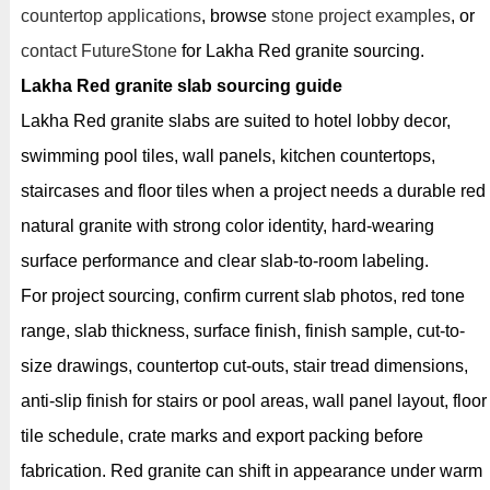
countertop applications
, browse
stone project examples
, or
contact FutureStone
for Lakha Red granite sourcing.
Lakha Red granite slab sourcing guide
Lakha Red granite slabs are suited to hotel lobby decor,
swimming pool tiles, wall panels, kitchen countertops,
staircases and floor tiles when a project needs a durable red
natural granite with strong color identity, hard-wearing
surface performance and clear slab-to-room labeling.
For project sourcing, confirm current slab photos, red tone
range, slab thickness, surface finish, finish sample, cut-to-
size drawings, countertop cut-outs, stair tread dimensions,
anti-slip finish for stairs or pool areas, wall panel layout, floor
tile schedule, crate marks and export packing before
fabrication. Red granite can shift in appearance under warm