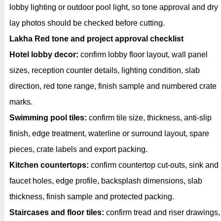
lobby lighting or outdoor pool light, so tone approval and dry
lay photos should be checked before cutting.
Lakha Red tone and project approval checklist
Hotel lobby decor:
confirm lobby floor layout, wall panel
sizes, reception counter details, lighting condition, slab
direction, red tone range, finish sample and numbered crate
marks.
Swimming pool tiles:
confirm tile size, thickness, anti-slip
finish, edge treatment, waterline or surround layout, spare
pieces, crate labels and export packing.
Kitchen countertops:
confirm countertop cut-outs, sink and
faucet holes, edge profile, backsplash dimensions, slab
thickness, finish sample and protected packing.
Staircases and floor tiles:
confirm tread and riser drawings,