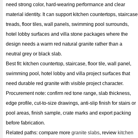
need strong color, hard-wearing performance and clear
material identity. It can support kitchen countertops, staircase
treads, floor tiles, wall panels, swimming pool surrounds,
hotel lobby surfaces and villa stone packages where the
design needs a warm red natural granite rather than a
neutral grey or black slab.
Best fit: kitchen countertop, staircase, floor tile, wall panel,
swimming pool, hotel lobby and villa project surfaces that
need durable red granite with visible project character.
Procurement note: confirm red tone range, slab thickness,
edge profile, cut-to-size drawings, anti-slip finish for stairs or
pool areas, finish sample, crate marks and export packing
before fabrication.
Related paths: compare more
granite slabs
, review
kitchen