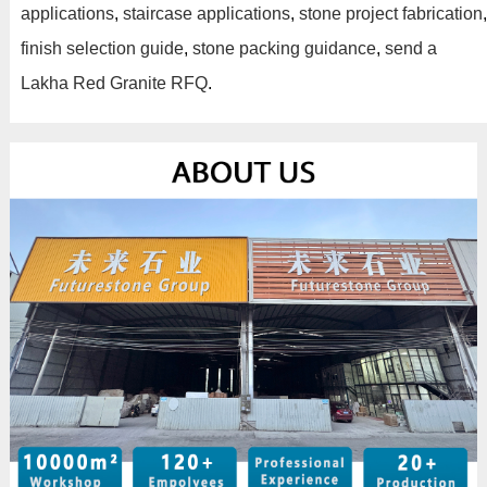
applications
,
staircase applications
,
stone project fabrication
,
finish selection guide
,
stone packing guidance
,
send a
Lakha Red Granite RFQ
.