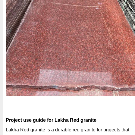
Project use guide for Lakha Red granite
Lakha Red granite is a durable red granite for projects that