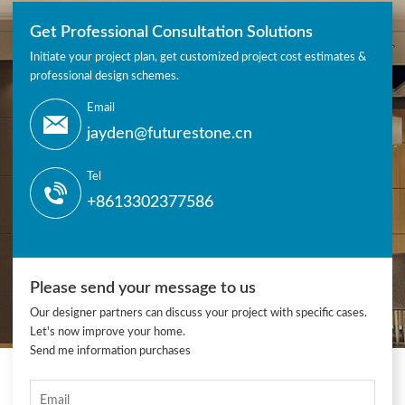
Get Professional Consultation Solutions
Initiate your project plan, get customized project cost estimates &
professional design schemes.
Email
jayden@futurestone.cn
Tel
+8613302377586
Please send your message to us
Our designer partners can discuss your project with specific cases.
Let's now improve your home.
Send me information purchases