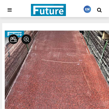
Home
Stone Gallery
Granite
>
>
繁體中文
English
Français
日本語
Português