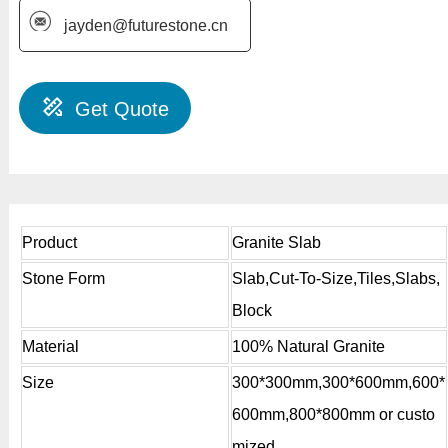
jayden@futurestone.cn
Get Quote
Product
Granite Slab
Stone Form
Slab,Cut-To-Size,Tiles,Slabs,
Block
Material
100% Natural Granite
Size
300*300mm,300*600mm,600*
600mm,800*800mm or custo
mized