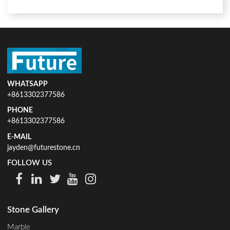
WHATSAPP
+8613302377586
PHONE
+8613302377586
E-MAIL
jayden@futurestone.cn
FOLLOW US
Stone Gallery
Marble