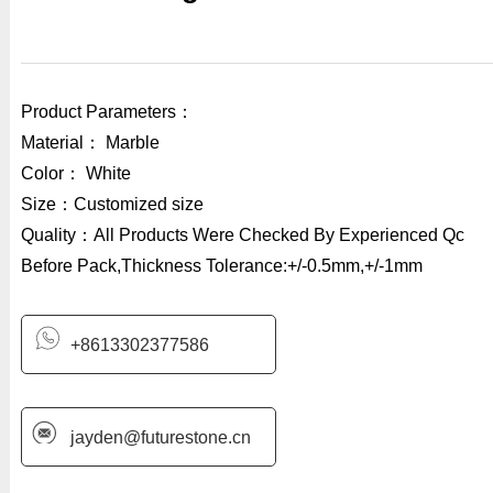
Product Parameters：
Material： Marble
Color： White
Size：Customized size
Quality：All Products Were Checked By Experienced Qc
Before Pack,Thickness Tolerance:+/-0.5mm,+/-1mm
+8613302377586
jayden@futurestone.cn