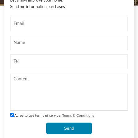
Let's now improve your home.
Send me information purchases
Agree to use terms of service,
Terms & Conditions
Send