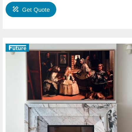
Get Quote