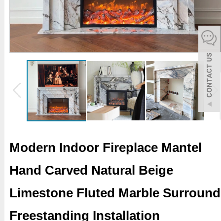
español
Italiano
한어
بالعربية
Modern Indoor Fireplace Mantel
Hand Carved Natural Beige
Limestone Fluted Marble Surround
Freestanding Installation