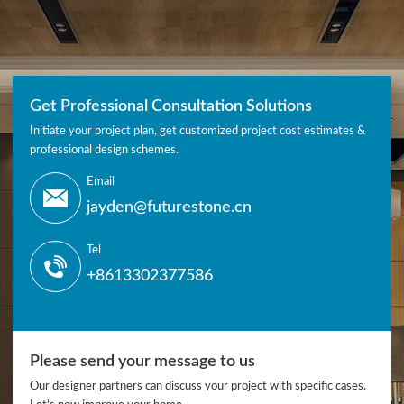
Get Professional Consultation Solutions
Initiate your project plan, get customized project cost estimates &
professional design schemes.
Email
jayden@futurestone.cn
Tel
+8613302377586
Please send your message to us
Our designer partners can discuss your project with specific cases.