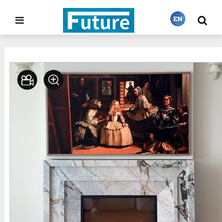
Home
Stone Project
Fireplace
>
>
繁體中文
English
Français
日本語
Português