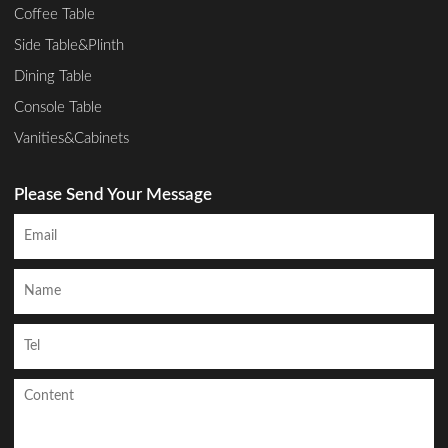
Coffee Table
Side Table&Plinth
Dining Table
Console Table
Vanities&Cabinets
Please Send Your Message