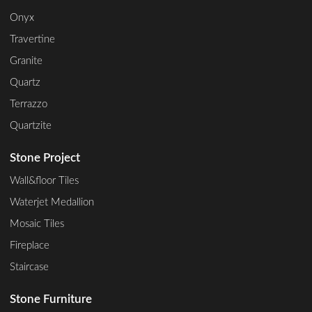
Onyx
Travertine
Granite
Quartz
Terrazzo
Quartzite
Stone Project
Wall&floor Tiles
Waterjet Medallion
Mosaic Tiles
Fireplace
Staircase
Stone Furniture