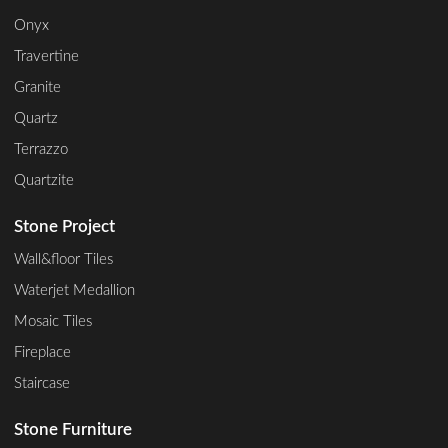
Onyx
Travertine
Granite
Quartz
Terrazzo
Quartzite
Stone Project
Wall&floor Tiles
Waterjet Medallion
Mosaic Tiles
Fireplace
Staircase
Stone Furniture