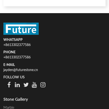
WHATSAPP
+8613302377586
PHONE
+8613302377586
E-MAIL
jayden@futurestone.cn
FOLLOW US
Stone Gallery
Marble