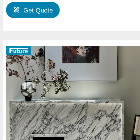
Get Quote