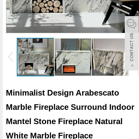
español
Italiano
한어
بالعربية
Minimalist Design Arabescato
Marble Fireplace Surround Indoor
Mantel Stone Fireplace Natural
White Marble Fireplace