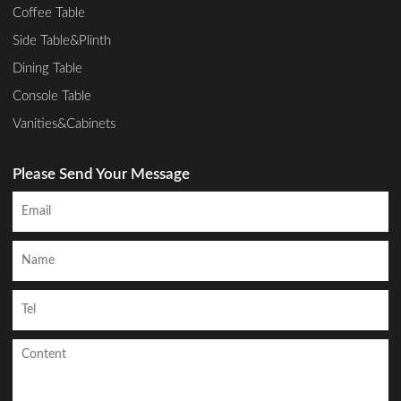
Coffee Table
Side Table&Plinth
Dining Table
Console Table
Vanities&Cabinets
Please Send Your Message