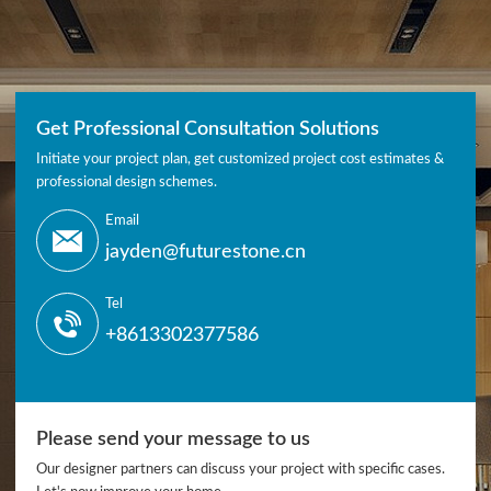
Get Professional Consultation Solutions
Initiate your project plan, get customized project cost estimates &
professional design schemes.
Email
jayden@futurestone.cn
Tel
+8613302377586
Please send your message to us
Our designer partners can discuss your project with specific cases.