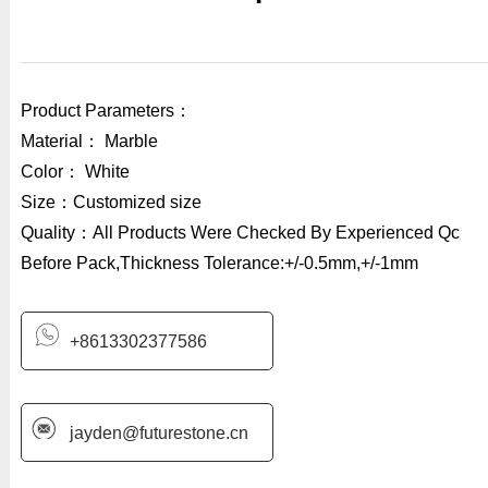
Product Parameters：
Material： Marble
Color： White
Size：Customized size
Quality：All Products Were Checked By Experienced Qc
Before Pack,Thickness Tolerance:+/-0.5mm,+/-1mm
+8613302377586
jayden@futurestone.cn