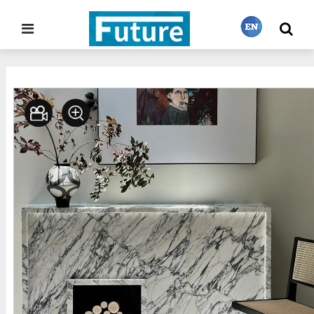
Home
Stone Project
Fireplace
>
>
繁體中文
English
Français
日本語
Português