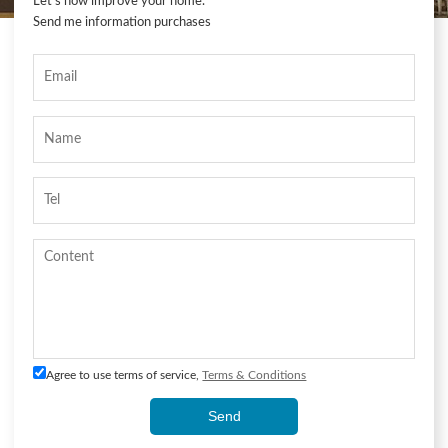
Let's now improve your home.
Send me information purchases
Agree to use terms of service,
Terms & Conditions
Send