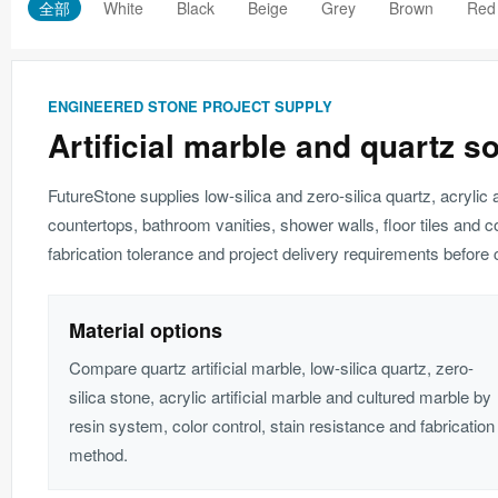
全部
White
Black
Beige
Grey
Brown
Red
ENGINEERED STONE PROJECT SUPPLY
Artificial marble and quartz s
FutureStone supplies low-silica and zero-silica quartz, acrylic 
countertops, bathroom vanities, shower walls, floor tiles and c
fabrication tolerance and project delivery requirements before c
Material options
Compare quartz artificial marble, low-silica quartz, zero-
silica stone, acrylic artificial marble and cultured marble by
resin system, color control, stain resistance and fabrication
method.