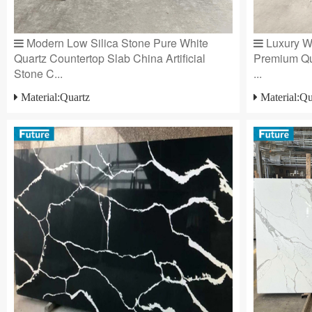
Modern Low Silica Stone Pure White
Luxury Wh
Quartz Countertop Slab China Artificial
Premium Qu
Stone C...
...
Material:Quartz
Material:Qu