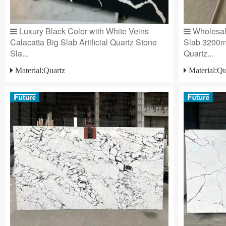
Luxury Black Color with White Veins
Wholesale
Calacatta Big Slab Artificial Quartz Stone
Slab 3200
Sla...
Quartz...
Material:Quartz
Material:Qu