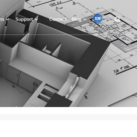
ns
Support
Contact
Blog
繁體中文
English
Français
日本語
Português