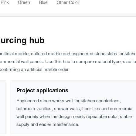
 Pink
Green
Blue
Other Color
ourcing hub
artificial marble, cultured marble and engineered stone slabs for kitch
ommercial wall panels. Use this hub to compare material type, slab fo
onfirming an artificial marble order.
Project applications
Engineered stone works well for kitchen countertops,
bathroom vanities, shower walls, floor tiles and commercial
wall panels when the design needs repeatable color, stable
supply and easier maintenance.