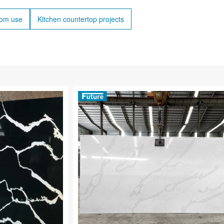
oom use
Kitchen countertop projects