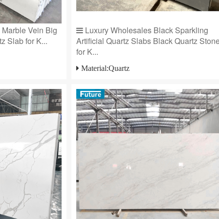
e Marble Vein Big
Luxury Wholesales Black Sparkling
z Slab for K...
Artificial Quartz Slabs Black Quartz Ston
for K...
Material:Quartz