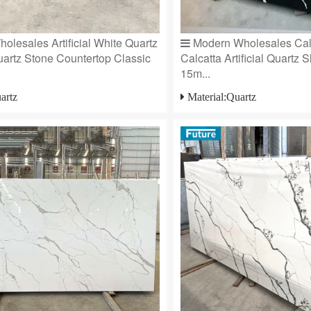
olesales Artificial White Quartz
Modern Wholesales Cal
artz Stone Countertop Classic
Calcatta Artificial Quartz 
15m...
artz
Material:Quartz