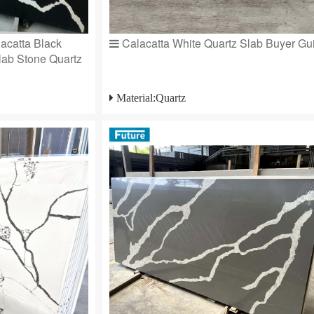
acatta Black
Calacatta White Quartz Slab Buyer Gu
Slab Stone Quartz
Material:Quartz