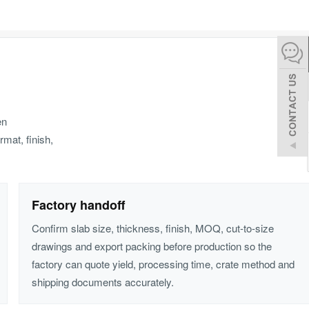
español
Italiano
한어
en
rmat, finish,
بالعربية
Factory handoff
Confirm slab size, thickness, finish, MOQ, cut-to-size
drawings and export packing before production so the
factory can quote yield, processing time, crate method and
shipping documents accurately.