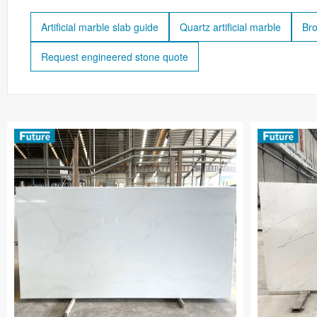
Artificial marble slab guide
Quartz artificial marble
Bro
Request engineered stone quote