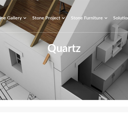
one Gallery
Stone Project
Stone Furniture
Solutio
Quartz