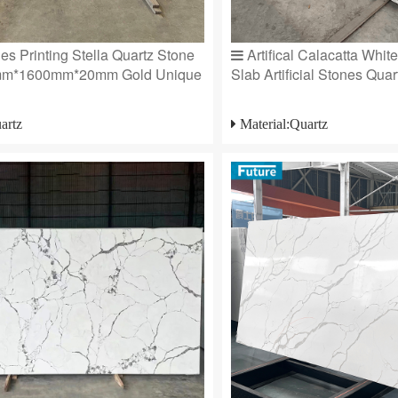
s Printing Stella Quartz Stone
Artifical Calacatta Whit
mm*1600mm*20mm Gold Unique
Slab Artificial Stones Quart
artz
Material:Quartz