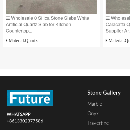
Wholesale 0 Silica Stone Slabs White
Wholesale
Artificial Quartz Slab for Kitchen
Calacatta Q
Countertop...
Supplier Ar.
Material:Quartz
Material:Qu
Stone Gallery
Marble
Onyx
WHATSAPP
+8613302377586
Travertine