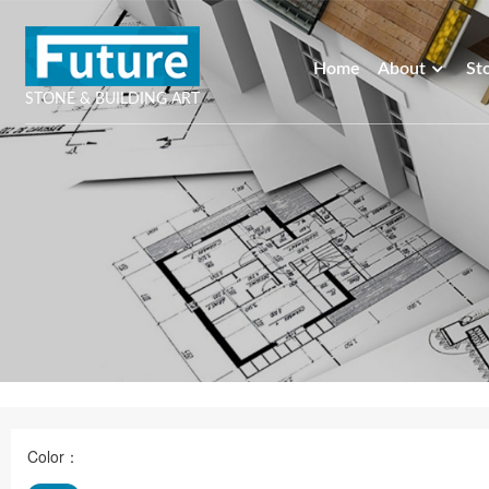
Home
About
St
STONE & BUILDING ART
Color：