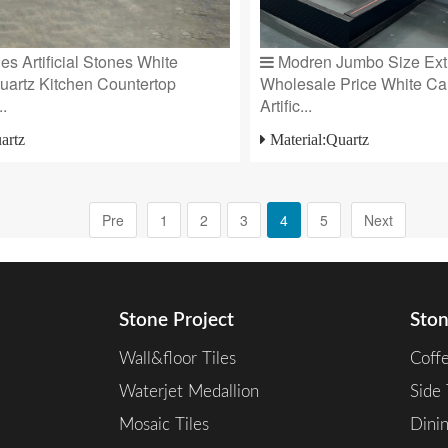
s Artificial Stones White
Modren Jumbo Size Extr
uartz Kitchen Countertop
Wholesale Price White Ca
..
Artific...
artz
Material:Quartz
Pre
1
2
3
4
5
Next
Stone Project
Ston
Wall&floor Tiles
Coff
Waterjet Medallion
Side 
Mosaic Tiles
Dini