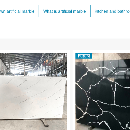
wn artificial marble
What is artificial marble
Kitchen and bathr