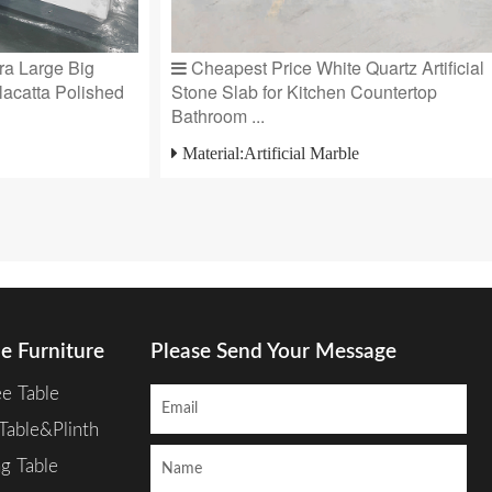
a Large Big
Cheapest Price White Quartz Artificial
lacatta Polished
Stone Slab for Kitchen Countertop
Bathroom ...
Material:Artificial Marble
e Furniture
Please Send Your Message
ee Table
Table&Plinth
ng Table