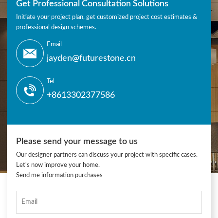
Get Professional Consultation Solutions
Initiate your project plan, get customized project cost estimates &
professional design schemes.
Email
jayden@futurestone.cn
Tel
+8613302377586
Please send your message to us
Our designer partners can discuss your project with specific cases.
Let's now improve your home.
Send me information purchases