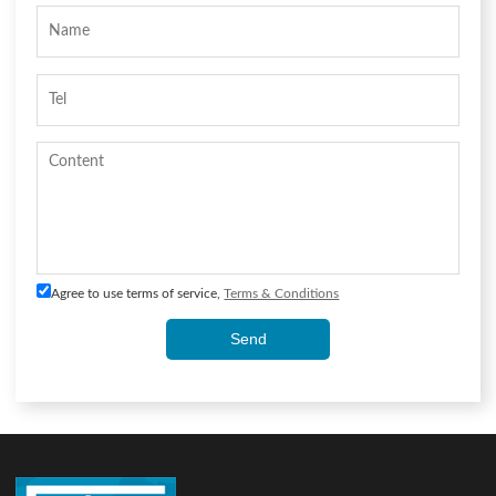
Agree to use terms of service,
Terms & Conditions
Send