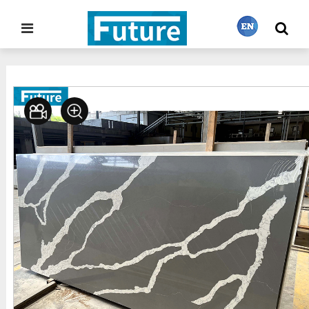
Home
Stone Gallery
Quartz
>
>
繁體中文
English
Français
日本語
Português