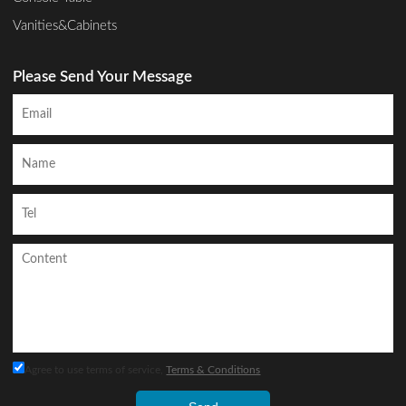
Vanities&Cabinets
Please Send Your Message
Agree to use terms of service,
Terms & Conditions