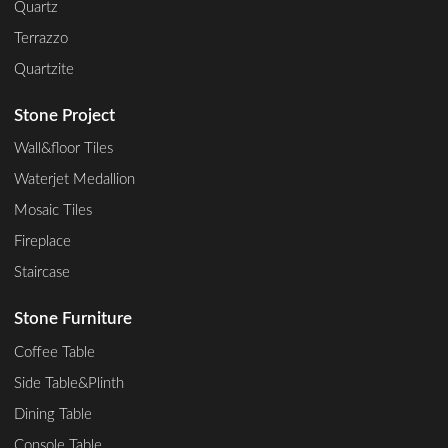
Quartz
Terrazzo
Quartzite
Stone Project
Wall&floor Tiles
Waterjet Medallion
Mosaic Tiles
Fireplace
Staircase
Stone Furniture
Coffee Table
Side Table&Plinth
Dining Table
Console Table