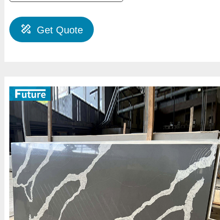
Get Quote