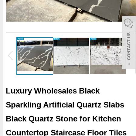
español
Italiano
한어
بالعربية
Luxury Wholesales Black
Sparkling Artificial Quartz Slabs
Black Quartz Stone for Kitchen
Countertop Staircase Floor Tiles