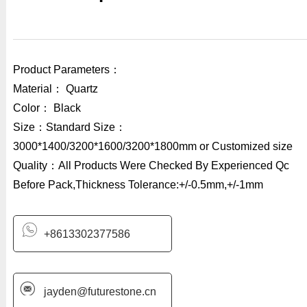
Product Parameters：
Material： Quartz
Color： Black
Size：Standard Size：
3000*1400/3200*1600/3200*1800mm or Customized size
Quality：All Products Were Checked By Experienced Qc
Before Pack,Thickness Tolerance:+/-0.5mm,+/-1mm
+8613302377586
jayden@futurestone.cn