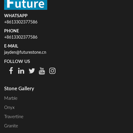
WHATSAPP
+8613302377586
PHONE
+8613302377586
E-MAIL
jayden@futurestone.cn
FOLLOW US
Stone Gallery
Marble
Onyx
Travertine
Granite