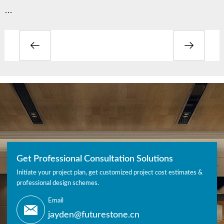
…
Get Professional Consultation Solutions
Initiate your project plan, get customized project cost estimates &
professional design schemes.
Email
jayden@futurestone.cn