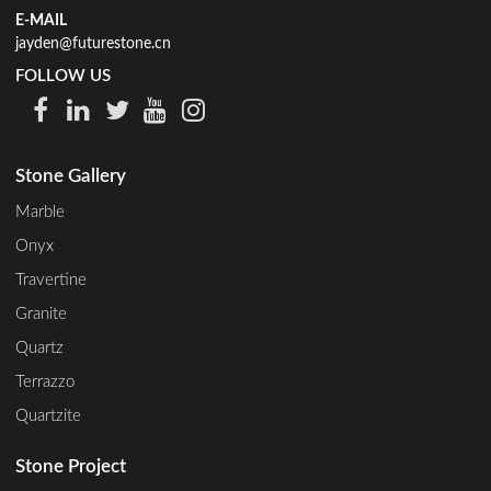
E-MAIL
jayden@futurestone.cn
FOLLOW US
Stone Gallery
Marble
Onyx
Travertine
Granite
Quartz
Terrazzo
Quartzite
Stone Project