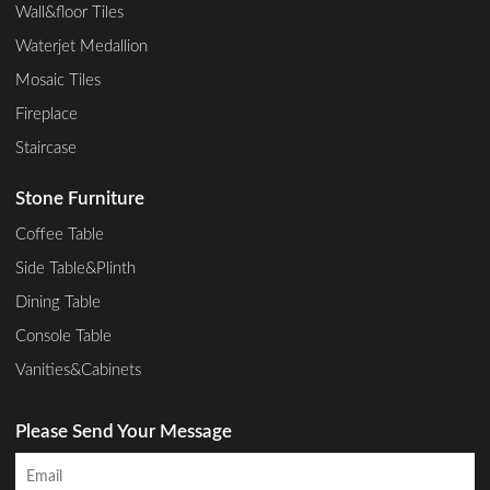
Wall&floor Tiles
Waterjet Medallion
Mosaic Tiles
Fireplace
Staircase
Stone Furniture
Coffee Table
Side Table&Plinth
Dining Table
Console Table
Vanities&Cabinets
Please Send Your Message