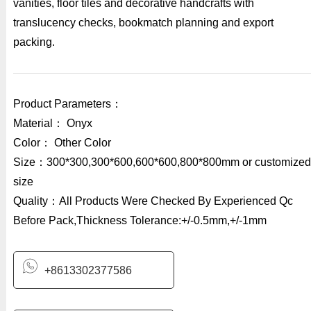
vanities, floor tiles and decorative handcrafts with
translucency checks, bookmatch planning and export
packing.
Product Parameters：
Material： Onyx
Color： Other Color
Size：300*300,300*600,600*600,800*800mm or customized
size
Quality：All Products Were Checked By Experienced Qc
Before Pack,Thickness Tolerance:+/-0.5mm,+/-1mm
+8613302377586