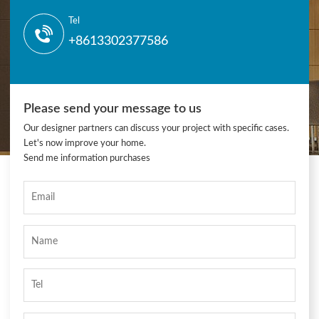
Tel
+8613302377586
Please send your message to us
Our designer partners can discuss your project with specific cases.
Let's now improve your home.
Send me information purchases