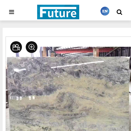
Home
Stone Gallery
Onyx
>
>
繁體中文
English
Français
日本語
Português