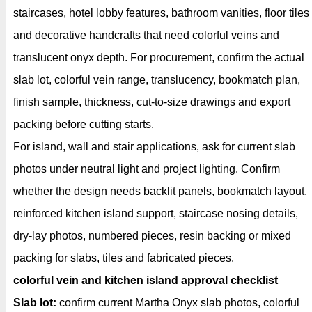
staircases, hotel lobby features, bathroom vanities, floor tiles
and decorative handcrafts that need colorful veins and
translucent onyx depth. For procurement, confirm the actual
slab lot, colorful vein range, translucency, bookmatch plan,
finish sample, thickness, cut-to-size drawings and export
packing before cutting starts.
For island, wall and stair applications, ask for current slab
photos under neutral light and project lighting. Confirm
whether the design needs backlit panels, bookmatch layout,
reinforced kitchen island support, staircase nosing details,
dry-lay photos, numbered pieces, resin backing or mixed
packing for slabs, tiles and fabricated pieces.
colorful vein and kitchen island approval checklist
Slab lot:
confirm current Martha Onyx slab photos, colorful