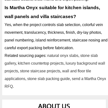
Is Martha Onyx suitable for kitchen islands,
wall panels and villa staircases?
Yes, when the project controls slab selection, colorful vein
movement, translucency, thickness, finish, dry-lay photos,
panel numbering, island reinforcement, staircase nosing and
careful export packing before fabrication.
Related sourcing pages:
natural onyx slabs
,
stone slab
gallery
,
kitchen countertop projects
,
luxury background wall
projects
,
stone staircase projects
,
wall and floor tile
applications
,
stone slab packing guide
,
send a Martha Onyx
RFQ
.