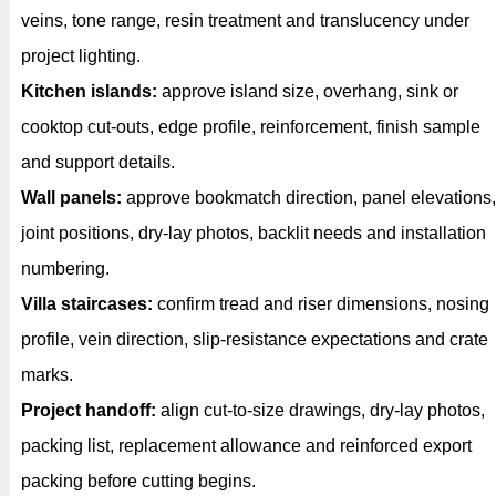
veins, tone range, resin treatment and translucency under
project lighting.
Kitchen islands:
approve island size, overhang, sink or
cooktop cut-outs, edge profile, reinforcement, finish sample
and support details.
Wall panels:
approve bookmatch direction, panel elevations,
joint positions, dry-lay photos, backlit needs and installation
numbering.
Villa staircases:
confirm tread and riser dimensions, nosing
profile, vein direction, slip-resistance expectations and crate
marks.
Project handoff:
align cut-to-size drawings, dry-lay photos,
packing list, replacement allowance and reinforced export
packing before cutting begins.