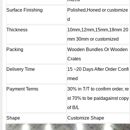
Surface Finishing
Polished,Honed or customize
d
Thickness
10mm,12mm,15mm,18mm 20
mm 30mm or customized
Packing
Wooden Bundles Or Wooden
Crates
Delivery Time
15 ~20 Days After Order Confi
rmed
Payment Terms
30% in T/T to confirm order, re
st 70% to be paidagainst copy
of B/L
Shape
Customize Shape