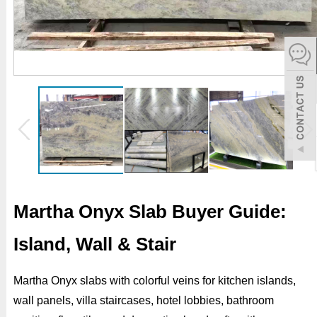
español
Italiano
한어
بالعربية
Martha Onyx Slab Buyer Guide:
Island, Wall & Stair
Martha Onyx slabs with colorful veins for kitchen islands,
wall panels, villa staircases, hotel lobbies, bathroom