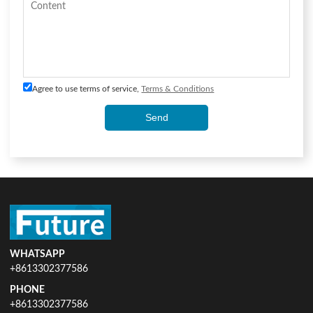
Agree to use terms of service,
Terms & Conditions
Send
WHATSAPP
+8613302377586
PHONE
+8613302377586