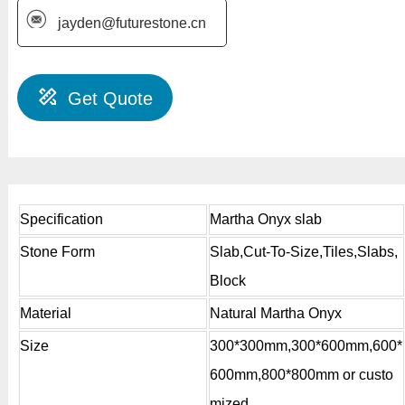
jayden@futurestone.cn
Get Quote
Specification
Martha Onyx slab
Stone Form
Slab,Cut-To-Size,Tiles,Slabs,
Block
Material
Natural Martha Onyx
Size
300*300mm,300*600mm,600*
600mm,800*800mm or custo
mized