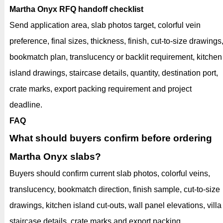
Martha Onyx RFQ handoff checklist
Send application area, slab photos target, colorful vein
preference, final sizes, thickness, finish, cut-to-size drawings
bookmatch plan, translucency or backlit requirement, kitchen
island drawings, staircase details, quantity, destination port,
crate marks, export packing requirement and project
deadline.
FAQ
What should buyers confirm before ordering
Martha Onyx slabs?
Buyers should confirm current slab photos, colorful veins,
translucency, bookmatch direction, finish sample, cut-to-size
drawings, kitchen island cut-outs, wall panel elevations, villa
staircase details, crate marks and export packing.