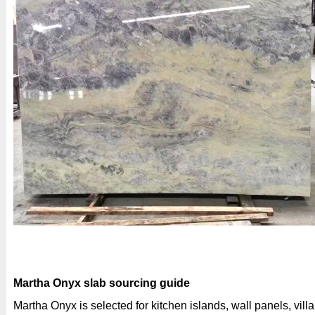
Martha Onyx slab sourcing guide
Martha Onyx is selected for kitchen islands, wall panels, villa