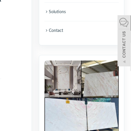
español
Solutions
Italiano
Contact
한어
بالعربية