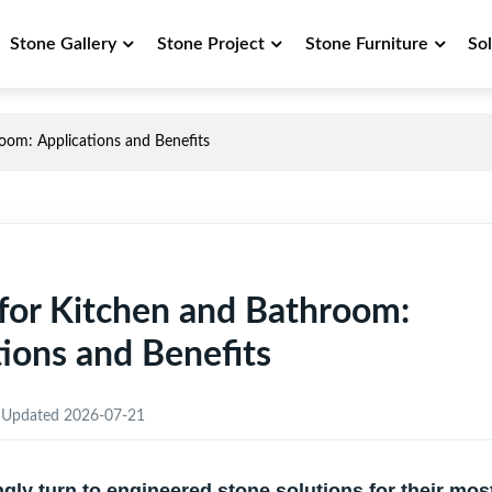
Stone Gallery
Stone Project
Stone Furniture
So
room: Applications and Benefits
e for Kitchen and Bathroom:
tions and Benefits
Updated 2026-07-21
y turn to engineered stone solutions for their mos