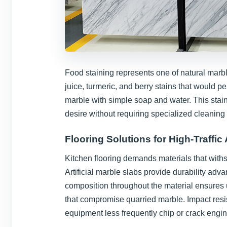
Food staining represents one of natural marb
juice, turmeric, and berry stains that would pe
marble with simple soap and water. This stai
desire without requiring specialized cleaning 
Flooring Solutions for High-Traffic
Kitchen flooring demands materials that withst
Artificial marble slabs provide durability adv
composition throughout the material ensures u
that compromise quarried marble. Impact re
equipment less frequently chip or crack engi