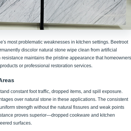
le's most problematic weaknesses in kitchen settings. Beetroot
rmanently discolor natural stone wipe clean from artificial
n resistance maintains the pristine appearance that homeowner
products or professional restoration services.
 Areas
and constant foot traffic, dropped items, and spill exposure.
antages over natural stone in these applications. The consistent
niform strength without the natural fissures and weak points
sistance proves superior—dropped cookware and kitchen
neered surfaces.