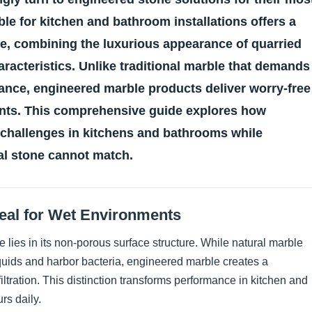
ble for kitchen and bathroom installations offers a
one, combining the luxurious appearance of quarried
racteristics. Unlike traditional marble that demands
ance, engineered marble products deliver worry-free
nts. This comprehensive guide explores how
 challenges in kitchens and bathrooms while
ral stone cannot match.
deal for Wet Environments
 lies in its non-porous surface structure. While natural marble
quids and harbor bacteria, engineered marble creates a
iltration. This distinction transforms performance in kitchen and
rs daily.