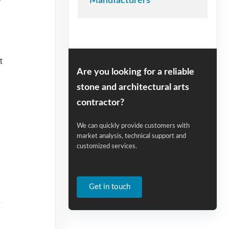
Manufacturers
t
Are you looking for a reliable
stone and architectural arts
contractor?
We can quickly provide customers with
market analysis, technical support and
customized services.
Get in touch