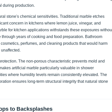
l during production.
l stone's chemical sensitivities. Traditional marble etches
cant concern in kitchens where lemon juice, vinegar, and
rble for kitchen applications withstands these exposures withou
 through years of cooking and food preparation. Bathroom
h cosmetics, perfumes, and cleaning products that would harm
 unaffected.
rotection. The non-porous characteristic prevents mold and
 makes artificial marble particularly valuable in shower
ties where humidity levels remain consistently elevated. The
ration ensures long-term structural integrity that natural stone
tops to Backsplashes