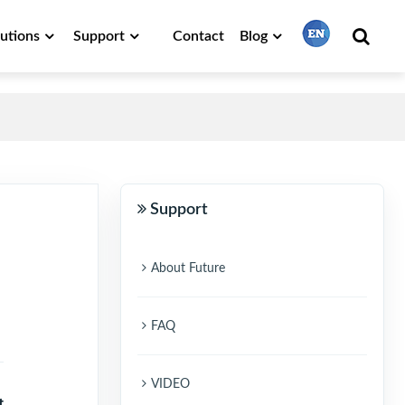
lutions
Support
Contact
Blog
繁體中文
English
Support
Français
About Future
日本語
FAQ
Português
VIDEO
t