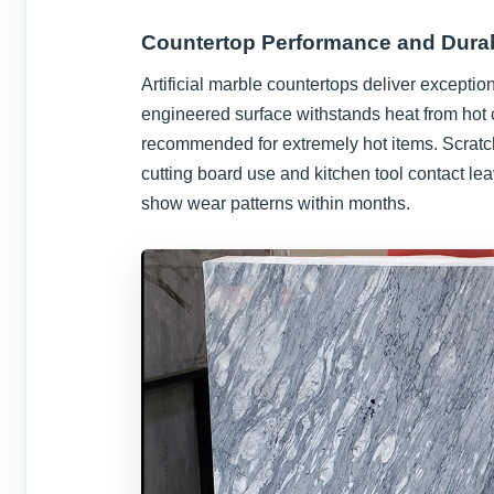
Countertop Performance and Durab
Artificial marble countertops deliver exceptio
engineered surface withstands heat from hot 
recommended for extremely hot items. Scratch
cutting board use and kitchen tool contact l
show wear patterns within months.