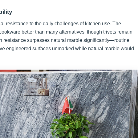
ility
nal resistance to the daily challenges of kitchen use. The
cookware better than many alternatives, though trivets remain
 resistance surpasses natural marble significantly—routine
eave engineered surfaces unmarked while natural marble would