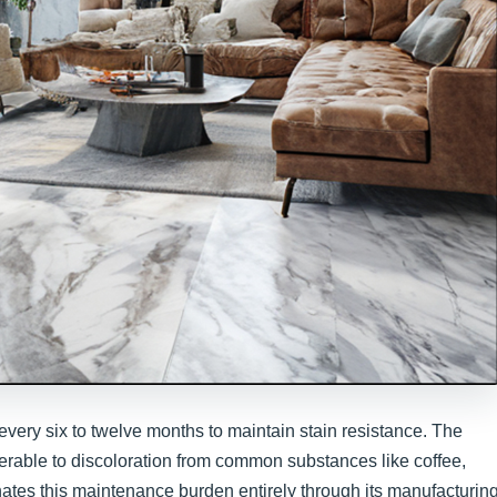
every six to twelve months to maintain stain resistance. The
nerable to discoloration from common substances like coffee,
inates this maintenance burden entirely through its manufacturin