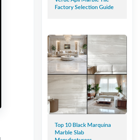
Factory Selection Guide
Top 10 Black Marquina
Marble Slab
g