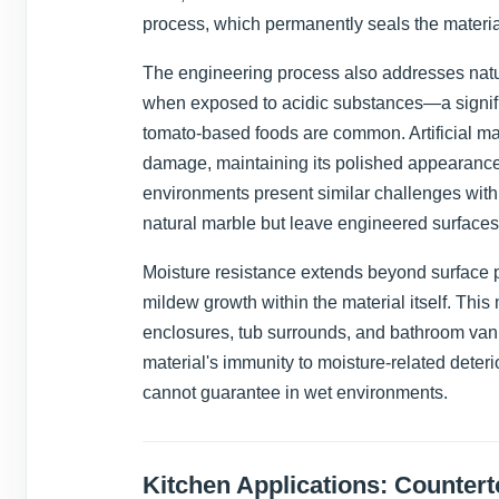
process, which permanently seals the materia
The engineering process also addresses natura
when exposed to acidic substances—a signifi
tomato-based foods are common. Artificial ma
damage, maintaining its polished appearance
environments present similar challenges wit
natural marble but leave engineered surfaces
Moisture resistance extends beyond surface p
mildew growth within the material itself. This
enclosures, tub surrounds, and bathroom vani
material's immunity to moisture-related deterio
cannot guarantee in wet environments.
Kitchen Applications: Counter