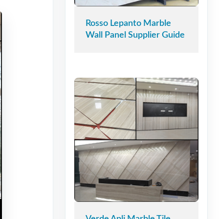
Rosso Lepanto Marble
Wall Panel Supplier Guide
Verde Apli Marble Tile