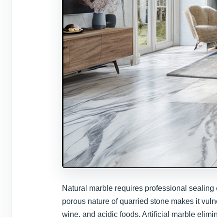
Natural marble requires professional sealing 
porous nature of quarried stone makes it vul
wine, and acidic foods. Artificial marble elim