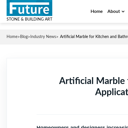
Home
About
STONE & BUILDING ART
>
>
>
Home
Blog
Industry News
Artificial Marble for Kitchen and Bath
Artificial Marbl
Applica
Homeowners and designers increasingl