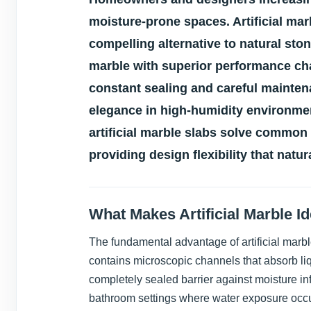
moisture-prone spaces. Artificial mar
compelling alternative to natural st
marble with superior performance cha
constant sealing and careful mainten
elegance in high-humidity environme
artificial marble slabs solve common
providing design flexibility that natu
What Makes Artificial Marble I
The fundamental advantage of artificial marble
contains microscopic channels that absorb li
completely sealed barrier against moisture inf
bathroom settings where water exposure occu