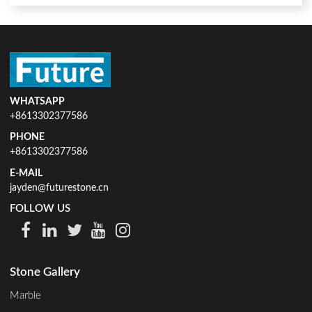
WHATSAPP
+8613302377586
PHONE
+8613302377586
E-MAIL
jayden@futurestone.cn
FOLLOW US
Stone Gallery
Marble