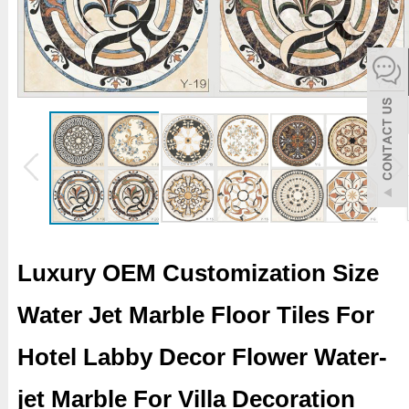
español
Italiano
한어
بالعربية
Luxury OEM Customization Size
Water Jet Marble Floor Tiles For
Hotel Labby Decor Flower Water-
jet Marble For Villa Decoration