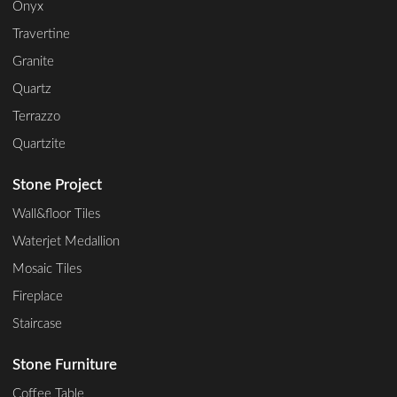
Onyx
Travertine
Granite
Quartz
Terrazzo
Quartzite
Stone Project
Wall&floor Tiles
Waterjet Medallion
Mosaic Tiles
Fireplace
Staircase
Stone Furniture
Coffee Table