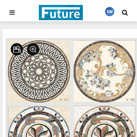
Home
Stone Project
Waterjet Medallion
>
>
繁體中文
English
Français
日本語
Português