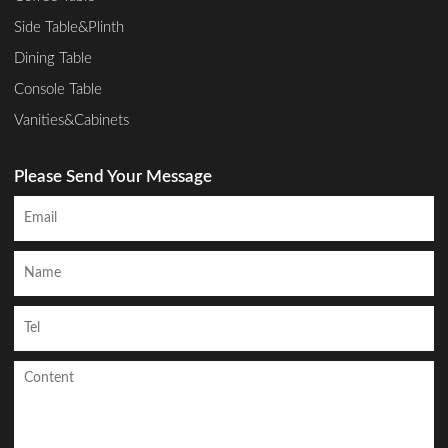
Side Table&Plinth
Dining Table
Console Table
Vanities&Cabinets
Please Send Your Message