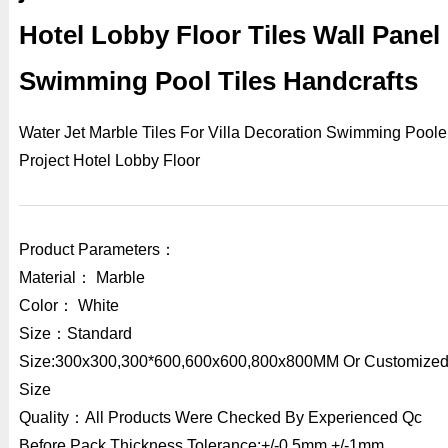
Hotel Lobby Floor Tiles Wall Panel
Swimming Pool Tiles Handcrafts
Water Jet Marble Tiles For Villa Decoration Swimming Poole
Project Hotel Lobby Floor
Product Parameters：
Material： Marble
Color： White
Size：Standard
Size:300x300,300*600,600x600,800x800MM Or Customize
Size
Quality：All Products Were Checked By Experienced Qc
Before Pack,Thickness Tolerance:+/-0.5mm,+/-1mm