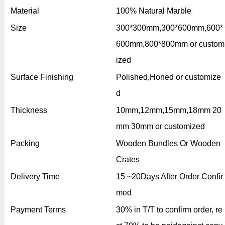
Material
100% Natural Marble
Size
300*300mm,300*600mm,600*
600mm,800*800mm or custom
ized
Surface Finishing
Polished,Honed or customize
d
Thickness
10mm,12mm,15mm,18mm 20
mm 30mm or customized
Packing
Wooden Bundles Or Wooden
Crates
Delivery Time
15 ~20Days After Order Confir
med
Payment Terms
30% in T/T to confirm order, re