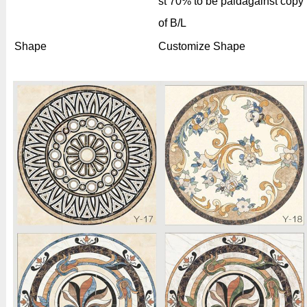
st 70% to be paidagainst copy
of B/L
Shape
Customize Shape