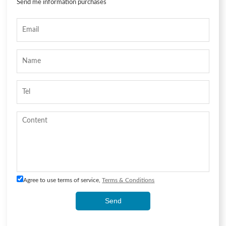
Send me information purchases
Agree to use terms of service,
Terms & Conditions
Send