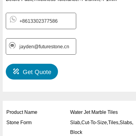
+8613302377586
jayden@futurestone.cn
Get Quote
Product Name
Water Jet Marble Tiles
Stone Form
Slab,Cut-To-Size,Tiles,Slabs,
Block