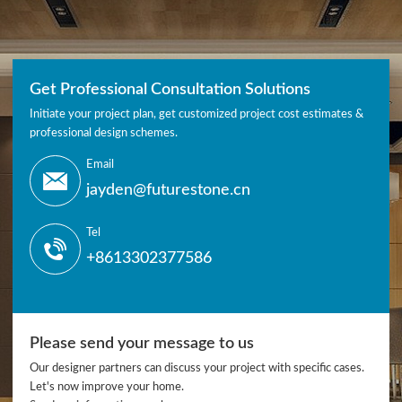
Get Professional Consultation Solutions
Initiate your project plan, get customized project cost estimates &
professional design schemes.
Email
jayden@futurestone.cn
Tel
+8613302377586
Please send your message to us
Our designer partners can discuss your project with specific cases.
Let's now improve your home.