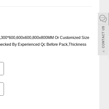
español
Italiano
한어
,300*600,600x600,800x800MM Or Customized Size
hecked By Experienced Qc Before Pack,Thickness
بالعربية