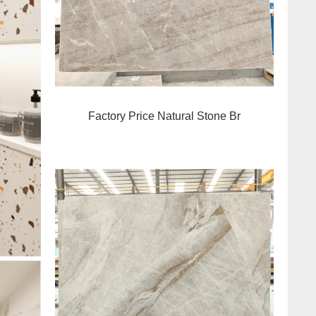
Factory Price Natural Stone Br