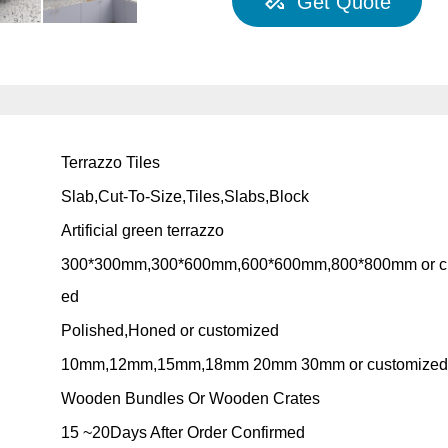
Get Quote
Terrazzo Tiles
Slab,Cut-To-Size,Tiles,Slabs,Block
Artificial green terrazzo
300*300mm,300*600mm,600*600mm,800*800mm or c
ed
Polished,Honed or customized
10mm,12mm,15mm,18mm 20mm 30mm or customize
Wooden Bundles Or Wooden Crates
15 ~20Days After Order Confirmed