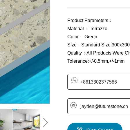
Product Parameters：
Material： Terrazzo
Color： Green
Size：Standard Size:300x300
Quality：All Products Were C
Tolerance:+/-0.5mm,+/-1mm
+8613302377586
jayden@futurestone.cn