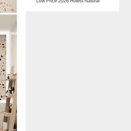
Low Price 2026 Hotest Natural