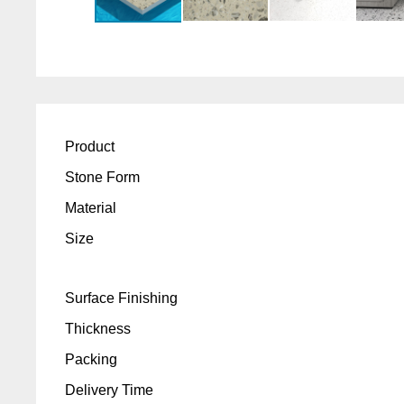
Product
Stone Form
Material
Size
Surface Finishing
Thickness
Packing
Delivery Time