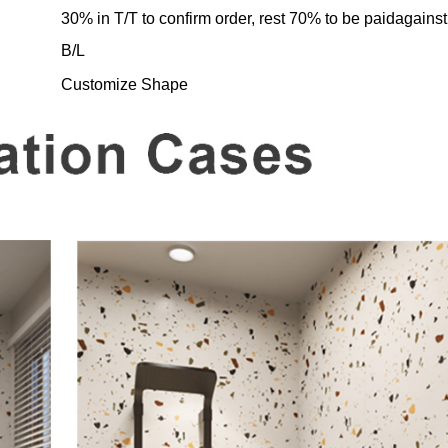
30% in T/T to confirm order, rest 70% to be paidagainst
B/L
Customize Shape