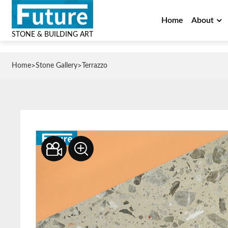
Home
About
STONE & BUILDING ART
>
>
Home
Stone Gallery
Terrazzo