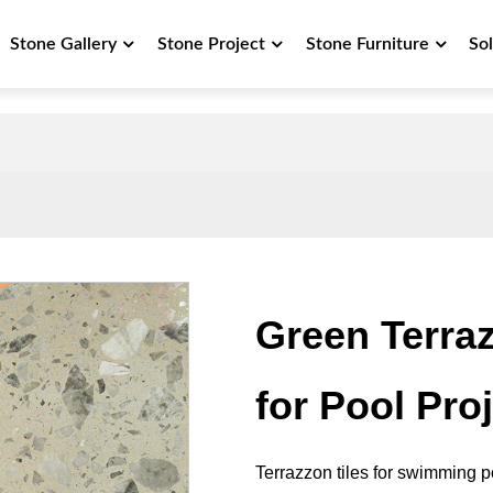
Stone Gallery
Stone Project
Stone Furniture
So
Green Terraz
for Pool Pro
Terrazzon tiles for swimming po