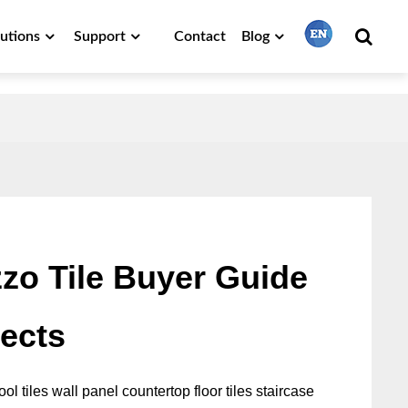
lutions
Support
Contact
Blog
繁體中文
English
Français
zo Tile Buyer Guide
日本語
jects
Português
ol tiles wall panel countertop floor tiles staircase