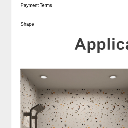
Payment Terms
Shape