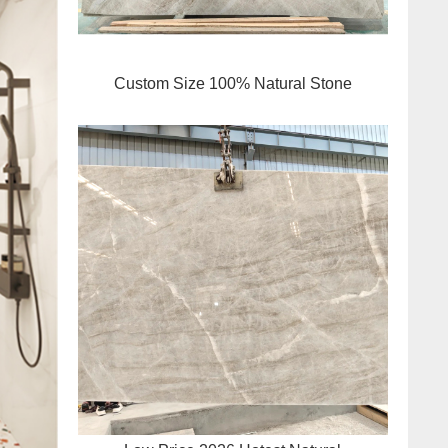
Custom Size 100% Natural Stone