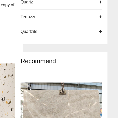
Quartz
 copy of
Terrazzo
Quartzite
Recommend