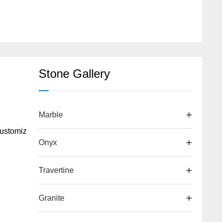
Stone Gallery
Marble
ustomiz
Onyx
Travertine
d
Granite