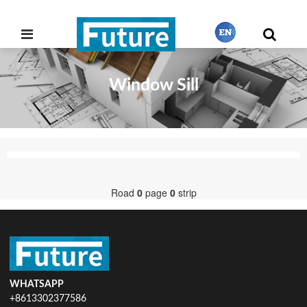
Window Sill
繁體中文
English
Français
Road
0
page
0
strip
日本語
Português
WHATSAPP
+8613302377586