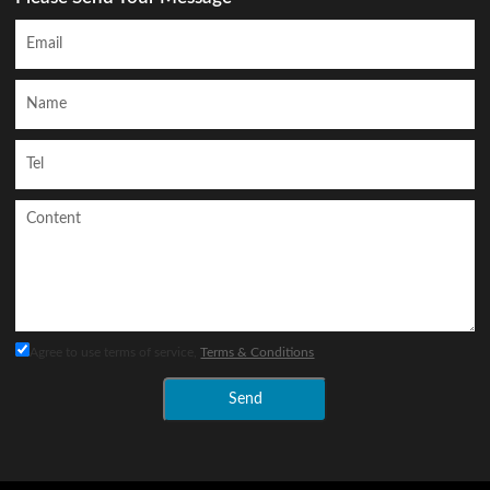
Agree to use terms of service,
Terms & Conditions
Send