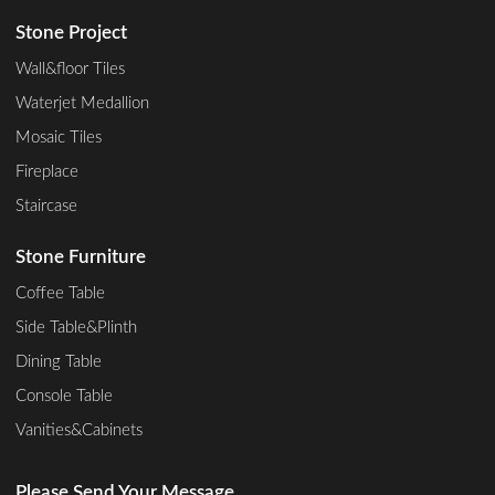
Stone Project
Wall&floor Tiles
Waterjet Medallion
Mosaic Tiles
Fireplace
Staircase
Stone Furniture
Coffee Table
Side Table&Plinth
Dining Table
Console Table
Vanities&Cabinets
Please Send Your Message