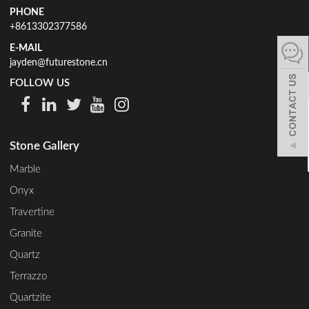
PHONE
español
+8613302377586
E-MAIL
jayden@futurestone.cn
Italiano
FOLLOW US
한어
Stone Gallery
بالعربية
Marble
Onyx
Travertine
Granite
Quartz
Terrazzo
Quartzite