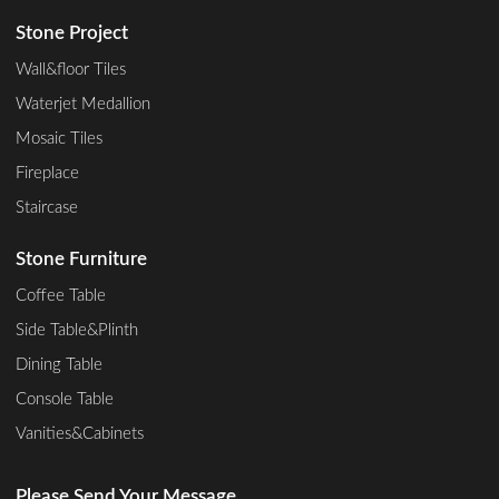
Stone Project
Wall&floor Tiles
Waterjet Medallion
Mosaic Tiles
Fireplace
Staircase
Stone Furniture
Coffee Table
Side Table&Plinth
Dining Table
Console Table
Vanities&Cabinets
Please Send Your Message