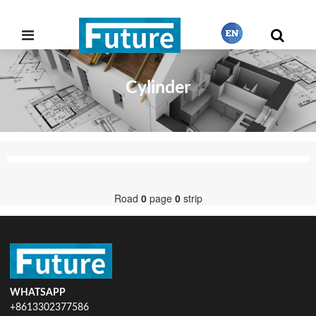
Cylinder
繁體中文
English
Français
Road
0
page
0
strip
日本語
Português
WHATSAPP
+8613302377586