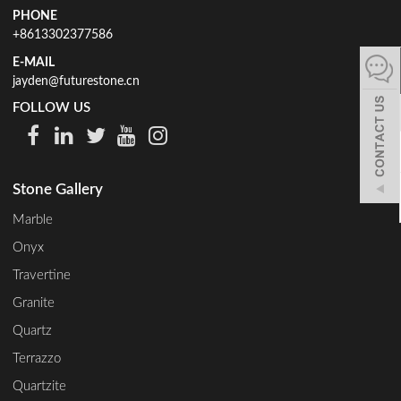
PHONE
español
+8613302377586
E-MAIL
jayden@futurestone.cn
Italiano
FOLLOW US
한어
Stone Gallery
بالعربية
Marble
Onyx
Travertine
Granite
Quartz
Terrazzo
Quartzite