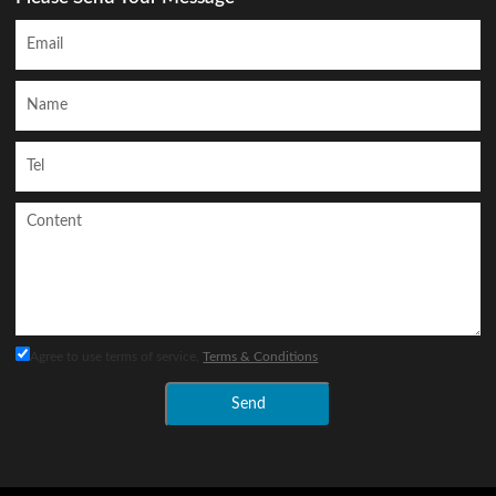
Agree to use terms of service,
Terms & Conditions
Send