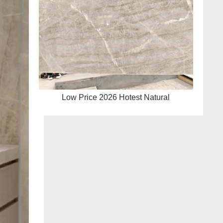
Low Price 2026 Hotest Natural