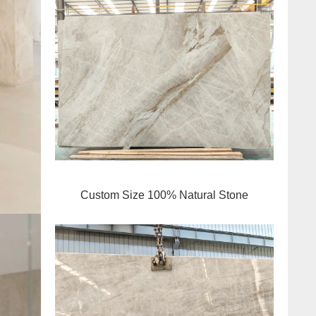
Custom Size 100% Natural Stone