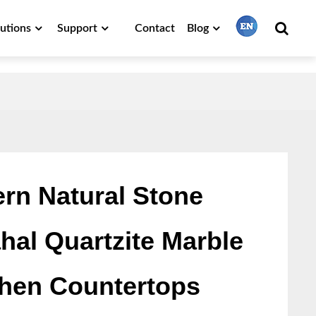
lutions
Support
Contact
Blog
繁體中文
English
Français
rn Natural Stone
ahal Quartzite Marble
日本語
chen Countertops
Português