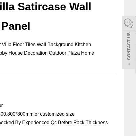
illa Satircase Wall
español
 Panel
Italiano
한어
 Villa Floor Tiles Wall Background Kitchen
Lobby House Decoration Outdoor Plaza Home
بالعربية
or
00,800*800mm or customized size
hecked By Experienced Qc Before Pack,Thickness