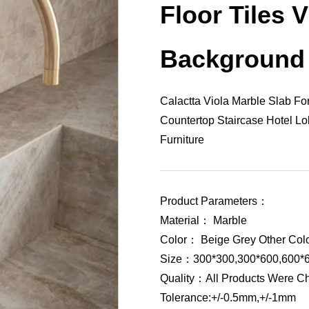
Floor Tiles V
Background
Calactta Viola Marble Slab For
Countertop Staircase Hotel 
Furniture
Product Parameters：
Material： Marble
Color： Beige Grey Other Col
Size：300*300,300*600,600*6
Quality：All Products Were C
Tolerance:+/-0.5mm,+/-1mm