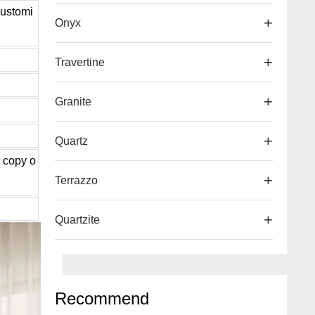
ustomi
Onyx
Travertine
d
Granite
Quartz
t copy o
Terrazzo
Quartzite
Recommend