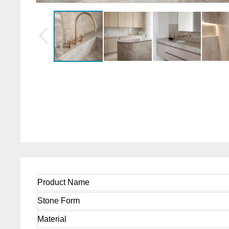
Product Name
Stone Form
Material