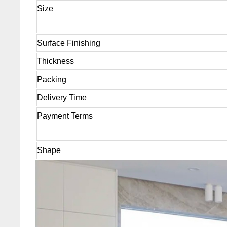
Size
Surface Finishing
Thickness
Packing
Delivery Time
Payment Terms
Shape