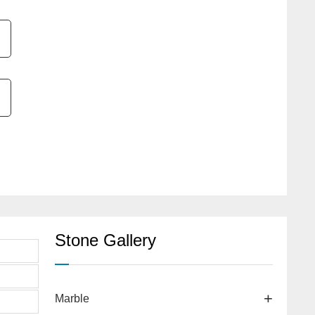
Stone Gallery
Marble