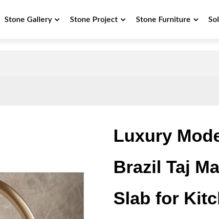
Stone Gallery
Stone Project
Stone Furniture
So
Luxury Mode
Brazil Taj M
Slab for Kit