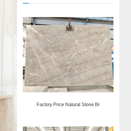
Factory Price Natural Stone Br