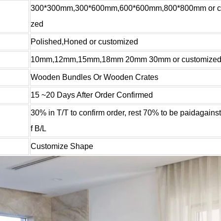
300*300mm,300*600mm,600*600mm,800*800mm or c
zed
Polished,Honed or customized
10mm,12mm,15mm,18mm 20mm 30mm or customize
Wooden Bundles Or Wooden Crates
15 ~20 Days After Order Confirmed
30% in T/T to confirm order, rest 70% to be paidagains
f B/L
Customize Shape