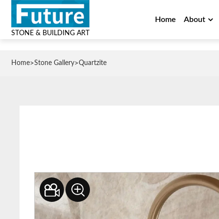
Home
About
STONE & BUILDING ART
>
>
Home
Stone Gallery
Quartzite