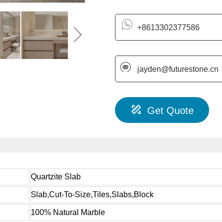
+8613302377586
jayden@futurestone.cn
Get Quote
Quartzite Slab
Slab,Cut-To-Size,Tiles,Slabs,Block
100% Natural Marble