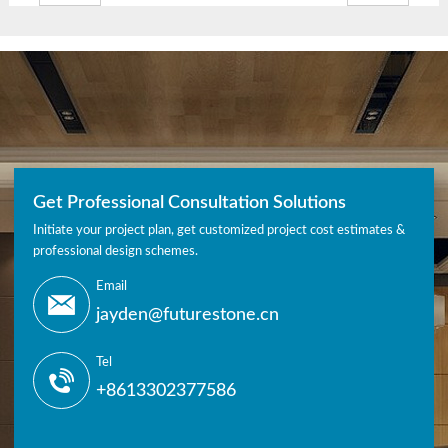
Get Professional Consultation Solutions
Initiate your project plan, get customized project cost estimates &
professional design schemes.
Email
jayden@futurestone.cn
Tel
+8613302377586