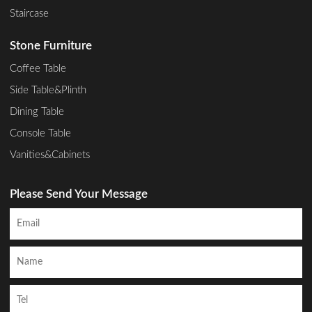
Staircase
Stone Furniture
Coffee Table
Side Table&Plinth
Dining Table
Console Table
Vanities&Cabinets
Please Send Your Message