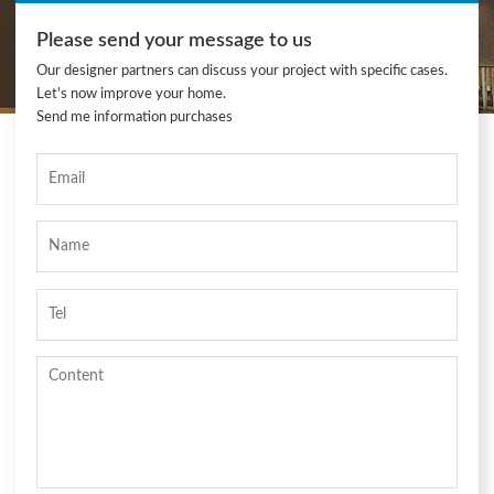
Please send your message to us
Our designer partners can discuss your project with specific cases.
Let's now improve your home.
Send me information purchases