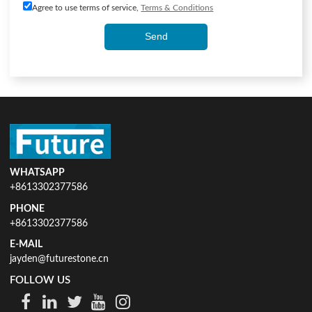
Agree to use terms of service,
Terms & Conditions
Send
WHATSAPP
+8613302377586
PHONE
+8613302377586
E-MAIL
jayden@futurestone.cn
FOLLOW US