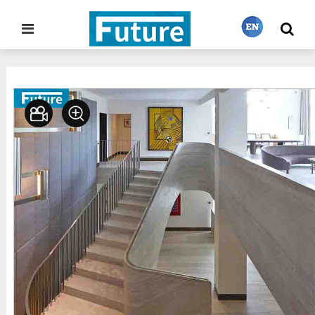
Home
Stone Project
Staircase
>
>
繁體中文
English
Français
日本語
Português