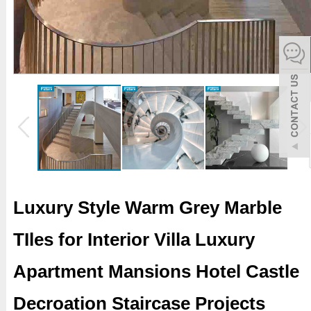
español
Italiano
한어
بالعربية
Luxury Style Warm Grey Marble
TIles for Interior Villa Luxury
Apartment Mansions Hotel Castle
Decroation Staircase Projects