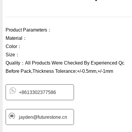
Product Parameters：
Material：
Color：
Size：
Quality：All Products Were Checked By Experienced Qc
Before Pack,Thickness Tolerance:+/-0.5mm,+/-1mm
+8613302377586
jayden@futurestone.cn