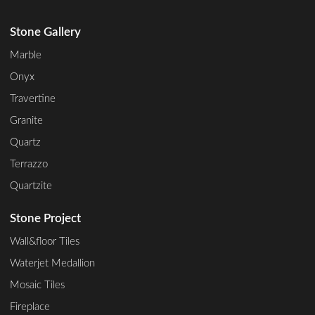
Stone Gallery
Marble
Onyx
Travertine
Granite
Quartz
Terrazzo
Quartzite
Stone Project
Wall&floor Tiles
Waterjet Medallion
Mosaic Tiles
Fireplace