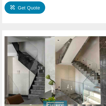
Get Quote