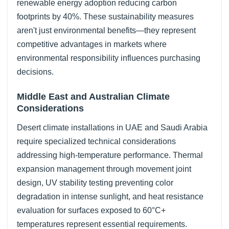
renewable energy adoption reducing carbon
footprints by 40%. These sustainability measures
aren't just environmental benefits—they represent
competitive advantages in markets where
environmental responsibility influences purchasing
decisions.
Middle East and Australian Climate
Considerations
Desert climate installations in UAE and Saudi Arabia
require specialized technical considerations
addressing high-temperature performance. Thermal
expansion management through movement joint
design, UV stability testing preventing color
degradation in intense sunlight, and heat resistance
evaluation for surfaces exposed to 60°C+
temperatures represent essential requirements.