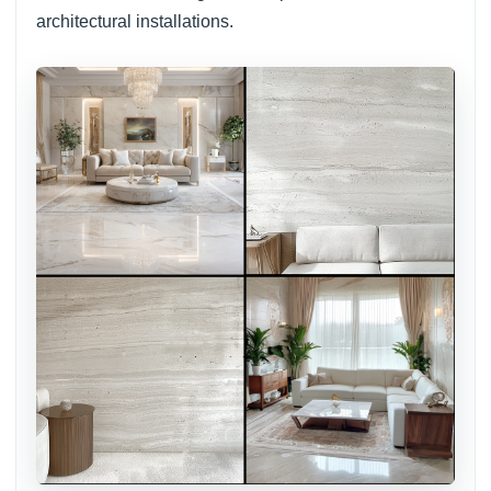
architectural installations.