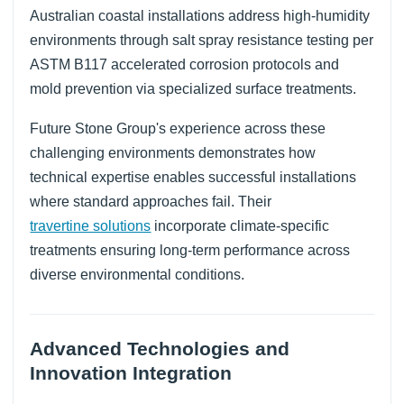
Australian coastal installations address high-humidity
environments through salt spray resistance testing per
ASTM B117 accelerated corrosion protocols and
mold prevention via specialized surface treatments.
Future Stone Group's experience across these
challenging environments demonstrates how
technical expertise enables successful installations
where standard approaches fail. Their
travertine solutions
incorporate climate-specific
treatments ensuring long-term performance across
diverse environmental conditions.
Advanced Technologies and
Innovation Integration