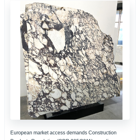
European market access demands Construction