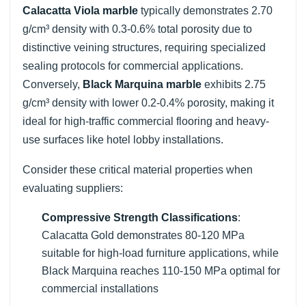
Calacatta Viola marble
typically demonstrates 2.70
g/cm³ density with 0.3-0.6% total porosity due to
distinctive veining structures, requiring specialized
sealing protocols for commercial applications.
Conversely,
Black Marquina marble
exhibits 2.75
g/cm³ density with lower 0.2-0.4% porosity, making it
ideal for high-traffic commercial flooring and heavy-
use surfaces like hotel lobby installations.
Consider these critical material properties when
evaluating suppliers:
Compressive Strength Classifications
:
Calacatta Gold demonstrates 80-120 MPa
suitable for high-load furniture applications, while
Black Marquina reaches 110-150 MPa optimal for
commercial installations