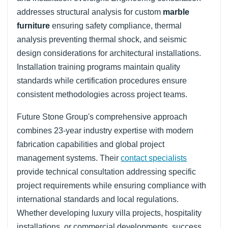
addresses structural analysis for custom
marble
furniture
ensuring safety compliance, thermal
analysis preventing thermal shock, and seismic
design considerations for architectural installations.
Installation training programs maintain quality
standards while certification procedures ensure
consistent methodologies across project teams.
Future Stone Group's comprehensive approach
combines 23-year industry expertise with modern
fabrication capabilities and global project
management systems. Their
contact specialists
provide technical consultation addressing specific
project requirements while ensuring compliance with
international standards and local regulations.
Whether developing luxury villa projects, hospitality
installations, or commercial developments, success