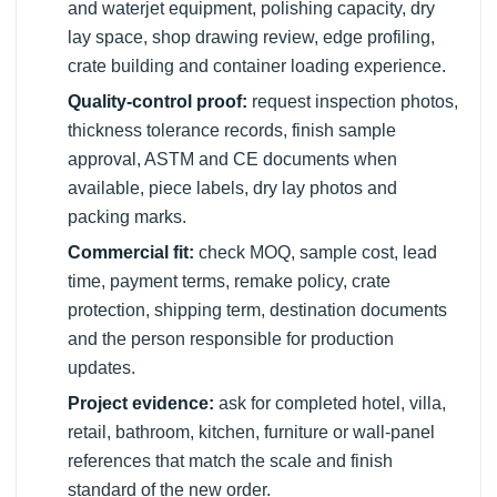
and waterjet equipment, polishing capacity, dry
lay space, shop drawing review, edge profiling,
crate building and container loading experience.
Quality-control proof:
request inspection photos,
thickness tolerance records, finish sample
approval, ASTM and CE documents when
available, piece labels, dry lay photos and
packing marks.
Commercial fit:
check MOQ, sample cost, lead
time, payment terms, remake policy, crate
protection, shipping term, destination documents
and the person responsible for production
updates.
Project evidence:
ask for completed hotel, villa,
retail, bathroom, kitchen, furniture or wall-panel
references that match the scale and finish
standard of the new order.