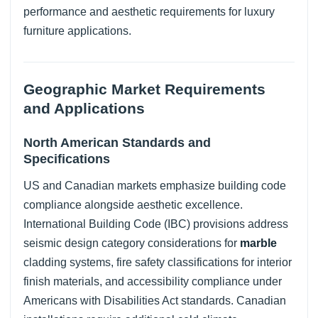
performance and aesthetic requirements for luxury
furniture applications.
Geographic Market Requirements
and Applications
North American Standards and
Specifications
US and Canadian markets emphasize building code
compliance alongside aesthetic excellence.
International Building Code (IBC) provisions address
seismic design category considerations for
marble
cladding systems, fire safety classifications for interior
finish materials, and accessibility compliance under
Americans with Disabilities Act standards. Canadian