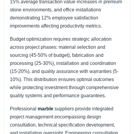
15% average transaction value increases in premium
stone environments, and office installations
demonstrating 12% employee satisfaction
improvements affecting productivity metrics.
Budget optimization requires strategic allocation
across project phases: material selection and
sourcing (45-50% of budget), fabrication and
processing (25-30%), installation and coordination
(15-20%), and quality assurance with warranties (5-
10%). This distribution ensures optimal outcomes
while protecting investment through comprehensive
quality systems and performance guarantees.
Professional
marble
suppliers provide integrated
project management encompassing design
consultation, technical specification development,
and installation oversight. Engineering consultation