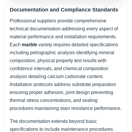
Documentation and Compliance Standards
Professional suppliers provide comprehensive
technical documentation addressing every aspect of
material performance and installation requirements.
Each
marble
variety requires detailed specifications
including petrographic analysis identifying mineral
composition, physical property test results with
confidence intervals, and chemical composition
analysis detailing calcium carbonate content.
Installation protocols address substrate preparation
ensuring proper adhesion, joint design preventing
thermal stress concentrations, and sealing
procedures maintaining stain resistance performance.
The documentation extends beyond basic
specifications to include maintenance procedures