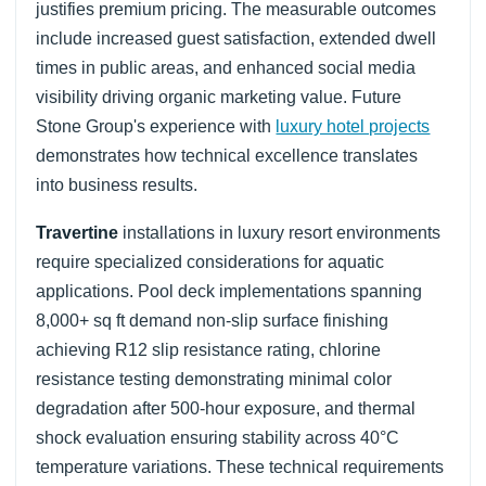
justifies premium pricing. The measurable outcomes
include increased guest satisfaction, extended dwell
times in public areas, and enhanced social media
visibility driving organic marketing value. Future
Stone Group's experience with
luxury hotel projects
demonstrates how technical excellence translates
into business results.
Travertine
installations in luxury resort environments
require specialized considerations for aquatic
applications. Pool deck implementations spanning
8,000+ sq ft demand non-slip surface finishing
achieving R12 slip resistance rating, chlorine
resistance testing demonstrating minimal color
degradation after 500-hour exposure, and thermal
shock evaluation ensuring stability across 40°C
temperature variations. These technical requirements