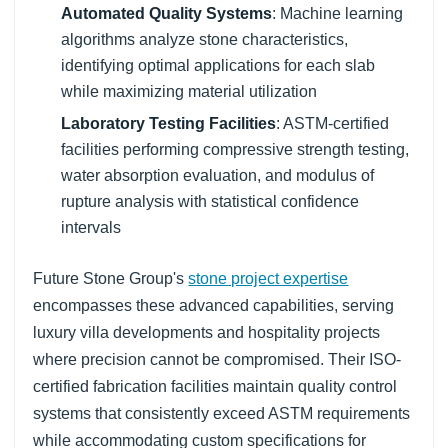
Automated Quality Systems
: Machine learning
algorithms analyze stone characteristics,
identifying optimal applications for each slab
while maximizing material utilization
Laboratory Testing Facilities
: ASTM-certified
facilities performing compressive strength testing,
water absorption evaluation, and modulus of
rupture analysis with statistical confidence
intervals
Future Stone Group's
stone project expertise
encompasses these advanced capabilities, serving
luxury villa developments and hospitality projects
where precision cannot be compromised. Their ISO-
certified fabrication facilities maintain quality control
systems that consistently exceed ASTM requirements
while accommodating custom specifications for