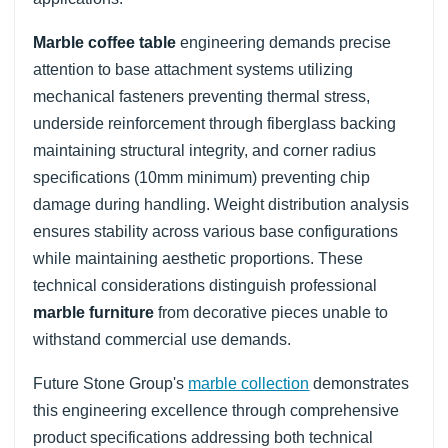
Marble coffee table
engineering demands precise
attention to base attachment systems utilizing
mechanical fasteners preventing thermal stress,
underside reinforcement through fiberglass backing
maintaining structural integrity, and corner radius
specifications (10mm minimum) preventing chip
damage during handling. Weight distribution analysis
ensures stability across various base configurations
while maintaining aesthetic proportions. These
technical considerations distinguish professional
marble furniture
from decorative pieces unable to
withstand commercial use demands.
Future Stone Group's
marble collection
demonstrates
this engineering excellence through comprehensive
product specifications addressing both technical