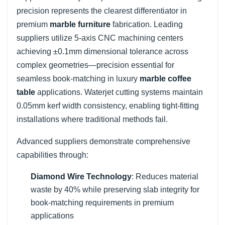
precision represents the clearest differentiator in
premium
marble furniture
fabrication. Leading
suppliers utilize 5-axis CNC machining centers
achieving ±0.1mm dimensional tolerance across
complex geometries—precision essential for
seamless book-matching in luxury
marble coffee
table
applications. Waterjet cutting systems maintain
0.05mm kerf width consistency, enabling tight-fitting
installations where traditional methods fail.
Advanced suppliers demonstrate comprehensive
capabilities through:
Diamond Wire Technology
: Reduces material
waste by 40% while preserving slab integrity for
book-matching requirements in premium
applications