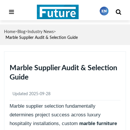
Home
Blog
Industry News
>
>
>
繁體中文
Marble Supplier Audit & Selection Guide
English
Marble Supplier Audit & Selection
Guide
Français
Updated 2025-09-28
日本語
Marble supplier selection fundamentally
determines project success across luxury
Português
hospitality installations, custom
marble furniture