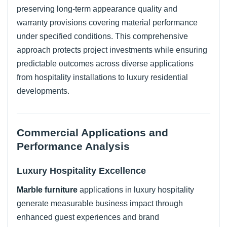
preserving long-term appearance quality and
warranty provisions covering material performance
under specified conditions. This comprehensive
approach protects project investments while ensuring
predictable outcomes across diverse applications
from hospitality installations to luxury residential
developments.
Commercial Applications and
Performance Analysis
Luxury Hospitality Excellence
Marble furniture
applications in luxury hospitality
generate measurable business impact through
enhanced guest experiences and brand