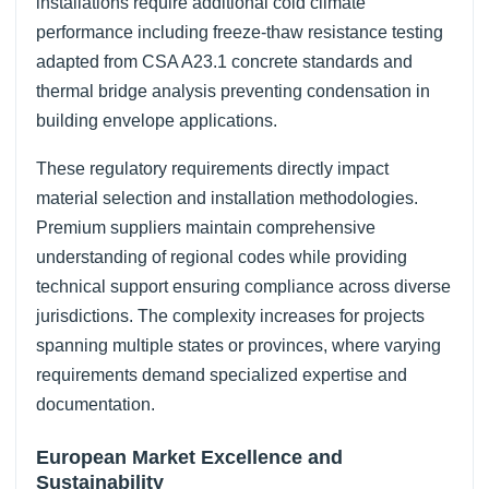
installations require additional cold climate
performance including freeze-thaw resistance testing
adapted from CSA A23.1 concrete standards and
thermal bridge analysis preventing condensation in
building envelope applications.
These regulatory requirements directly impact
material selection and installation methodologies.
Premium suppliers maintain comprehensive
understanding of regional codes while providing
technical support ensuring compliance across diverse
jurisdictions. The complexity increases for projects
spanning multiple states or provinces, where varying
requirements demand specialized expertise and
documentation.
European Market Excellence and
Sustainability