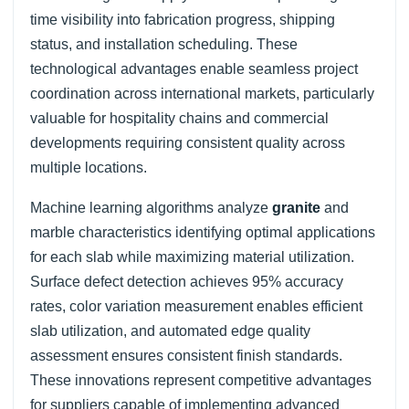
time visibility into fabrication progress, shipping
status, and installation scheduling. These
technological advantages enable seamless project
coordination across international markets, particularly
valuable for hospitality chains and commercial
developments requiring consistent quality across
multiple locations.
Machine learning algorithms analyze
granite
and
marble characteristics identifying optimal applications
for each slab while maximizing material utilization.
Surface defect detection achieves 95% accuracy
rates, color variation measurement enables efficient
slab utilization, and automated edge quality
assessment ensures consistent finish standards.
These innovations represent competitive advantages
for suppliers capable of implementing advanced