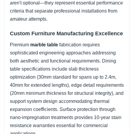
aren't optional—they represent essential performance
criteria that separate professional installations from
amateur attempts.
Custom Furniture Manufacturing Excellence
Premium
marble table
fabrication requires
sophisticated engineering approaches addressing
both aesthetic and functional requirements. Dining
table specifications include slab thickness
optimization (30mm standard for spans up to 2.4m,
40mm for extended lengths), edge detail requirements
(20mm minimum thickness for structural integrity), and
support system design accommodating thermal
expansion coefficients. Surface protection through
nano-impregnation treatments provides 10-year stain
resistance warranties essential for commercial
applications.