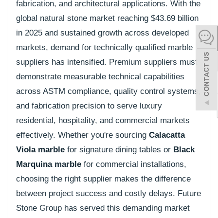
fabrication, and architectural applications. With the
español
global natural stone market reaching $43.69 billion
in 2025 and sustained growth across developed
markets, demand for technically qualified marble
Italiano
suppliers has intensified. Premium suppliers must
한어
demonstrate measurable technical capabilities
across ASTM compliance, quality control systems,
بالعربية
and fabrication precision to serve luxury
residential, hospitality, and commercial markets
effectively. Whether you're sourcing
Calacatta
Viola marble
for signature dining tables or
Black
Marquina marble
for commercial installations,
choosing the right supplier makes the difference
between project success and costly delays. Future
Stone Group has served this demanding market