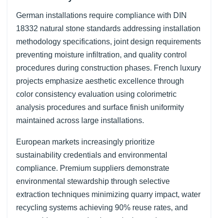
German installations require compliance with DIN
18332 natural stone standards addressing installation
methodology specifications, joint design requirements
preventing moisture infiltration, and quality control
procedures during construction phases. French luxury
projects emphasize aesthetic excellence through
color consistency evaluation using colorimetric
analysis procedures and surface finish uniformity
maintained across large installations.
European markets increasingly prioritize
sustainability credentials and environmental
compliance. Premium suppliers demonstrate
environmental stewardship through selective
extraction techniques minimizing quarry impact, water
recycling systems achieving 90% reuse rates, and