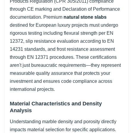
Products Regulation (CPR 305/2011) compliance
through CE marking and Declaration of Performance
documentation. Premium
natural stone slabs
destined for European luxury projects must undergo
rigorous testing including flexural strength per EN
12372, slip resistance evaluation according to EN
14231 standards, and frost resistance assessment
through EN 12371 procedures. These certifications
aren't just bureaucratic requirements—they represent
measurable quality assurance that protects your
investment and ensures code compliance across
international projects.
Material Characteristics and Density
Analysis
Understanding marble density and porosity directly
impacts material selection for specific applications.