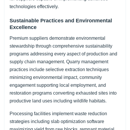
technologies effectively.
Sustainable Practices and Environmental
Excellence
Premium suppliers demonstrate environmental
stewardship through comprehensive sustainability
programs addressing every aspect of production and
supply chain management. Quarry management
practices include selective extraction techniques
minimizing environmental impact, community
engagement supporting local employment, and
restoration programs converting exhausted sites into
productive land uses including wildlife habitats.
Processing facilities implement waste reduction
strategies including slab optimization software
maximizing yield from raw blocks, remnant material