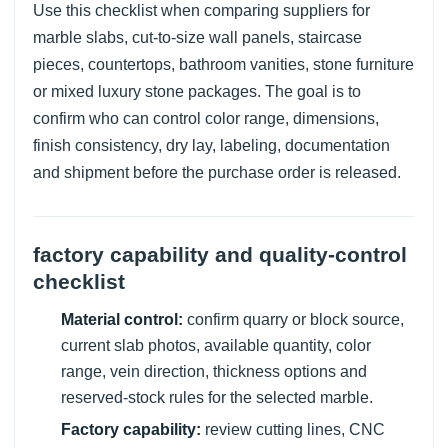
Use this checklist when comparing suppliers for
marble slabs, cut-to-size wall panels, staircase
pieces, countertops, bathroom vanities, stone furniture
or mixed luxury stone packages. The goal is to
confirm who can control color range, dimensions,
finish consistency, dry lay, labeling, documentation
and shipment before the purchase order is released.
factory capability and quality-control
checklist
Material control:
confirm quarry or block source,
current slab photos, available quantity, color
range, vein direction, thickness options and
reserved-stock rules for the selected marble.
Factory capability:
review cutting lines, CNC