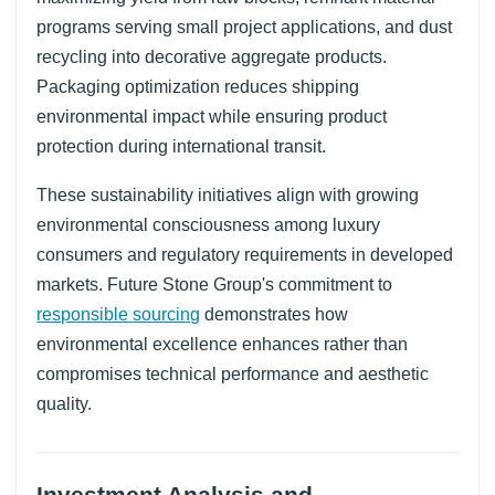
programs serving small project applications, and dust
recycling into decorative aggregate products.
Packaging optimization reduces shipping
environmental impact while ensuring product
protection during international transit.
These sustainability initiatives align with growing
environmental consciousness among luxury
consumers and regulatory requirements in developed
markets. Future Stone Group's commitment to
responsible sourcing
demonstrates how
environmental excellence enhances rather than
compromises technical performance and aesthetic
quality.
Investment Analysis and