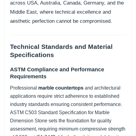
across USA, Australia, Canada, Germany, and the
Middle East, where technical excellence and
aesthetic perfection cannot be compromised.
Technical Standards and Material
Specifications
ASTM Compliance and Performance
Requirements
Professional
marble countertops
and architectural
applications require strict adherence to established
industry standards ensuring consistent performance.
ASTM C503 Standard Specification for Marble
Dimension Stone sets the foundation for quality
assessment, requiring minimum compressive strength