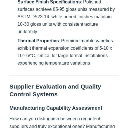
Surface Finish Specifications
: Polished
surfaces achieve 85-95 gloss units measured by
ASTM D523-14, while honed finishes maintain
10-30 gloss units with consistent texture
uniformity
Thermal Properties
: Premium marble varieties
exhibit thermal expansion coefficients of 5-10 x
10^-6/°C, critical for large-format installations
experiencing temperature variations
Supplier Evaluation and Quality
Control Systems
Manufacturing Capability Assessment
How can you distinguish between competent
suppliers and truly exceptional ones? Manufacturing