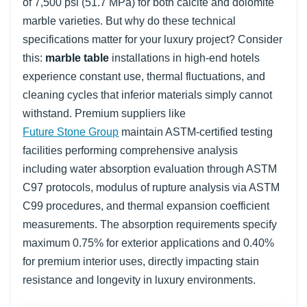
of 7,500 psi (51.7 MPa) for both calcite and dolomite
marble varieties. But why do these technical
specifications matter for your luxury project? Consider
this:
marble table
installations in high-end hotels
experience constant use, thermal fluctuations, and
cleaning cycles that inferior materials simply cannot
withstand. Premium suppliers like
Future Stone Group
maintain ASTM-certified testing
facilities performing comprehensive analysis
including water absorption evaluation through ASTM
C97 protocols, modulus of rupture analysis via ASTM
C99 procedures, and thermal expansion coefficient
measurements. The absorption requirements specify
maximum 0.75% for exterior applications and 0.40%
for premium interior uses, directly impacting stain
resistance and longevity in luxury environments.