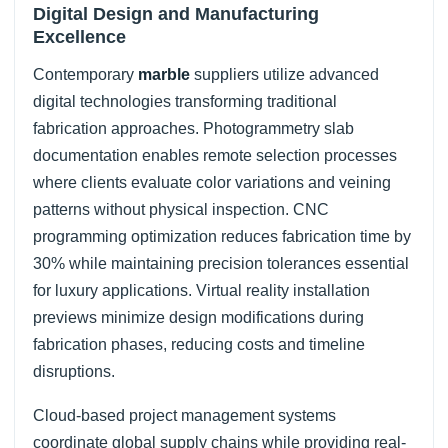
Digital Design and Manufacturing
Excellence
Contemporary
marble
suppliers utilize advanced
digital technologies transforming traditional
fabrication approaches. Photogrammetry slab
documentation enables remote selection processes
where clients evaluate color variations and veining
patterns without physical inspection. CNC
programming optimization reduces fabrication time by
30% while maintaining precision tolerances essential
for luxury applications. Virtual reality installation
previews minimize design modifications during
fabrication phases, reducing costs and timeline
disruptions.
Cloud-based project management systems
coordinate global supply chains while providing real-