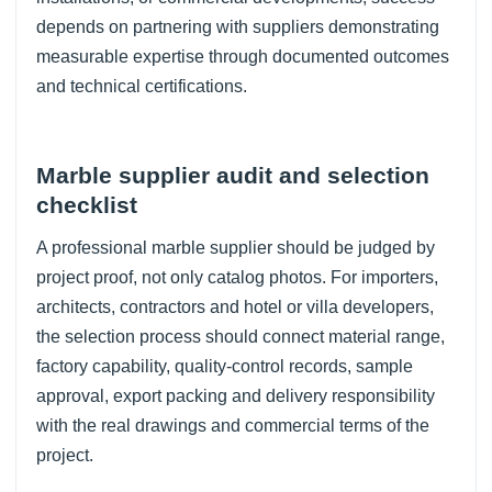
depends on partnering with suppliers demonstrating
measurable expertise through documented outcomes
and technical certifications.
Marble supplier audit and selection
checklist
A professional marble supplier should be judged by
project proof, not only catalog photos. For importers,
architects, contractors and hotel or villa developers,
the selection process should connect material range,
factory capability, quality-control records, sample
approval, export packing and delivery responsibility
with the real drawings and commercial terms of the
project.