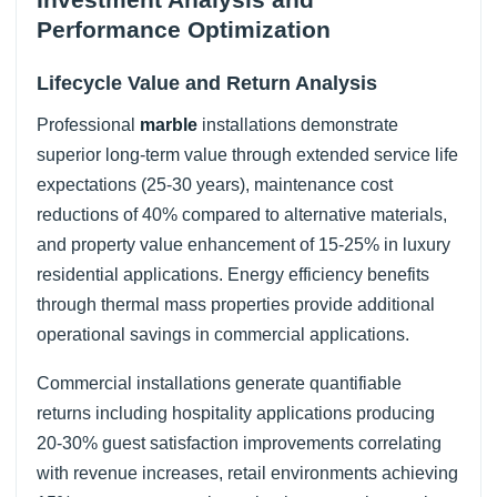
Performance Optimization
Lifecycle Value and Return Analysis
Professional
marble
installations demonstrate
superior long-term value through extended service life
expectations (25-30 years), maintenance cost
reductions of 40% compared to alternative materials,
and property value enhancement of 15-25% in luxury
residential applications. Energy efficiency benefits
through thermal mass properties provide additional
operational savings in commercial applications.
Commercial installations generate quantifiable
returns including hospitality applications producing
20-30% guest satisfaction improvements correlating
with revenue increases, retail environments achieving