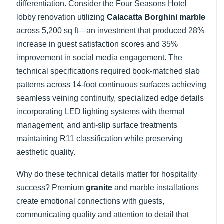
differentiation. Consider the Four Seasons Hotel
lobby renovation utilizing
Calacatta Borghini marble
across 5,200 sq ft—an investment that produced 28%
increase in guest satisfaction scores and 35%
improvement in social media engagement. The
technical specifications required book-matched slab
patterns across 14-foot continuous surfaces achieving
seamless veining continuity, specialized edge details
incorporating LED lighting systems with thermal
management, and anti-slip surface treatments
maintaining R11 classification while preserving
aesthetic quality.
Why do these technical details matter for hospitality
success? Premium
granite
and marble installations
create emotional connections with guests,
communicating quality and attention to detail that