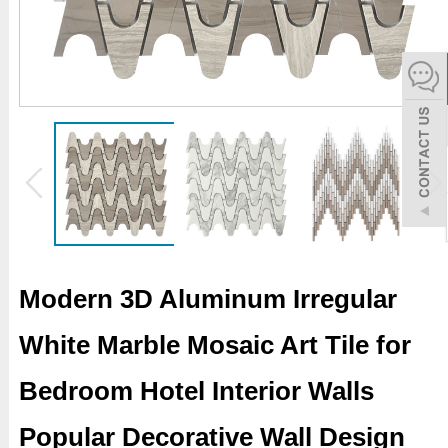
español
Italiano
한어
بالعربية
Modern 3D Aluminum Irregular
White Marble Mosaic Art Tile for
Bedroom Hotel Interior Walls
Popular Decorative Wall Design