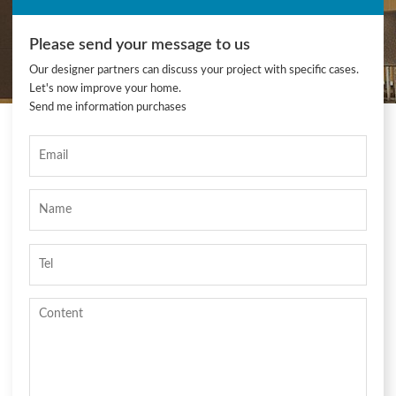
Please send your message to us
Our designer partners can discuss your project with specific cases.
Let's now improve your home.
Send me information purchases