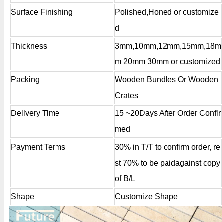
Surface Finishing
Polished,Honed or customize
d
Thickness
3mm,10mm,12mm,15mm,18m
m 20mm 30mm or customized
Packing
Wooden Bundles Or Wooden
Crates
Delivery Time
15 ~20Days After Order Confir
med
Payment Terms
30% in T/T to confirm order, re
st 70% to be paidagainst copy
of B/L
Shape
Customize Shape