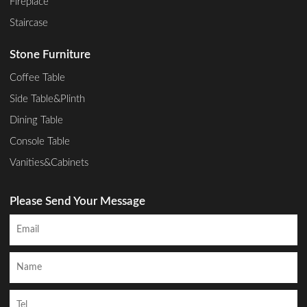
Fireplace
Staircase
Stone Furniture
Coffee Table
Side Table&Plinth
Dining Table
Console Table
Vanities&Cabinets
Please Send Your Message