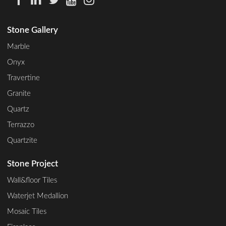
Stone Gallery
Marble
Onyx
Travertine
Granite
Quartz
Terrazzo
Quartzite
Stone Project
Wall&floor Tiles
Waterjet Medallion
Mosaic Tiles