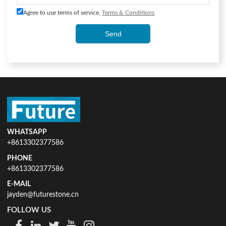
Agree to use terms of service,
Terms & Conditions
Send
WHATSAPP
+8613302377586
PHONE
+8613302377586
E-MAIL
jayden@futurestone.cn
FOLLOW US