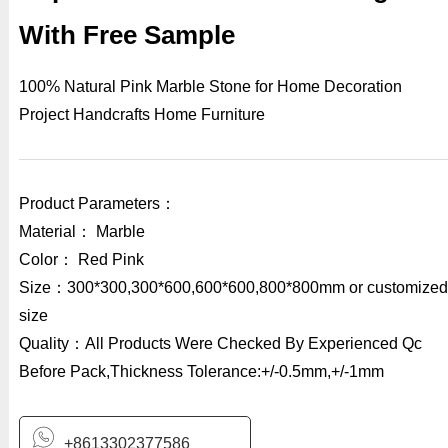
With Free Sample
100% Natural Pink Marble Stone for Home Decoration
Project Handcrafts Home Furniture
Product Parameters：
Material： Marble
Color： Red Pink
Size：300*300,300*600,600*600,800*800mm or customized
size
Quality：All Products Were Checked By Experienced Qc
Before Pack,Thickness Tolerance:+/-0.5mm,+/-1mm
+8613302377586