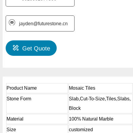
jayden@futurestone.cn
Get Quote
Product Name
Mosaic Tiles
Stone Form
Slab,Cut-To-Size,Tiles,Slabs,
Block
Material
100% Natural Marble
Size
customized