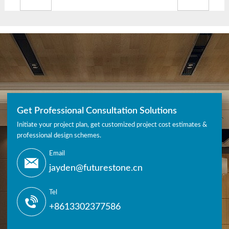
Get Professional Consultation Solutions
Initiate your project plan, get customized project cost estimates &
professional design schemes.
Email
jayden@futurestone.cn
Tel
+8613302377586