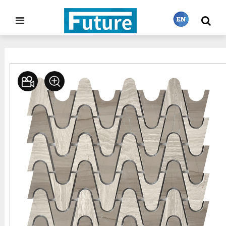
Home
Stone Project
Mosaic Tiles
>
>
繁體中文
English
Français
日本語
Português