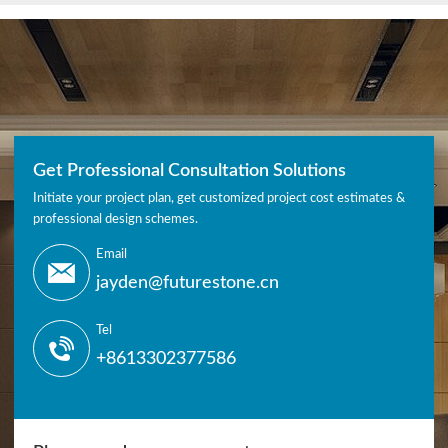
Get Professional Consultation Solutions
Initiate your project plan, get customized project cost estimates &
professional design schemes.
Email
jayden@futurestone.cn
Tel
+8613302377586