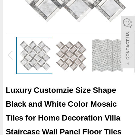
español
Italiano
한어
بالعربية
Luxury Customzie Size Shape
Black and White Color Mosaic
Tiles for Home Decoration Villa
Staircase Wall Panel Floor Tiles