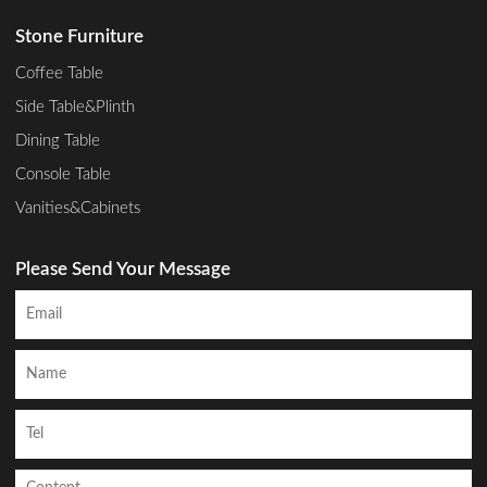
Stone Furniture
Coffee Table
Side Table&Plinth
Dining Table
Console Table
Vanities&Cabinets
Please Send Your Message