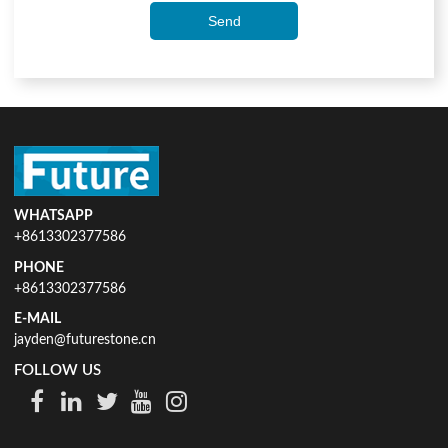
Send
WHATSAPP
+8613302377586
PHONE
+8613302377586
E-MAIL
jayden@futurestone.cn
FOLLOW US