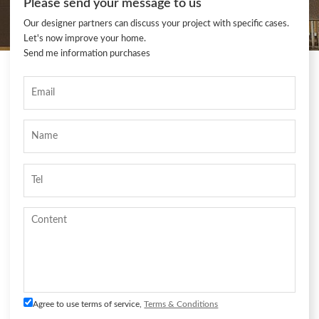
Please send your message to us
Our designer partners can discuss your project with specific cases.
Let's now improve your home.
Send me information purchases
Agree to use terms of service,
Terms & Conditions