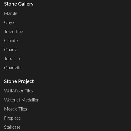
Stone Gallery
Marble
Onyx
Travertine
Granite
Quartz
Terrazzo
Quartzite
Stone Project
Wall&floor Tiles
Waterjet Medallion
Mosaic Tiles
Fireplace
Staircase