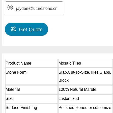
jayden@futurestone.cn
Get Quote
Product Name
Mosaic Tiles
Stone Form
Slab,Cut-To-Size,Tiles,Slabs,
Block
Material
100% Natural Marble
Size
customized
Surface Finishing
Polished,Honed or customize