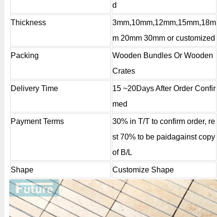
d
Thickness
3mm,10mm,12mm,15mm,18m
m 20mm 30mm or customized
Packing
Wooden Bundles Or Wooden
Crates
Delivery Time
15 ~20Days After Order Confir
med
Payment Terms
30% in T/T to confirm order, re
st 70% to be paidagainst copy
of B/L
Shape
Customize Shape