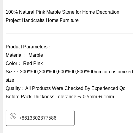
100% Natural Pink Marble Stone for Home Decoration
Project Handcrafts Home Furniture
Product Parameters：
Material： Marble
Color： Red Pink
Size：300*300,300*600,600*600,800*800mm or customized
size
Quality：All Products Were Checked By Experienced Qc
Before Pack,Thickness Tolerance:+/-0.5mm,+/-1mm
+8613302377586