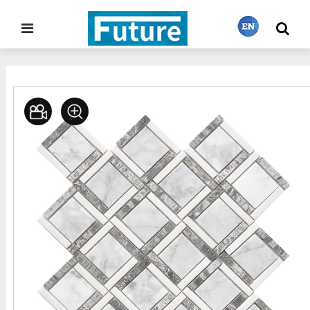
Home
Stone Project
Mosaic Tiles
>
>
繁體中文
English
Français
日本語
Português