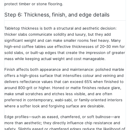
protect timber or stone flooring.
Step 6: Thickness, finish, and edge details
Tabletop thickness is both a structural and aesthetic decision:
thicker slabs communicate solidity and luxury, but they add
significant weight and can make smaller rooms feel heavy. Many
high‑end coffee tables use effective thicknesses of 20–30 mm for
solid slabs, or built‑up edges that create the impression of greater
mass while keeping actual weight and cost manageable.
Finish affects both appearance and maintenance: polished marble
offers a high‑gloss surface that intensifies colour and veining and
delivers reflectance values that can exceed 65% when finished to
around 800‑grit or higher. Honed or matte finishes reduce glare,
make small scratches and etches less visible, and are often
preferred in contemporary, wabi‑sabi, or family‑oriented interiors
where a softer look and forgiving surface are desirable.
Edge profiles—such as eased, chamfered, or soft bullnose—are
more than aesthetic; they directly influence chip resistance and
safety. Slightly eased or chamfered edges reduce the likelihood of