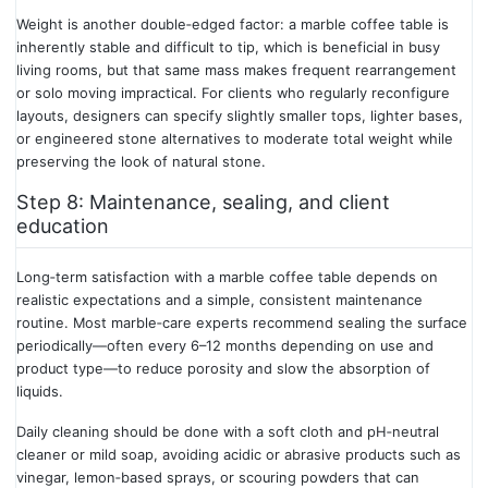
Weight is another double‑edged factor: a marble coffee table is
inherently stable and difficult to tip, which is beneficial in busy
living rooms, but that same mass makes frequent rearrangement
or solo moving impractical. For clients who regularly reconfigure
layouts, designers can specify slightly smaller tops, lighter bases,
or engineered stone alternatives to moderate total weight while
preserving the look of natural stone.
Step 8: Maintenance, sealing, and client
education
Long‑term satisfaction with a marble coffee table depends on
realistic expectations and a simple, consistent maintenance
routine. Most marble‑care experts recommend sealing the surface
periodically—often every 6–12 months depending on use and
product type—to reduce porosity and slow the absorption of
liquids.
Daily cleaning should be done with a soft cloth and pH‑neutral
cleaner or mild soap, avoiding acidic or abrasive products such as
vinegar, lemon‑based sprays, or scouring powders that can