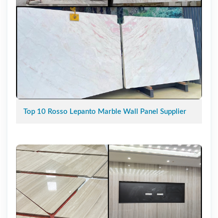
Top 10 Rosso Lepanto Marble Wall Panel Supplier