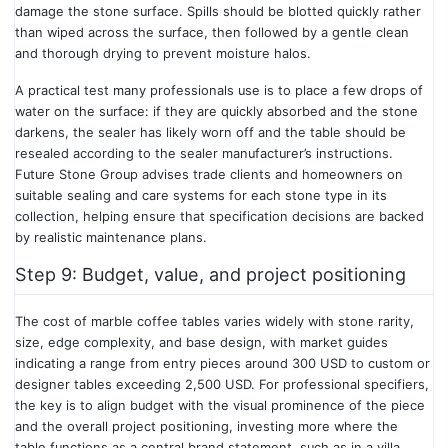
damage the stone surface. Spills should be blotted quickly rather
than wiped across the surface, then followed by a gentle clean
and thorough drying to prevent moisture halos.
A practical test many professionals use is to place a few drops of
water on the surface: if they are quickly absorbed and the stone
darkens, the sealer has likely worn off and the table should be
resealed according to the sealer manufacturer’s instructions.
Future Stone Group advises trade clients and homeowners on
suitable sealing and care systems for each stone type in its
collection, helping ensure that specification decisions are backed
by realistic maintenance plans.
Step 9: Budget, value, and project positioning
The cost of marble coffee tables varies widely with stone rarity,
size, edge complexity, and base design, with market guides
indicating a range from entry pieces around 300 USD to custom or
designer tables exceeding 2,500 USD. For professional specifiers,
the key is to align budget with the visual prominence of the piece
and the overall project positioning, investing more where the
table functions as a central brand statement, such as in a villa