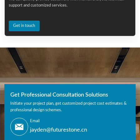
support and customized services.
Get in touch
Get Professional Consultation Solutions
Initiate your project plan, get customized project cost estimates &
professional design schemes.
Email
jayden@futurestone.cn