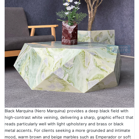
Black Marquina (Nero Marquina) provides a deep black field with
high‑contrast white veining, delivering a sharp, graphic effect that
reads particularly well with light upholstery and brass or black
metal accents. For clients seeking a more grounded and intimate
mood, warm brown and beige marbles such as Emperador or soft