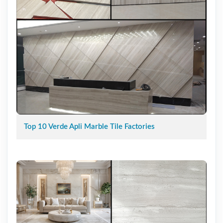
Top 10 Verde Apli Marble Tile Factories