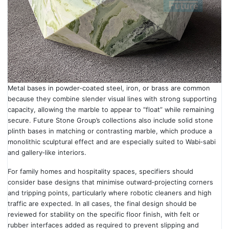
Metal bases in powder‑coated steel, iron, or brass are common
because they combine slender visual lines with strong supporting
capacity, allowing the marble to appear to “float” while remaining
secure. Future Stone Group’s collections also include solid stone
plinth bases in matching or contrasting marble, which produce a
monolithic sculptural effect and are especially suited to Wabi‑sabi
and gallery‑like interiors.
For family homes and hospitality spaces, specifiers should
consider base designs that minimise outward‑projecting corners
and tripping points, particularly where robotic cleaners and high
traffic are expected. In all cases, the final design should be
reviewed for stability on the specific floor finish, with felt or
rubber interfaces added as required to prevent slipping and