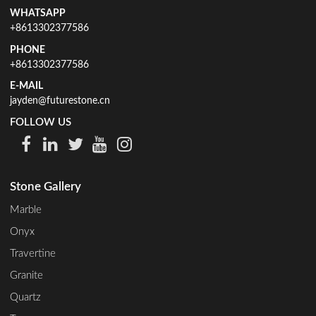
WHATSAPP
+8613302377586
PHONE
+8613302377586
E-MAIL
jayden@futurestone.cn
FOLLOW US
Stone Gallery
Marble
Onyx
Travertine
Granite
Quartz