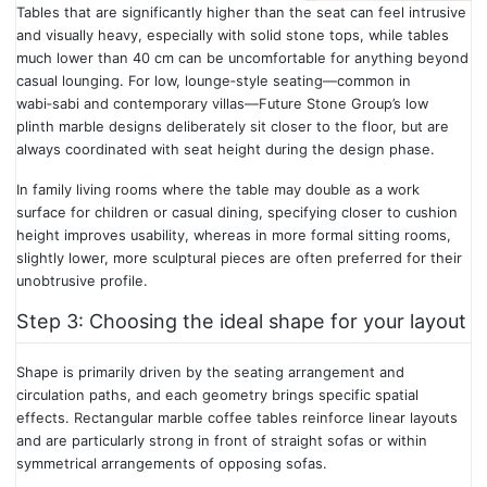
Tables that are significantly higher than the seat can feel intrusive
and visually heavy, especially with solid stone tops, while tables
much lower than 40 cm can be uncomfortable for anything beyond
casual lounging. For low, lounge‑style seating—common in
wabi‑sabi and contemporary villas—Future Stone Group’s low
plinth marble designs deliberately sit closer to the floor, but are
always coordinated with seat height during the design phase.
In family living rooms where the table may double as a work
surface for children or casual dining, specifying closer to cushion
height improves usability, whereas in more formal sitting rooms,
slightly lower, more sculptural pieces are often preferred for their
unobtrusive profile.
Step 3: Choosing the ideal shape for your layout
Shape is primarily driven by the seating arrangement and
circulation paths, and each geometry brings specific spatial
effects. Rectangular marble coffee tables reinforce linear layouts
and are particularly strong in front of straight sofas or within
symmetrical arrangements of opposing sofas.