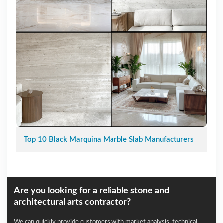
Top 10 Black Marquina Marble Slab Manufacturers
Are you looking for a reliable stone and
architectural arts contractor?
We can quickly provide customers with market analysis, technical