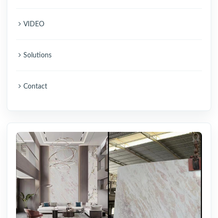
VIDEO
Solutions
Contact