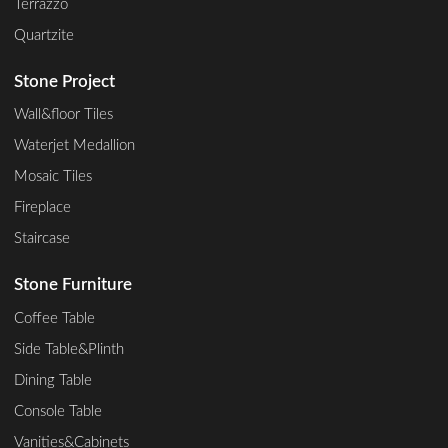
Terrazzo
Quartzite
Stone Project
Wall&floor Tiles
Waterjet Medallion
Mosaic Tiles
Fireplace
Staircase
Stone Furniture
Coffee Table
Side Table&Plinth
Dining Table
Console Table
Vanities&Cabinets