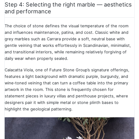
Step 4: Selecting the right marble — aesthetics
and performance
The choice of stone defines the visual temperature of the room
and influences maintenance, patina, and cost. Classic white and
grey marbles such as Carrara provide a soft, neutral base with
gentle veining that works effortlessly in Scandinavian, minimalist,
and transitional interiors, while remaining relatively forgiving of
daily wear when properly sealed.
Calacatta Viola, one of Future Stone Group’s signature offerings,
features a light background with dramatic purple, burgundy, and
wine‑toned veining that can turn a coffee table into the primary
artwork in the room. This stone is frequently chosen for
statement pieces in luxury villas and penthouse projects, where
designers pair it with simple metal or stone plinth bases to
highlight the geological patterning.