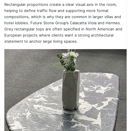
Rectangular proportions create a clear visual axis in the room,
helping to define traffic flow and supporting more formal
compositions, which is why they are common in larger villas and
hotel lobbies. Future Stone Group’s Calacatta Viola and Hermes
Grey rectangular tops are often specified in North American and
European projects where clients want a strong architectural
statement to anchor large living spaces.