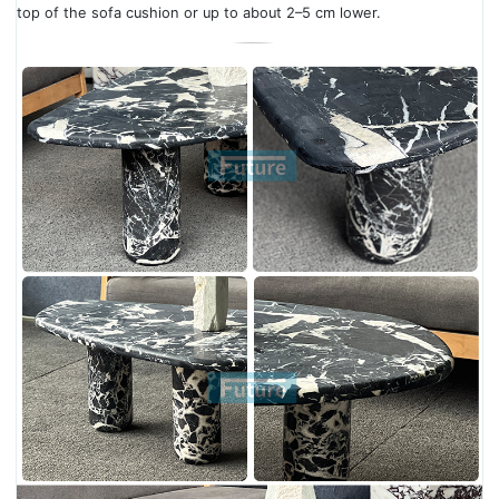
top of the sofa cushion or up to about 2–5 cm lower.