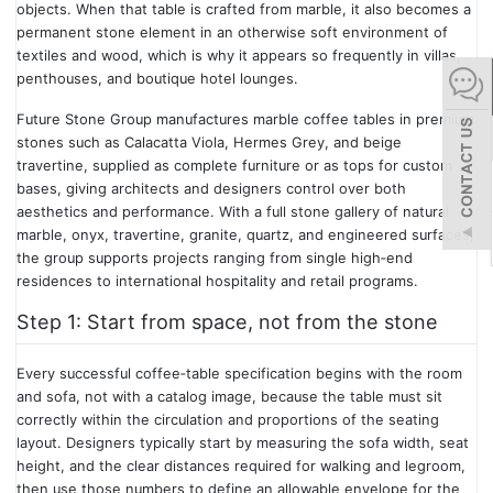
objects. When that table is crafted from marble, it also becomes a
español
permanent stone element in an otherwise soft environment of
textiles and wood, which is why it appears so frequently in villas,
penthouses, and boutique hotel lounges.
Italiano
Future Stone Group manufactures marble coffee tables in premium
stones such as Calacatta Viola, Hermes Grey, and beige
한어
travertine, supplied as complete furniture or as tops for custom
bases, giving architects and designers control over both
aesthetics and performance. With a full stone gallery of natural
بالعربية
marble, onyx, travertine, granite, quartz, and engineered surfaces,
the group supports projects ranging from single high‑end
residences to international hospitality and retail programs.
Step 1: Start from space, not from the stone
Every successful coffee‑table specification begins with the room
and sofa, not with a catalog image, because the table must sit
correctly within the circulation and proportions of the seating
layout. Designers typically start by measuring the sofa width, seat
height, and the clear distances required for walking and legroom,
then use those numbers to define an allowable envelope for the