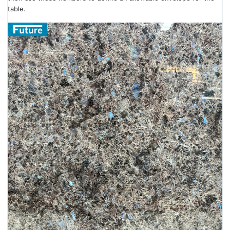
table.