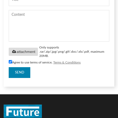
Only supports
attachment
.rar/.zip/.jpg/.png/.gif/.doc/.xls/.pdf, maximum
20MB.
Agree to use terms of service,
Terms & Conditions
SEND