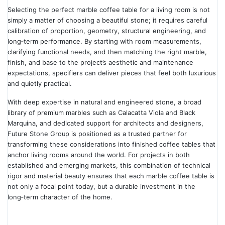
Selecting the perfect marble coffee table for a living room is not
simply a matter of choosing a beautiful stone; it requires careful
calibration of proportion, geometry, structural engineering, and
long‑term performance. By starting with room measurements,
clarifying functional needs, and then matching the right marble,
finish, and base to the project’s aesthetic and maintenance
expectations, specifiers can deliver pieces that feel both luxurious
and quietly practical.
With deep expertise in natural and engineered stone, a broad
library of premium marbles such as Calacatta Viola and Black
Marquina, and dedicated support for architects and designers,
Future Stone Group is positioned as a trusted partner for
transforming these considerations into finished coffee tables that
anchor living rooms around the world. For projects in both
established and emerging markets, this combination of technical
rigor and material beauty ensures that each marble coffee table is
not only a focal point today, but a durable investment in the
long‑term character of the home.