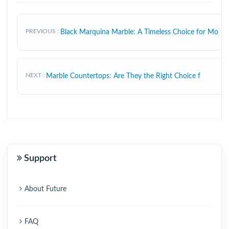
PREVIOUS
Black Marquina Marble: A Timeless Choice for Mo
NEXT
Marble Countertops: Are They the Right Choice f
Support
About Future
FAQ