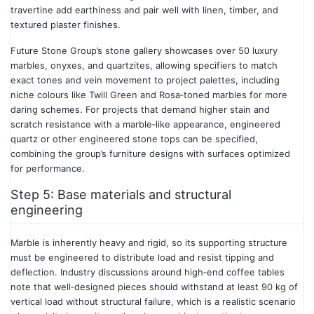
travertine add earthiness and pair well with linen, timber, and
textured plaster finishes.
Future Stone Group’s stone gallery showcases over 50 luxury
marbles, onyxes, and quartzites, allowing specifiers to match
exact tones and vein movement to project palettes, including
niche colours like Twill Green and Rosa‑toned marbles for more
daring schemes. For projects that demand higher stain and
scratch resistance with a marble‑like appearance, engineered
quartz or other engineered stone tops can be specified,
combining the group’s furniture designs with surfaces optimized
for performance.
Step 5: Base materials and structural
engineering
Marble is inherently heavy and rigid, so its supporting structure
must be engineered to distribute load and resist tipping and
deflection. Industry discussions around high‑end coffee tables
note that well‑designed pieces should withstand at least 90 kg of
vertical load without structural failure, which is a realistic scenario