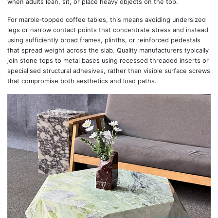
when adults lean, sit, or place heavy objects on the top.
For marble‑topped coffee tables, this means avoiding undersized
legs or narrow contact points that concentrate stress and instead
using sufficiently broad frames, plinths, or reinforced pedestals
that spread weight across the slab. Quality manufacturers typically
join stone tops to metal bases using recessed threaded inserts or
specialised structural adhesives, rather than visible surface screws
that compromise both aesthetics and load paths.