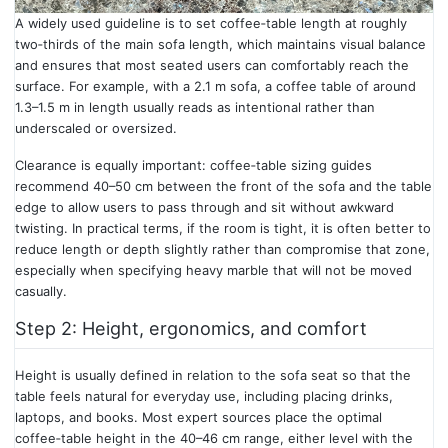
A widely used guideline is to set coffee‑table length at roughly
two‑thirds of the main sofa length, which maintains visual balance
and ensures that most seated users can comfortably reach the
surface. For example, with a 2.1 m sofa, a coffee table of around
1.3–1.5 m in length usually reads as intentional rather than
underscaled or oversized.
Clearance is equally important: coffee‑table sizing guides
recommend 40–50 cm between the front of the sofa and the table
edge to allow users to pass through and sit without awkward
twisting. In practical terms, if the room is tight, it is often better to
reduce length or depth slightly rather than compromise that zone,
especially when specifying heavy marble that will not be moved
casually.
Step 2: Height, ergonomics, and comfort
Height is usually defined in relation to the sofa seat so that the
table feels natural for everyday use, including placing drinks,
laptops, and books. Most expert sources place the optimal
coffee‑table height in the 40–46 cm range, either level with the