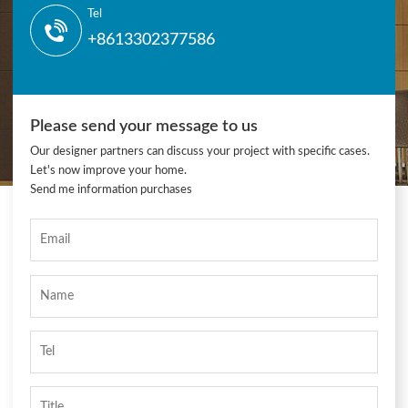
Tel
+8613302377586
Please send your message to us
Our designer partners can discuss your project with specific cases.
Let's now improve your home.
Send me information purchases