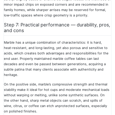
minor impact chips on exposed corners and are recommended in
family homes, while sharper arrises may be reserved for formal,
low‑traffic spaces where crisp geometry is a priority.
Step 7: Practical performance — durability, pros,
and cons
Marble has a unique combination of characteristics: it is hard,
heat‑resistant, and long‑lasting, yet also porous and sensitive to
acids, which creates both advantages and responsibilities for the
end user. Properly maintained marble coffee tables can last
decades and even be passed between generations, acquiring a
subtle patina that many clients associate with authenticity and
heritage.
On the positive side, marble’s compressive strength and thermal
stability make it ideal for hot cups and moderate mechanical loads
without warping or melting, unlike some synthetic surfaces. On
the other hand, sharp metal objects can scratch, and spills of
wine, citrus, or coffee can etch unprotected surfaces, especially
on polished finishes.