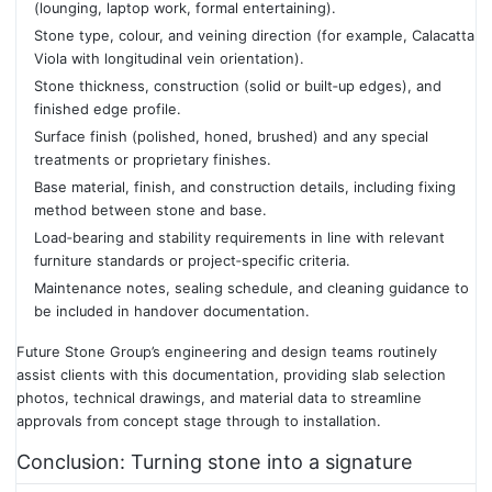
(lounging, laptop work, formal entertaining).
Stone type, colour, and veining direction (for example, Calacatta
Viola with longitudinal vein orientation).
Stone thickness, construction (solid or built‑up edges), and
finished edge profile.
Surface finish (polished, honed, brushed) and any special
treatments or proprietary finishes.
Base material, finish, and construction details, including fixing
method between stone and base.
Load‑bearing and stability requirements in line with relevant
furniture standards or project‑specific criteria.
Maintenance notes, sealing schedule, and cleaning guidance to
be included in handover documentation.
Future Stone Group’s engineering and design teams routinely
assist clients with this documentation, providing slab selection
photos, technical drawings, and material data to streamline
approvals from concept stage through to installation.
Conclusion: Turning stone into a signature