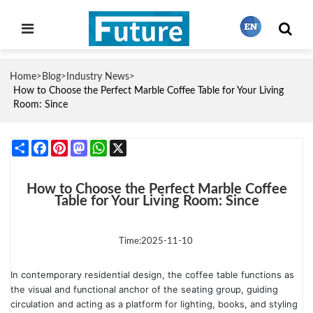
Home
Blog
Industry News
>
>
>
繁體中文
How to Choose the Perfect Marble Coffee Table for Your Living
Room: Since
English
Share
Facebook
Pinterest
Mastodon
WhatsApp
X
Français
How to Choose the Perfect Marble Coffee
Table for Your Living Room: Since
日本語
Time:2025-11-10
In contemporary residential design, the coffee table functions as
Português
the visual and functional anchor of the seating group, guiding
circulation and acting as a platform for lighting, books, and styling