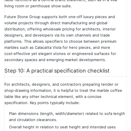
living room or penthouse show suite.
Future Stone Group supports both one‑off luxury pieces and
volume projects through direct manufacturing and global
distribution, offering wholesale pricing for architects, interior
designers, and developers via its own channels and trade
platforms. This allows specifiers to choose between premium
marbles such as Calacatta Viola for hero pieces, and more
cost‑effective yet elegant stones or engineered surfaces for
secondary spaces and emerging‑market developments.
Step 10: A practical specification checklist
For architects, designers, and contractors preparing tender or
shop‑drawing information, it is helpful to treat the marble coffee
table like any other technical element, with a concise
specification. Key points typically include:
Plan dimensions (length, width/diameter) related to sofa length
and circulation clearances.
Overall height in relation to seat height and intended uses