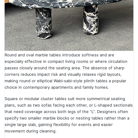
Round and oval marble tables introduce softness and are
especially effective in compact living rooms or where circulation
passes closely around the seating area. The absence of sharp
corners reduces impact risk and visually relaxes rigid layouts,
making round or elliptical Wabi‑sabi‑style plinth tables a popular
choice in contemporary apartments and family homes.
Square or modular cluster tables suit more symmetrical seating
plans, such as two sofas facing each other, or L‑shaped sectionals
that need coverage across both legs of the “L”. Designers often
specify two smaller marble blocks or nesting tables rather than a
single large slab, gaining flexibility for events and easier
movement during cleaning.