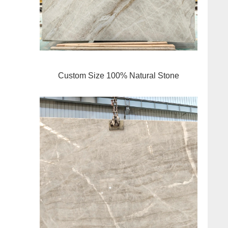
Custom Size 100% Natural Stone