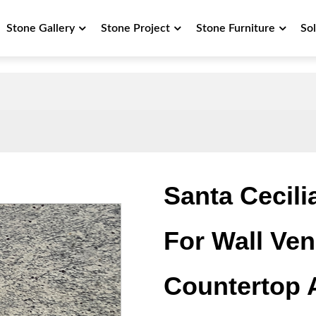
Stone Gallery
Stone Project
Stone Furniture
So
Santa Cecili
For Wall Vene
Countertop 