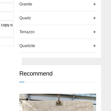
Granite
Quartz
t copy o
Terrazzo
Quartzite
Recommend