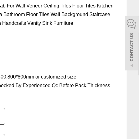
ab For Wall Veneer Ceiling Tiles Floor Tiles Kitchen
español
la Bathroom Floor Tiles Wall Background Staircase
Handcrafts Vanity Sink Furniture
Italiano
한어
بالعربية
00,800*800mm or customized size
hecked By Experienced Qc Before Pack,Thickness