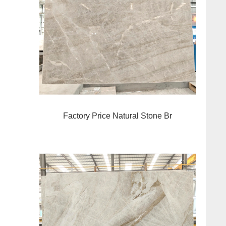
Factory Price Natural Stone Br