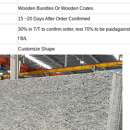
Wooden Bundles Or Wooden Crates
15 ~20 Days After Order Confirmed
30% in T/T to confirm order, rest 70% to be paidagains
f B/L
Customize Shape