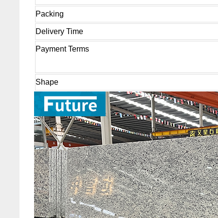
Packing
Delivery Time
Payment Terms
Shape