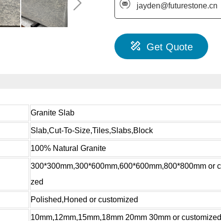
jayden@futurestone.cn
Get Quote
Granite Slab
Slab,Cut-To-Size,Tiles,Slabs,Block
100% Natural Granite
300*300mm,300*600mm,600*600mm,800*800mm or c
zed
Polished,Honed or customized
10mm,12mm,15mm,18mm 20mm 30mm or customize