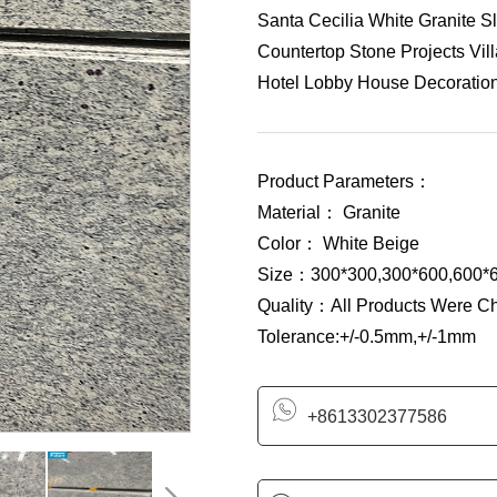
Santa Cecilia White Granite Sl
Countertop Stone Projects Vil
Hotel Lobby House Decoration 
Product Parameters：
Material： Granite
Color： White Beige
Size：300*300,300*600,600*6
Quality：All Products Were C
Tolerance:+/-0.5mm,+/-1mm
+8613302377586