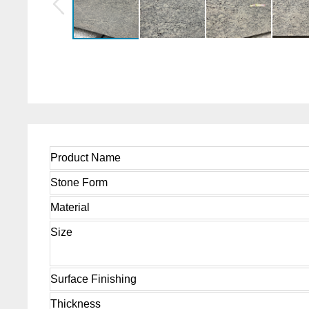
Product Name
Stone Form
Material
Size
Surface Finishing
Thickness