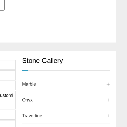
Stone Gallery
Marble
ustomi
Onyx
Travertine
d