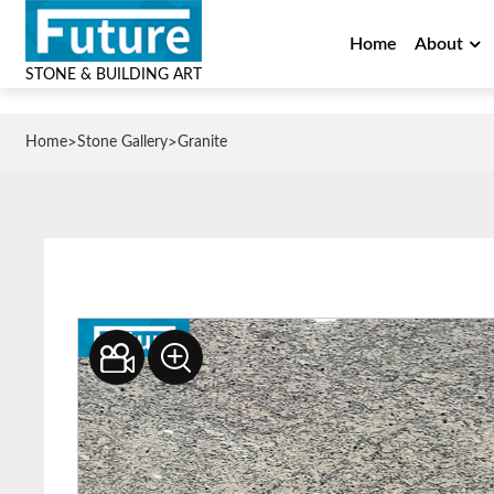
Home
About
STONE & BUILDING ART
>
>
Home
Stone Gallery
Granite