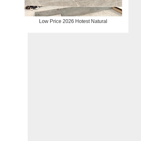
Low Price 2026 Hotest Natural