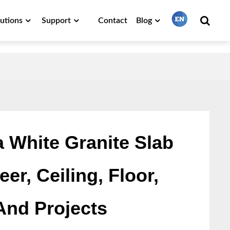
lutions
Support
Contact
Blog
繁體中文
English
Français
a White Granite Slab
er, Ceiling, Floor,
日本語
And Projects
Português