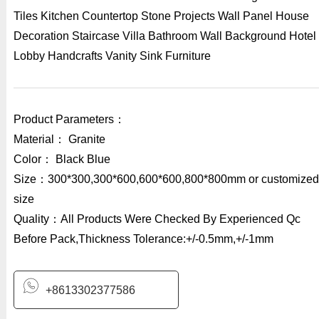
Tiles Kitchen Countertop Stone Projects Wall Panel House
Decoration Staircase Villa Bathroom Wall Background Hotel
Lobby Handcrafts Vanity Sink Furniture
Product Parameters：
Material： Granite
Color： Black Blue
Size：300*300,300*600,600*600,800*800mm or customized
size
Quality：All Products Were Checked By Experienced Qc
Before Pack,Thickness Tolerance:+/-0.5mm,+/-1mm
+8613302377586