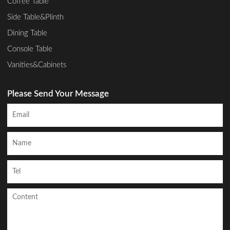
Coffee Table
Side Table&Plinth
Dining Table
Console Table
Vanities&Cabinets
Please Send Your Message