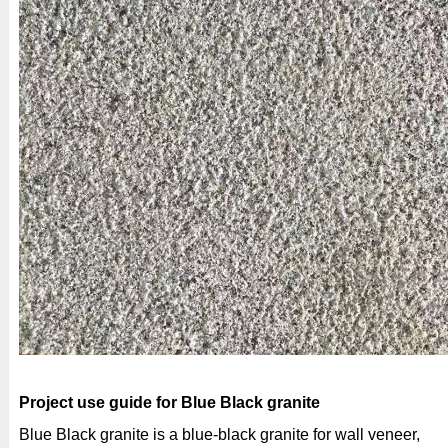
Project use guide for Blue Black granite
Blue Black granite is a blue-black granite for wall veneer,