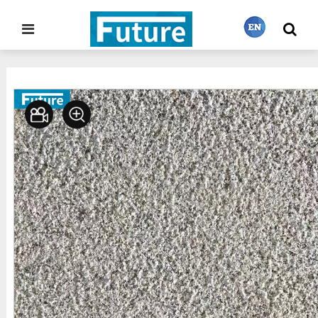
Home
Stone Gallery
Granite
>
>
繁體中文
English
Français
日本語
Português