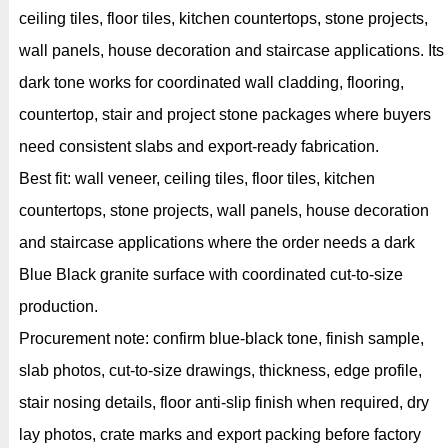
ceiling tiles, floor tiles, kitchen countertops, stone projects,
wall panels, house decoration and staircase applications. Its
dark tone works for coordinated wall cladding, flooring,
countertop, stair and project stone packages where buyers
need consistent slabs and export-ready fabrication.
Best fit: wall veneer, ceiling tiles, floor tiles, kitchen
countertops, stone projects, wall panels, house decoration
and staircase applications where the order needs a dark
Blue Black granite surface with coordinated cut-to-size
production.
Procurement note: confirm blue-black tone, finish sample,
slab photos, cut-to-size drawings, thickness, edge profile,
stair nosing details, floor anti-slip finish when required, dry
lay photos, crate marks and export packing before factory