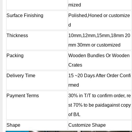
mized
Surface Finishing
Polished,Honed or customize
d
Thickness
10mm,12mm,15mm,18mm 20
mm 30mm or customized
Packing
Wooden Bundles Or Wooden
Crates
Delivery Time
15 ~20 Days After Order Confi
rmed
Payment Terms
30% in T/T to confirm order, re
st 70% to be paidagainst copy
of B/L
Shape
Customize Shape