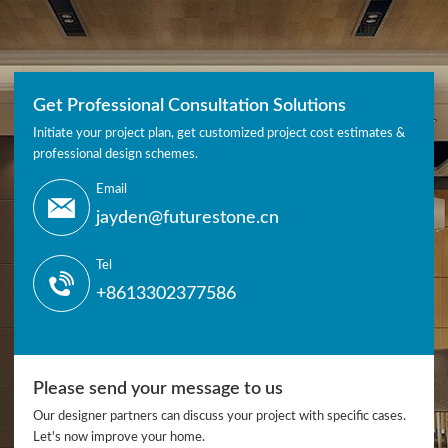
Get Professional Consultation Solutions
Initiate your project plan, get customized project cost estimates &
professional design schemes.
Email
jayden@futurestone.cn
Tel
+8613302377586
Please send your message to us
Our designer partners can discuss your project with specific cases.
Let's now improve your home.