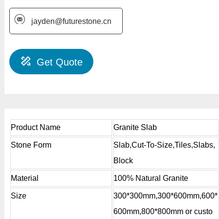
jayden@futurestone.cn
Get Quote
Product Name
Granite Slab
Stone Form
Slab,Cut-To-Size,Tiles,Slabs,
Block
Material
100% Natural Granite
Size
300*300mm,300*600mm,600*
600mm,800*800mm or custo