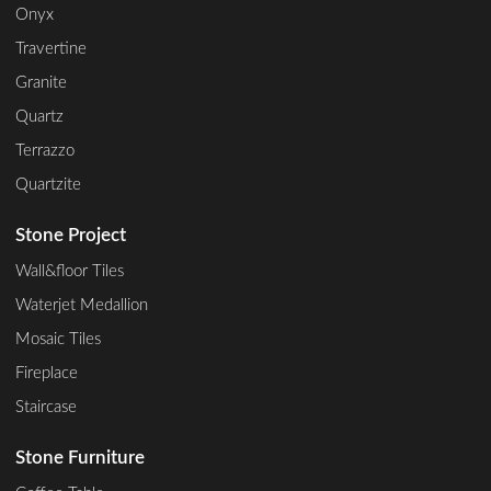
Onyx
Travertine
Granite
Quartz
Terrazzo
Quartzite
Stone Project
Wall&floor Tiles
Waterjet Medallion
Mosaic Tiles
Fireplace
Staircase
Stone Furniture