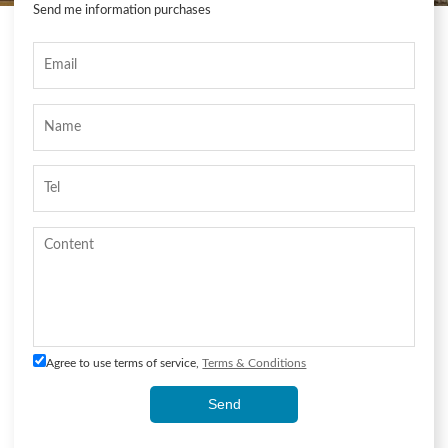
Send me information purchases
Agree to use terms of service,
Terms & Conditions
Send