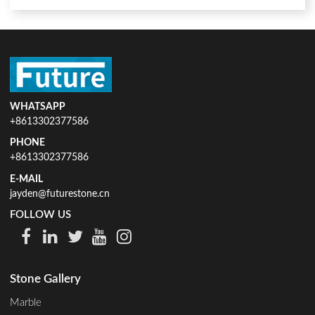
WHATSAPP
+8613302377586
PHONE
+8613302377586
E-MAIL
jayden@futurestone.cn
FOLLOW US
Stone Gallery
Marble