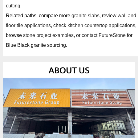
cutting.
Related paths: compare more
granite slabs
, review
wall and
floor tile applications
, check
kitchen countertop applications
,
browse
stone project examples
, or
contact FutureStone
for
Blue Black granite sourcing.