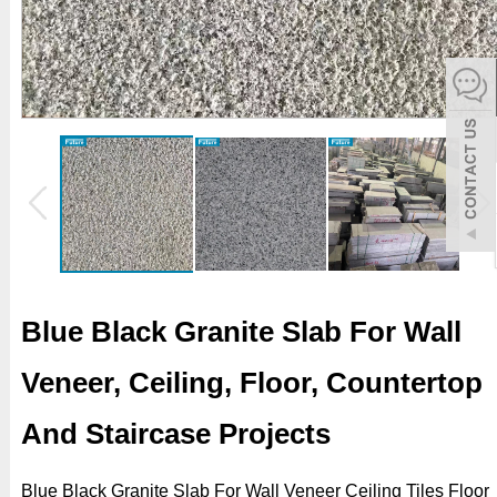
español
Italiano
한어
بالعربية
Blue Black Granite Slab For Wall
Veneer, Ceiling, Floor, Countertop
And Staircase Projects
Blue Black Granite Slab For Wall Veneer Ceiling Tiles Floor