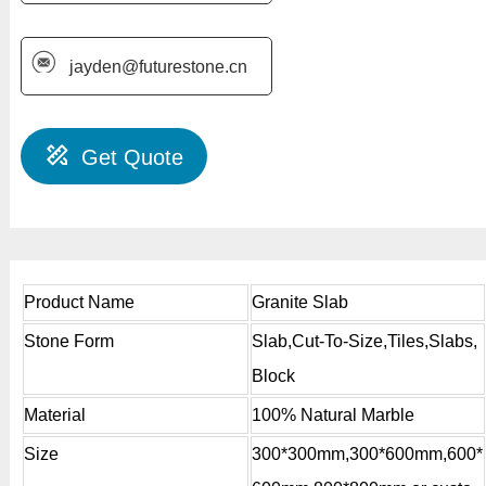
jayden@futurestone.cn
Get Quote
Product Name
Granite Slab
Stone Form
Slab,Cut-To-Size,Tiles,Slabs,
Block
Material
100% Natural Marble
Size
300*300mm,300*600mm,600*