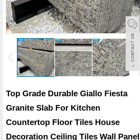
español
Italiano
한어
بالعربية
Top Grade Durable Giallo Fiesta
Granite Slab For Kitchen
Countertop Floor Tiles House
Decoration Ceiling Tiles Wall Panel