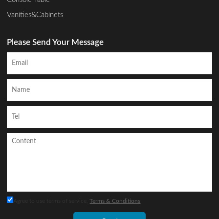
Vanities&Cabinets
Please Send Your Message
Agree to use terms of service,
Terms & Conditions