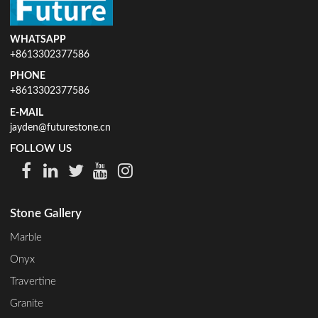
WHATSAPP
+8613302377586
PHONE
+8613302377586
E-MAIL
jayden@futurestone.cn
FOLLOW US
Stone Gallery
Marble
Onyx
Travertine
Granite