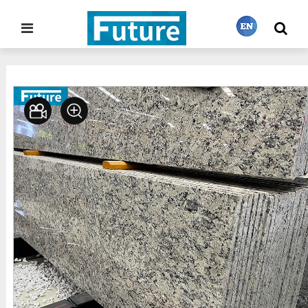
Home
Stone Gallery
Granite
>
>
繁體中文
English
Français
日本語
Português