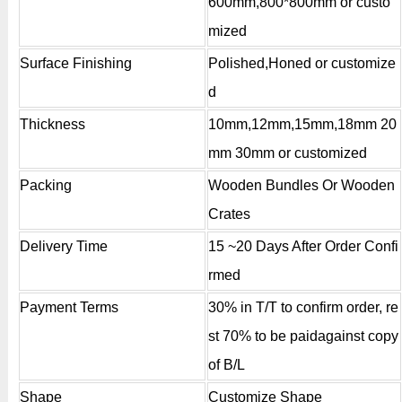
600mm,800*800mm or custo
mized
Surface Finishing
Polished,Honed or customize
d
Thickness
10mm,12mm,15mm,18mm 20
mm 30mm or customized
Packing
Wooden Bundles Or Wooden
Crates
Delivery Time
15 ~20 Days After Order Confi
rmed
Payment Terms
30% in T/T to confirm order, re
st 70% to be paidagainst copy
of B/L
Shape
Customize Shape