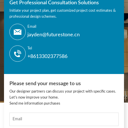
Get Professional Consultation Solutions
Initiate your project plan, get customized project cost estimates &
professional design schemes.
Email
jayden@futurestone.cn
Tel
+8613302377586
Please send your message to us
Our designer partners can discuss your project with specific cases.
Let's now improve your home.
Send me information purchases