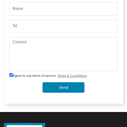
Agree to use terms of service,
Terms & Conditions
Send