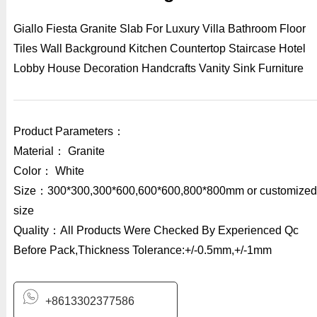
Giallo Fiesta Granite Slab For Luxury Villa Bathroom Floor
Tiles Wall Background Kitchen Countertop Staircase Hotel
Lobby House Decoration Handcrafts Vanity Sink Furniture
Product Parameters：
Material： Granite
Color： White
Size：300*300,300*600,600*600,800*800mm or customized
size
Quality：All Products Were Checked By Experienced Qc
Before Pack,Thickness Tolerance:+/-0.5mm,+/-1mm
+8613302377586