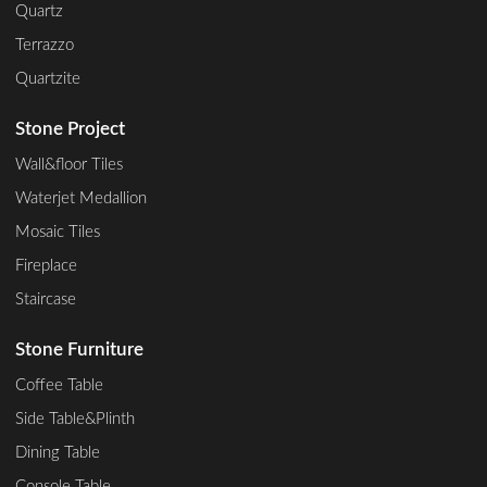
Quartz
Terrazzo
Quartzite
Stone Project
Wall&floor Tiles
Waterjet Medallion
Mosaic Tiles
Fireplace
Staircase
Stone Furniture
Coffee Table
Side Table&Plinth
Dining Table
Console Table