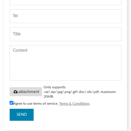
Only supports
attachment
.rar/.zip/.jpg/.png/.gif/.doc/.xls/.pdf, maximum
20MB.
Agree to use terms of service,
Terms & Conditions
SEND