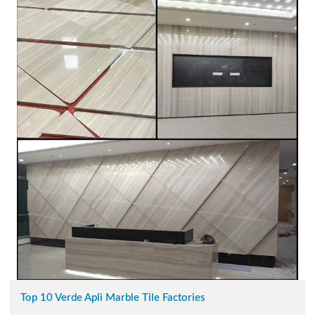
Top 10 Verde Apli Marble Tile Factories