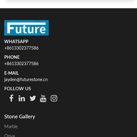
WHATSAPP
+8613302377586
PHONE
+8613302377586
E-MAIL
jayden@futurestone.cn
FOLLOW US
Stone Gallery
Marble
Onyx