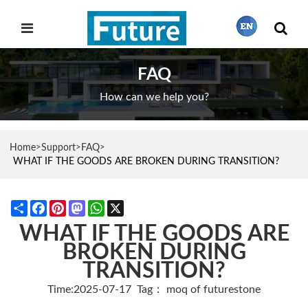
FAQ
繁體中文
How can we help you?
English
Home
Support
FAQ
>
>
>
WHAT IF THE GOODS ARE BROKEN DURING TRANSITION?
Français
Share
Facebook
Pinterest
Mastodon
WhatsApp
X
WHAT IF THE GOODS ARE
日本語
BROKEN DURING
TRANSITION?
Português
Time:2025-07-17
Tag：
moq of futurestone