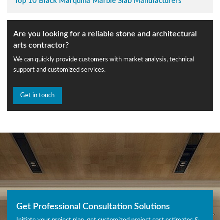
Top 10 Black Marquina Marble Slab Manufacturers
Are you looking for a reliable stone and architectural
arts contractor?
We can quickly provide customers with market analysis, technical
support and customized services.
Get in touch
Get Professional Consultation Solutions