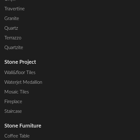
Travertine
Granite
Quartz
Terrazzo
Quartzite
Stone Project
Wall&floor Tiles
Waterjet Medallion
Mosaic Tiles
Fireplace
Staircase
Stone Furniture
Coffee Table