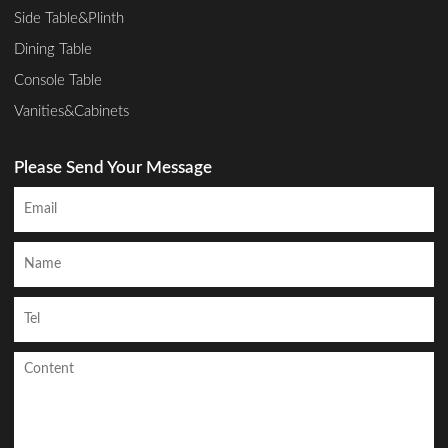
Side Table&Plinth
Dining Table
Console Table
Vanities&Cabinets
Please Send Your Message