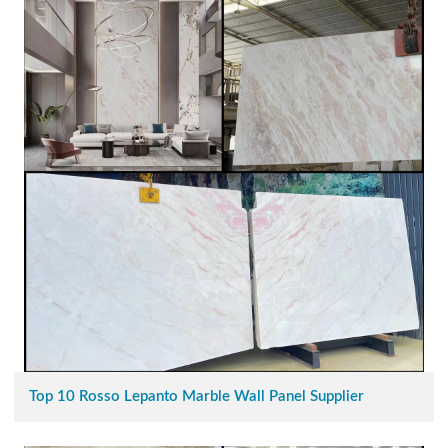
Top 10 Rosso Lepanto Marble Wall Panel Supplier