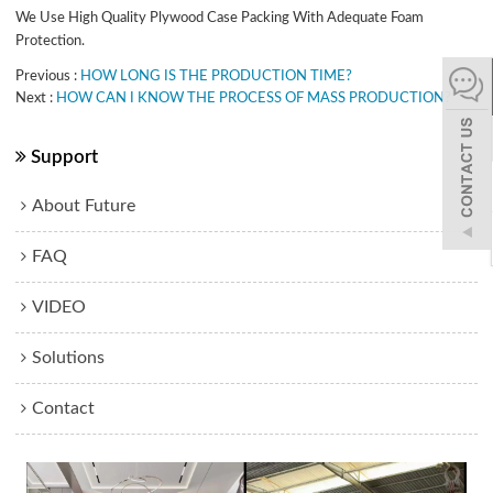
We Use High Quality Plywood Case Packing With Adequate Foam
español
Protection.
Previous
HOW LONG IS THE PRODUCTION TIME?
Next
HOW CAN I KNOW THE PROCESS OF MASS PRODUCTION?
Italiano
한어
Support
About Future
بالعربية
FAQ
VIDEO
Solutions
Contact