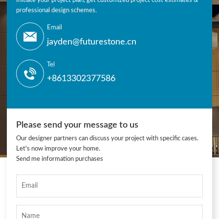
Initiate your project plan, get customized project cost estimates &
professional design schemes.
Email
jayden@futurestone.cn
Tel
+8613302377586
Please send your message to us
Our designer partners can discuss your project with specific cases.
Let's now improve your home.
Send me information purchases