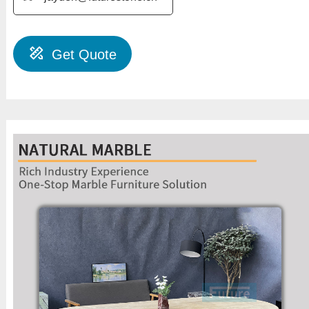
Get Quote