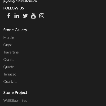
jayden@futurestone.cn
FOLLOW US
Stone Gallery
Marble
Onyx
Travertine
Granite
Quartz
Terrazzo
Quartzite
Stone Project
Wall&floor Tiles