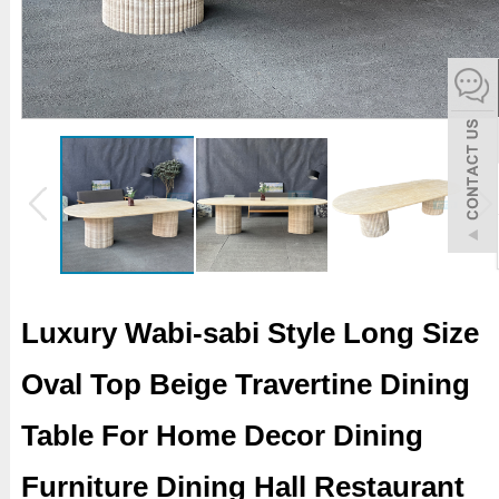
español
Italiano
한어
بالعربية
Luxury Wabi-sabi Style Long Size
Oval Top Beige Travertine Dining
Table For Home Decor Dining
Furniture Dining Hall Restaurant