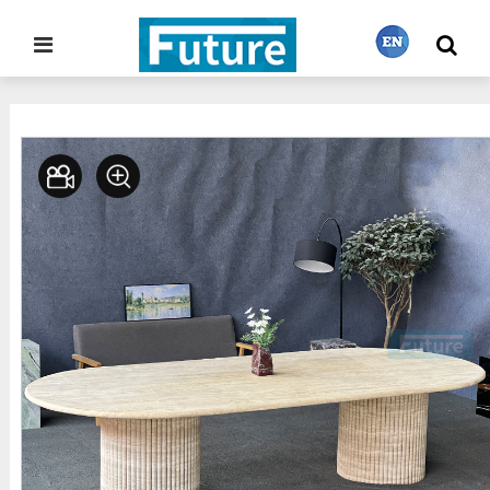
Home
Stone Furniture
Dining Table
>
>
繁體中文
English
Français
日本語
Português