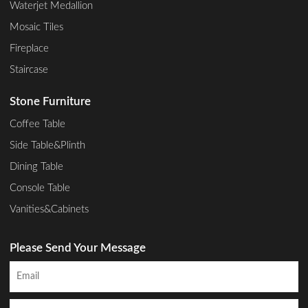
Waterjet Medallion
Mosaic Tiles
Fireplace
Staircase
Stone Furniture
Coffee Table
Side Table&Plinth
Dining Table
Console Table
Vanities&Cabinets
Please Send Your Message