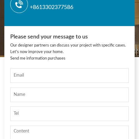
+8613302377586
Please send your message to us
Our designer partners can discuss your project with specific cases.
Let's now improve your home.
Send me information purchases