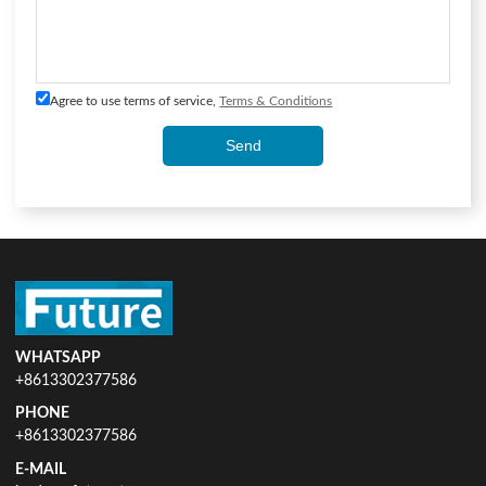
Agree to use terms of service,
Terms & Conditions
Send
WHATSAPP
+8613302377586
PHONE
+8613302377586
E-MAIL