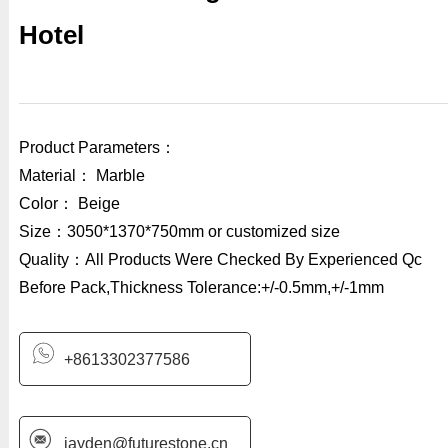
Hotel
Product Parameters：
Material： Marble
Color： Beige
Size：3050*1370*750mm or customized size
Quality：All Products Were Checked By Experienced Qc
Before Pack,Thickness Tolerance:+/-0.5mm,+/-1mm
+8613302377586
jayden@futurestone.cn