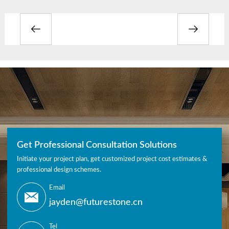
Get Professional Consultation Solutions
Initiate your project plan, get customized project cost estimates &
professional design schemes.
Email
jayden@futurestone.cn
Tel