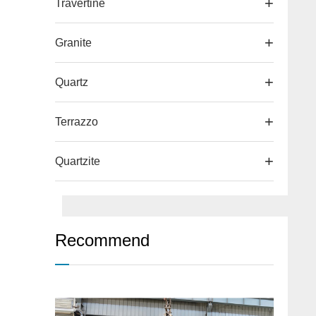
Travertine
Granite
Quartz
Terrazzo
Quartzite
Recommend