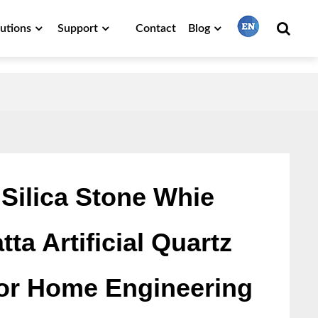
lutions
Support
Contact
Blog
繁體中文
English
Français
Silica Stone Whie
ta Artificial Quartz
日本語
for Home Engineering
Português