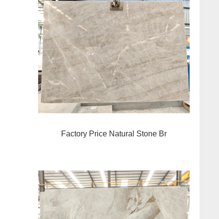
Factory Price Natural Stone Br