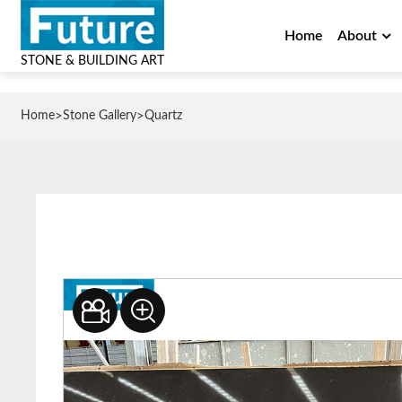
Home
About
STONE & BUILDING ART
>
>
Home
Stone Gallery
Quartz