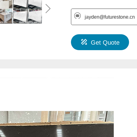
jayden@futurestone.cn
Get Quote