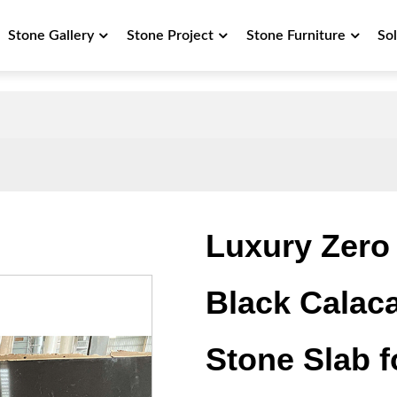
Stone Gallery
Stone Project
Stone Furniture
So
Luxury Zero 
Black Calacat
Stone Slab 