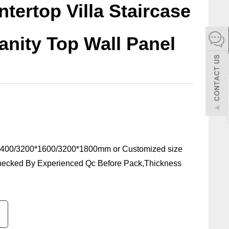
tertop Villa Staircase
español
Vanity Top Wall Panel
Italiano
한어
بالعربية
400/3200*1600/3200*1800mm or Customized size
hecked By Experienced Qc Before Pack,Thickness