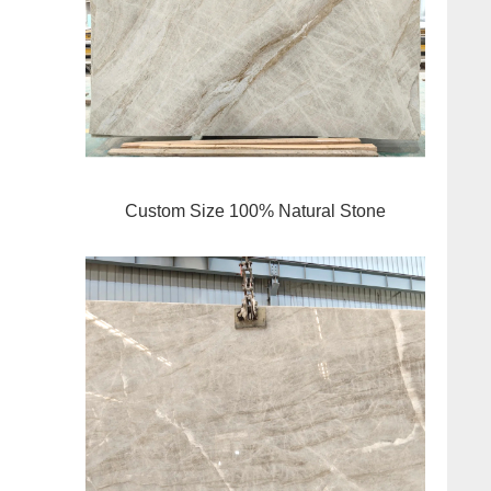
Custom Size 100% Natural Stone