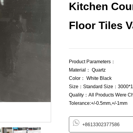
Kitchen Coun
Floor Tiles 
Product Parameters：
Material： Quartz
Color： White Black
Size：Standard Size：3000*1
Quality：All Products Were C
Tolerance:+/-0.5mm,+/-1mm
+8613302377586