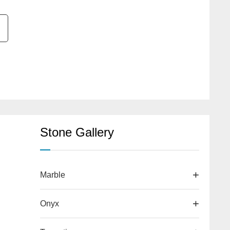
Stone Gallery
Marble
Onyx