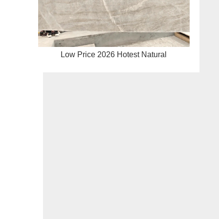
Low Price 2026 Hotest Natural