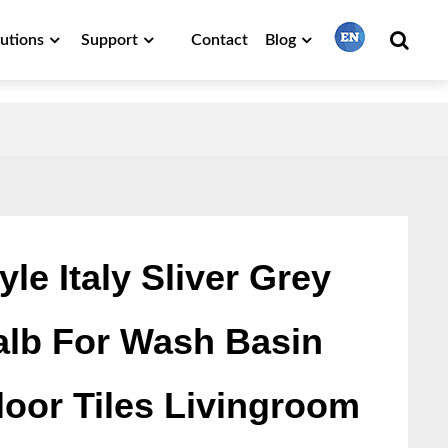
lutions
Support
Contact
Blog
繁體中文
English
Français
le Italy Sliver Grey
alb For Wash Basin
日本語
loor Tiles Livingroom
Português