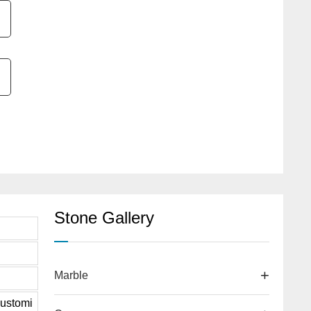
Stone Gallery
Marble
ustomi