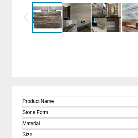
Product Name
Stone Form
Material
Size