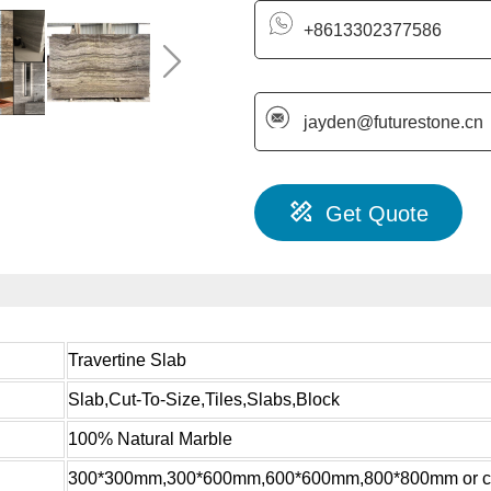
+8613302377586
jayden@futurestone.cn
Get Quote
Travertine Slab
Slab,Cut-To-Size,Tiles,Slabs,Block
100% Natural Marble
300*300mm,300*600mm,600*600mm,800*800mm or c