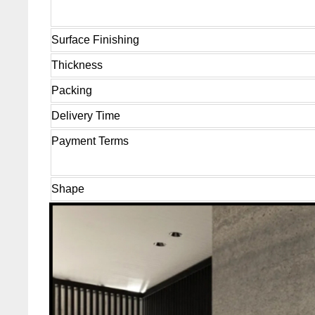
Surface Finishing
Thickness
Packing
Delivery Time
Payment Terms
Shape