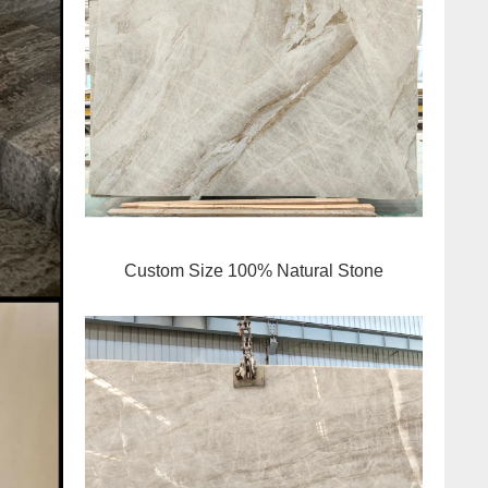
Custom Size 100% Natural Stone