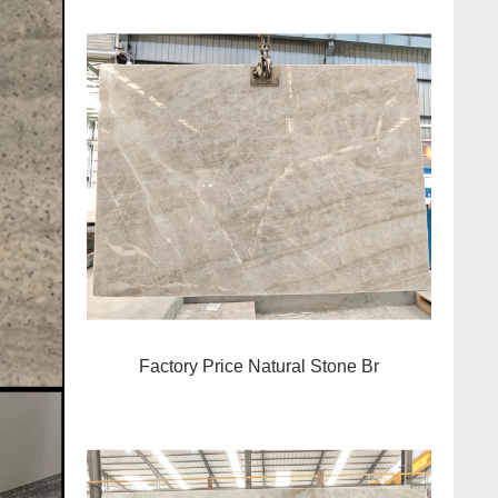
Factory Price Natural Stone Br