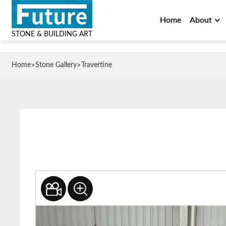
Home
About
STONE & BUILDING ART
>
>
Home
Stone Gallery
Travertine