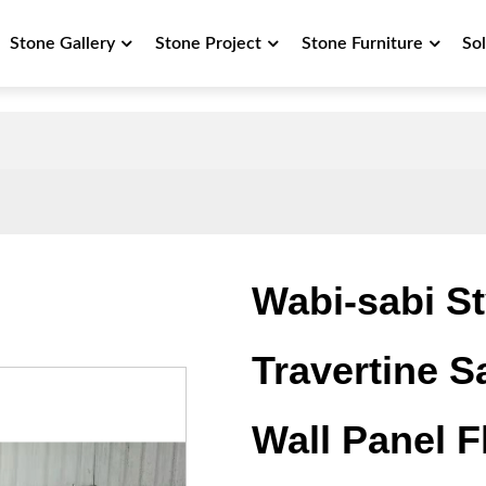
Stone Gallery
Stone Project
Stone Furniture
So
Wabi-sabi Sty
Travertine S
Wall Panel F