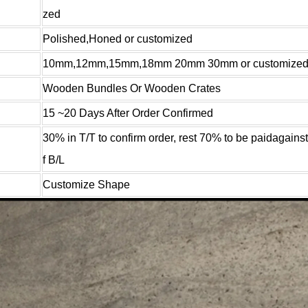
zed
Polished,Honed or customized
10mm,12mm,15mm,18mm 20mm 30mm or customize
Wooden Bundles Or Wooden Crates
15 ~20 Days After Order Confirmed
30% in T/T to confirm order, rest 70% to be paidagains
f B/L
Customize Shape