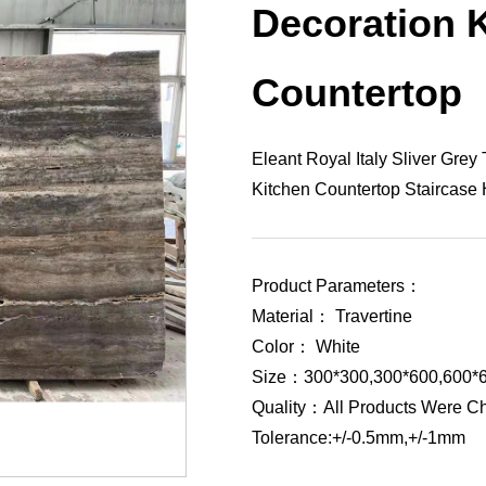
Decoration K
Countertop
Eleant Royal Italy Sliver Grey
Kitchen Countertop Staircase
Product Parameters：
Material： Travertine
Color： White
Size：300*300,300*600,600*6
Quality：All Products Were C
Tolerance:+/-0.5mm,+/-1mm