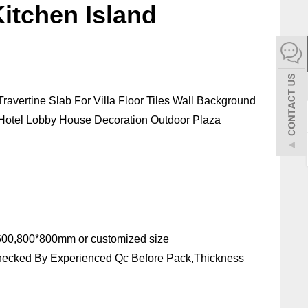
itchen Island
español
Italiano
한어
 Travertine Slab For Villa Floor Tiles Wall Background
 Hotel Lobby House Decoration Outdoor Plaza
بالعربية
00,800*800mm or customized size
hecked By Experienced Qc Before Pack,Thickness