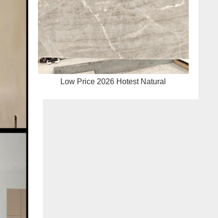
Low Price 2026 Hotest Natural