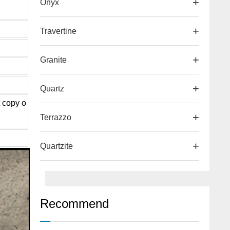
Onyx
Travertine
d
Granite
Quartz
t copy o
Terrazzo
Quartzite
Recommend