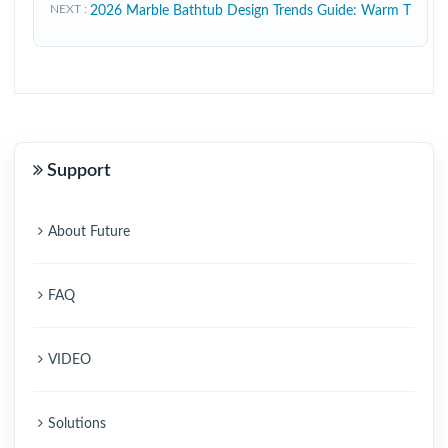
NEXT
2026 Marble Bathtub Design Trends Guide: Warm T
Support
About Future
FAQ
VIDEO
Solutions