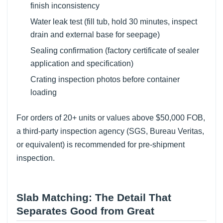
finish inconsistency
Water leak test (fill tub, hold 30 minutes, inspect
drain and external base for seepage)
Sealing confirmation (factory certificate of sealer
application and specification)
Crating inspection photos before container
loading
For orders of 20+ units or values above $50,000 FOB,
a third-party inspection agency (SGS, Bureau Veritas,
or equivalent) is recommended for pre-shipment
inspection.
Slab Matching: The Detail That
Separates Good from Great