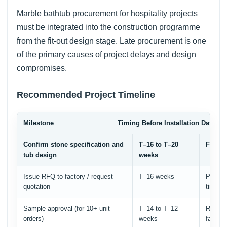
Marble bathtub procurement for hospitality projects
must be integrated into the construction programme
from the fit-out design stage. Late procurement is one
of the primary causes of project delays and design
compromises.
Recommended Project Timeline
Milestone
Timing Before Installation Date
Confirm stone specification and
T–16 to T–20
Finali
tub design
weeks
Issue RFQ to factory / request
T–16 weeks
Provide
quotation
time
Sample approval (for 10+ unit
T–14 to T–12
Review
orders)
weeks
factory