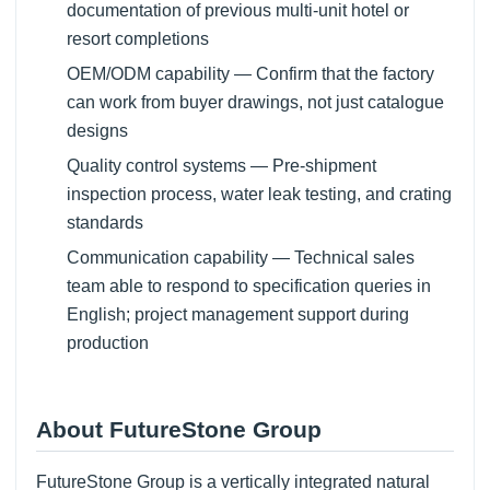
documentation of previous multi-unit hotel or
resort completions
OEM/ODM capability — Confirm that the factory
can work from buyer drawings, not just catalogue
designs
Quality control systems — Pre-shipment
inspection process, water leak testing, and crating
standards
Communication capability — Technical sales
team able to respond to specification queries in
English; project management support during
production
About FutureStone Group
FutureStone Group is a vertically integrated natural