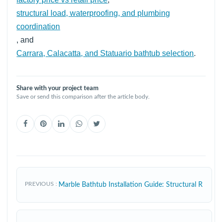
structural load, waterproofing, and plumbing
coordination
, and
Carrara, Calacatta, and Statuario bathtub selection
.
Share with your project team
Save or send this comparison after the article body.
PREVIOUS
Marble Bathtub Installation Guide: Structural R