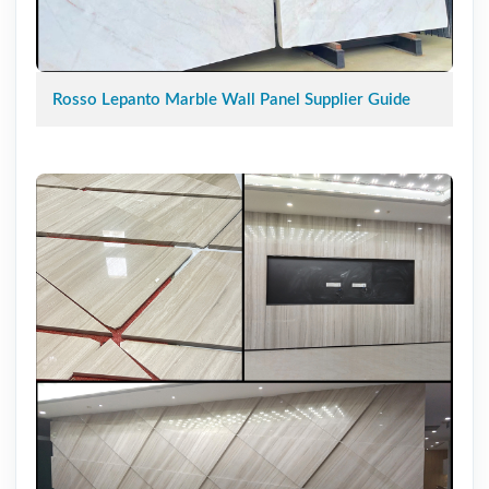
Rosso Lepanto Marble Wall Panel Supplier Guide