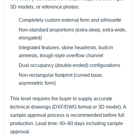
3D models, or reference photos:
Completely custom external form and silhouette
Non-standard proportions (extra-deep, extra-wide,
elongated)
Integrated features: stone headrests, built-in
armrests, trough-style overflow channel
Dual occupancy (double-ended) configurations
Non-rectangular footprint (curved base,
asymmetric form)
This level requires the buyer to supply accurate
technical drawings (DXF/DWG format or 3D model). A
sample approval process is recommended before full
production. Lead time: 40–60 days including sample
approval.