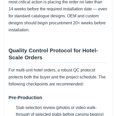
most critical action is placing the order no later than
14 weeks before the required installation date — even
for standard catalogue designs. OEM and custom
designs should begin procurement 20+ weeks before
installation.
Quality Control Protocol for Hotel-
Scale Orders
For multi-unit hotel orders, a robust QC protocol
protects both the buyer and the project schedule. The
following checkpoints are recommended:
Pre-Production
Slab selection review (photos or video walk-
through of selected slabs before carving begins)