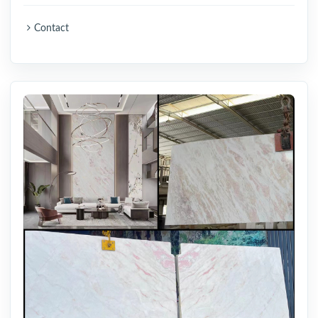
Contact