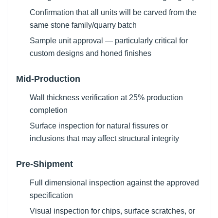
Confirmation that all units will be carved from the
same stone family/quarry batch
Sample unit approval — particularly critical for
custom designs and honed finishes
Mid-Production
Wall thickness verification at 25% production
completion
Surface inspection for natural fissures or
inclusions that may affect structural integrity
Pre-Shipment
Full dimensional inspection against the approved
specification
Visual inspection for chips, surface scratches, or