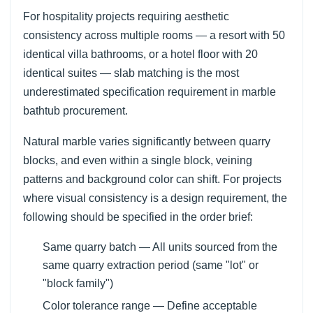
For hospitality projects requiring aesthetic
consistency across multiple rooms — a resort with 50
identical villa bathrooms, or a hotel floor with 20
identical suites — slab matching is the most
underestimated specification requirement in marble
bathtub procurement.
Natural marble varies significantly between quarry
blocks, and even within a single block, veining
patterns and background color can shift. For projects
where visual consistency is a design requirement, the
following should be specified in the order brief:
Same quarry batch — All units sourced from the
same quarry extraction period (same "lot" or
"block family")
Color tolerance range — Define acceptable