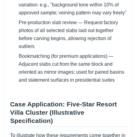
variation: e.g., "background tone within 10% of
approved sample; veining pattern may vary freely"
Pre-production slab review — Request factory
photos of all selected slabs laid out together
before carving begins, allowing rejection of
outliers
Bookmatching (for premium applications) —
Adjacent slabs cut from the same block and
oriented as mirror images; used for paired basins
and statement surfaces in presidential suites
Case Application: Five-Star Resort
Villa Cluster (Illustrative
Specification)
To illustrate how these requirements come together in