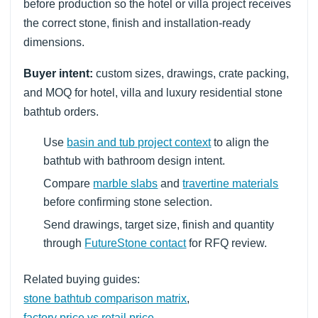
before production so the hotel or villa project receives
the correct stone, finish and installation-ready
dimensions.
Buyer intent:
custom sizes, drawings, crate packing,
and MOQ for hotel, villa and luxury residential stone
bathtub orders.
Use
basin and tub project context
to align the
bathtub with bathroom design intent.
Compare
marble slabs
and
travertine materials
before confirming stone selection.
Send drawings, target size, finish and quantity
through
FutureStone contact
for RFQ review.
Related buying guides:
stone bathtub comparison matrix
,
factory price vs retail price
,