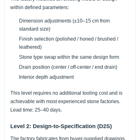
within defined parameters:
Dimension adjustments (±10–15 cm from
standard size)
Finish selection (polished / honed / brushed /
leathered)
Stone type swap within the same design form
Drain position (center / off-center / end drain)
Interior depth adjustment
This level requires no additional tooling cost and is
achievable with most experienced stone factories.
Lead time: 25–40 days.
Level 2: Design-to-Specification (D2S)
The factory fabricates from buyer-supplied drawings,