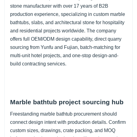
stone manufacturer with over 17 years of B2B
production experience, specializing in custom marble
bathtubs, slabs, and architectural stone for hospitality
and residential projects worldwide. The company
offers full OEM/ODM design capability, direct quarry
sourcing from Yunfu and Fujian, batch-matching for
multi-unit hotel projects, and one-stop design-and-
build contracting services.
Marble bathtub project sourcing hub
Freestanding marble bathtub procurement should
connect design intent with production details. Confirm
custom sizes, drawings, crate packing, and MOQ