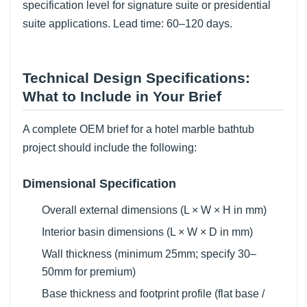
specification level for signature suite or presidential
suite applications. Lead time: 60–120 days.
Technical Design Specifications:
What to Include in Your Brief
A complete OEM brief for a hotel marble bathtub
project should include the following:
Dimensional Specification
Overall external dimensions (L × W × H in mm)
Interior basin dimensions (L × W × D in mm)
Wall thickness (minimum 25mm; specify 30–
50mm for premium)
Base thickness and footprint profile (flat base /