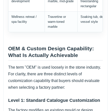
development
marble, mid-grade
freestanding
rectangular
Wellness retreat /
Travertine or
Soaking tub, deep
spa facility
warm-toned
vessel style
marble
OEM & Custom Design Capability:
What Is Actually Achievable
The term "OEM" is used loosely in the stone industry.
For clarity, there are three distinct levels of
customization capability that buyers should evaluate
when selecting a factory partner:
Level 1: Standard Catalogue Customization
The factory modifies an existing mould or design