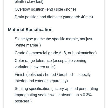
plinth / claw feet)
Overflow position (end / side / none)
Drain position and diameter (standard: 40mm)
Material Specification
Stone type (name the specific marble, not just
"white marble")
Grade (commercial grade A, B, or bookmatched)
Color range tolerance (acceptable veining
variation between units)
Finish (polished / honed / brushed — specify
interior and exterior separately)
Sealing specification (factory-applied penetrating
impregnating sealer, water absorption < 0.3%
post-seal)