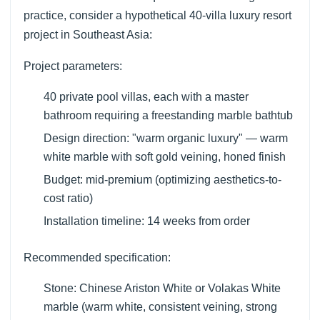
practice, consider a hypothetical 40-villa luxury resort
project in Southeast Asia:
Project parameters:
40 private pool villas, each with a master
bathroom requiring a freestanding marble bathtub
Design direction: "warm organic luxury" — warm
white marble with soft gold veining, honed finish
Budget: mid-premium (optimizing aesthetics-to-
cost ratio)
Installation timeline: 14 weeks from order
Recommended specification:
Stone: Chinese Ariston White or Volakas White
marble (warm white, consistent veining, strong