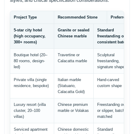
styles, and critical specification considerations:
Project Type
Recommended Stone
Preferred Tu
5-star city hotel
Granite or sealed
Standard
(high occupancy,
Chinese marble
freestanding oval,
300+ rooms)
consistent batch
Boutique hotel (20–
Travertine or
Sculptural
80 rooms, design-
Calacatta marble
freestanding,
led)
signature shape
Private villa (single
Italian marble
Hand-carved
residence, bespoke)
(Statuario,
custom shape
Calacatta Gold)
Luxury resort (villa
Chinese premium
Freestanding oval
cluster, 20–100
marble or Volakas
or slipper, batch-
villas)
matched
Serviced apartment
Chinese domestic
Standard