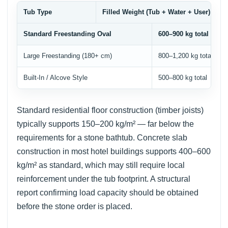
Tub Type
Filled Weight (Tub + Water + User)
Standard Freestanding Oval
600–900 kg total
Large Freestanding (180+ cm)
800–1,200 kg total
Built-In / Alcove Style
500–800 kg total
Standard residential floor construction (timber joists)
typically supports 150–200 kg/m² — far below the
requirements for a stone bathtub. Concrete slab
construction in most hotel buildings supports 400–600
kg/m² as standard, which may still require local
reinforcement under the tub footprint. A structural
report confirming load capacity should be obtained
before the stone order is placed.