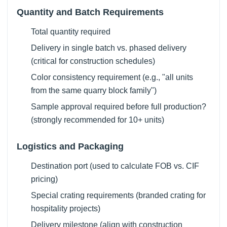
Quantity and Batch Requirements
Total quantity required
Delivery in single batch vs. phased delivery
(critical for construction schedules)
Color consistency requirement (e.g., "all units
from the same quarry block family")
Sample approval required before full production?
(strongly recommended for 10+ units)
Logistics and Packaging
Destination port (used to calculate FOB vs. CIF
pricing)
Special crating requirements (branded crating for
hospitality projects)
Delivery milestone (align with construction