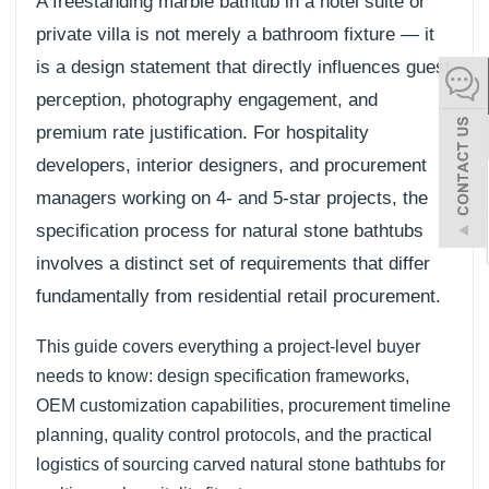
A freestanding marble bathtub in a hotel suite or
español
private villa is not merely a bathroom fixture — it
is a design statement that directly influences guest
perception, photography engagement, and
Italiano
premium rate justification. For hospitality
한어
developers, interior designers, and procurement
managers working on 4- and 5-star projects, the
بالعربية
specification process for natural stone bathtubs
involves a distinct set of requirements that differ
fundamentally from residential retail procurement.
This guide covers everything a project-level buyer
needs to know: design specification frameworks,
OEM customization capabilities, procurement timeline
planning, quality control protocols, and the practical
logistics of sourcing carved natural stone bathtubs for