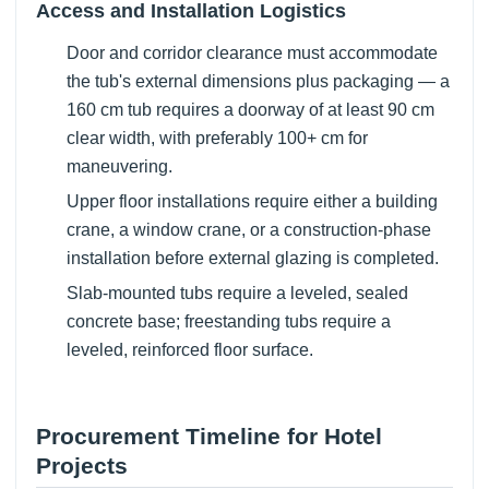
Access and Installation Logistics
Door and corridor clearance must accommodate
the tub's external dimensions plus packaging — a
160 cm tub requires a doorway of at least 90 cm
clear width, with preferably 100+ cm for
maneuvering.
Upper floor installations require either a building
crane, a window crane, or a construction-phase
installation before external glazing is completed.
Slab-mounted tubs require a leveled, sealed
concrete base; freestanding tubs require a
leveled, reinforced floor surface.
Procurement Timeline for Hotel
Projects