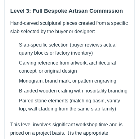
Level 3: Full Bespoke Artisan Commission
Hand-carved sculptural pieces created from a specific
slab selected by the buyer or designer:
Slab-specific selection (buyer reviews actual
quarry blocks or factory inventory)
Carving reference from artwork, architectural
concept, or original design
Monogram, brand mark, or pattern engraving
Branded wooden crating with hospitality branding
Paired stone elements (matching basin, vanity
top, wall cladding from the same slab family)
This level involves significant workshop time and is
priced on a project basis. It is the appropriate