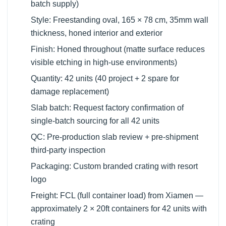
batch supply)
Style: Freestanding oval, 165 × 78 cm, 35mm wall
thickness, honed interior and exterior
Finish: Honed throughout (matte surface reduces
visible etching in high-use environments)
Quantity: 42 units (40 project + 2 spare for
damage replacement)
Slab batch: Request factory confirmation of
single-batch sourcing for all 42 units
QC: Pre-production slab review + pre-shipment
third-party inspection
Packaging: Custom branded crating with resort
logo
Freight: FCL (full container load) from Xiamen —
approximately 2 × 20ft containers for 42 units with
crating