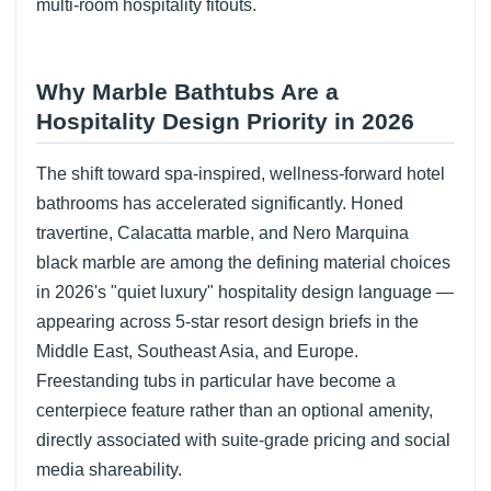
multi-room hospitality fitouts.
Why Marble Bathtubs Are a
Hospitality Design Priority in 2026
The shift toward spa-inspired, wellness-forward hotel
bathrooms has accelerated significantly. Honed
travertine, Calacatta marble, and Nero Marquina
black marble are among the defining material choices
in 2026's "quiet luxury" hospitality design language —
appearing across 5-star resort design briefs in the
Middle East, Southeast Asia, and Europe.
Freestanding tubs in particular have become a
centerpiece feature rather than an optional amenity,
directly associated with suite-grade pricing and social
media shareability.