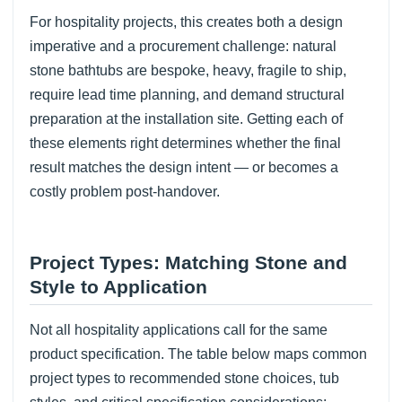
For hospitality projects, this creates both a design
imperative and a procurement challenge: natural
stone bathtubs are bespoke, heavy, fragile to ship,
require lead time planning, and demand structural
preparation at the installation site. Getting each of
these elements right determines whether the final
result matches the design intent — or becomes a
costly problem post-handover.
Project Types: Matching Stone and
Style to Application
Not all hospitality applications call for the same
product specification. The table below maps common
project types to recommended stone choices, tub