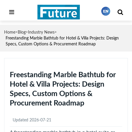
Home
Blog
Industry News
>
>
>
繁體中文
Freestanding Marble Bathtub for Hotel & Villa Projects: Design
Specs, Custom Options & Procurement Roadmap
English
Freestanding Marble Bathtub for
Français
Hotel & Villa Projects: Design
Specs, Custom Options &
日本語
Procurement Roadmap
Português
Updated 2026-07-21