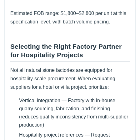
Estimated FOB range: $1,800–$2,800 per unit at this
specification level, with batch volume pricing.
Selecting the Right Factory Partner
for Hospitality Projects
Not all natural stone factories are equipped for
hospitality-scale procurement. When evaluating
suppliers for a hotel or villa project, prioritize:
Vertical integration — Factory with in-house
quarry sourcing, fabrication, and finishing
(reduces quality inconsistency from multi-supplier
production)
Hospitality project references — Request