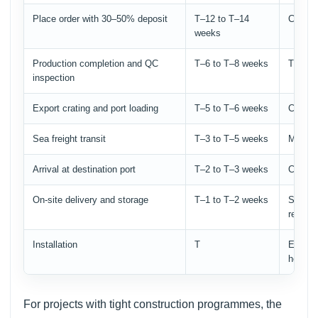
Place order with 30–50% deposit
T–12 to T–14
Confir
weeks
Production completion and QC
T–6 to T–8 weeks
Third-p
inspection
Export crating and port loading
T–5 to T–6 weeks
Confirm
Sea freight transit
T–3 to T–5 weeks
Monito
Arrival at destination port
T–2 to T–3 weeks
Customs
On-site delivery and storage
T–1 to T–2 weeks
Store i
ready f
Installation
T
Ensure 
heavy 
For projects with tight construction programmes, the