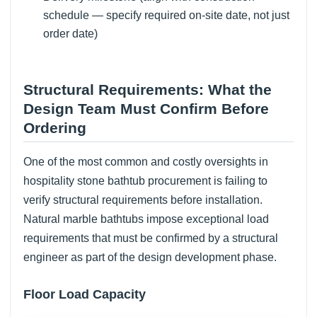
schedule — specify required on-site date, not just
order date)
Structural Requirements: What the
Design Team Must Confirm Before
Ordering
One of the most common and costly oversights in
hospitality stone bathtub procurement is failing to
verify structural requirements before installation.
Natural marble bathtubs impose exceptional load
requirements that must be confirmed by a structural
engineer as part of the design development phase.
Floor Load Capacity